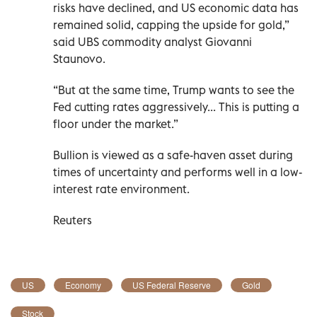
risks have declined, and US economic data has
remained solid, capping the upside for gold,”
said UBS commodity analyst Giovanni
Staunovo.
“But at the same time, Trump wants to see the
Fed cutting rates aggressively... This is putting a
floor under the market.”
Bullion is viewed as a safe-haven asset during
times of uncertainty and performs well in a low-
interest rate environment.
Reuters
US
Economy
US Federal Reserve
Gold
Stock