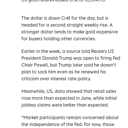
The dollar is down 0.4% for the day, but is
headed for a second straight weekly rise. A
stronger dollar tends to make gold expensive
for buyers holding other currencies.
Earlier in the week, a source told Reuters US
President Donald Trump was open to firing Fed
Chair Powell, but Trump later said he doesn’t
plan to sack him even as he renewed his
criticism over interest rate policy.
Meanwhile, US, data showed that retail sales
rose more than expected in June, while initial
jobless claims were better than expected.
“Market participants remain concerned about
the independence of the Fed. For now, those