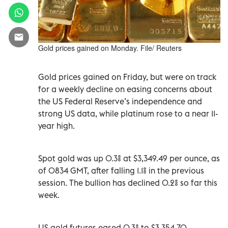
Gold prices gained on Monday. File/ Reuters
Gold prices gained on Friday, but were on track
for a weekly decline on easing concerns about
the US Federal Reserve’s independence and
strong US data, while platinum rose to a near 11-
year high.
Spot gold was up 0.3% at $3,349.49 per ounce, as
of 0834 GMT, after falling 1.1% in the previous
session. The bullion has declined 0.2% so far this
week.
US gold futures eased 0.3% to $3,354.70.