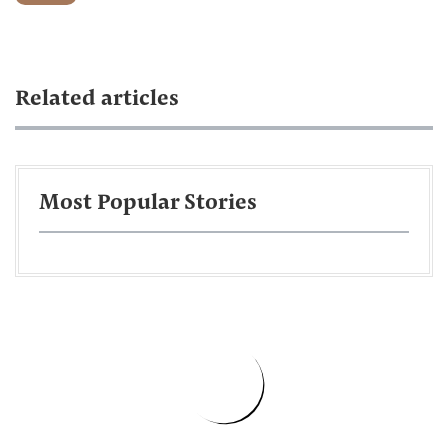
Related articles
Most Popular Stories