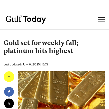
Gold set for weekly fall;
platinum hits highest
Last updated: July 18, 2025 | 15:01