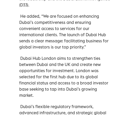
(D33).
He added, “We are focused on enhancing
Dubai’s competitiveness and ensuring
convenient access to services for our
international clients. The launch of Dubai Hub
sends a clear message: facilitating business for
global investors is our top priority.”
Dubai Hub London aims to strengthen ties
between Dubai and the UK and create new
opportunities for investment. London was
selected for the first hub due to its global
financial status and access to a broad investor
base seeking to tap into Dubai’s growing
market.
Dubai’s flexible regulatory framework,
advanced infrastructure, and strategic global