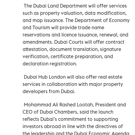
The Dubai Land Department will offer services
such as property valuation, data modification,
and map issuance. The Department of Economy
and Tourism will provide trade name
reservations and licence issuance, renewal, and
amendments. Dubai Courts will offer contract
attestation, document translation, signature
verification, certificate preparation, and
declaration registration.
Dubai Hub London will also offer real estate
services in collaboration with major property
developers from Dubai.
Mohammad Ali Rashed Lootah, President and
CEO of Dubai Chambers, said the launch
reflects Dubai’s commitment to supporting
investors abroad in line with the directives of
the leadership and the Dubai Economic Agenda