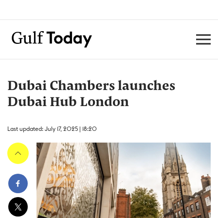
Dubai Chambers launches
Dubai Hub London
Last updated: July 17, 2025 | 18:20