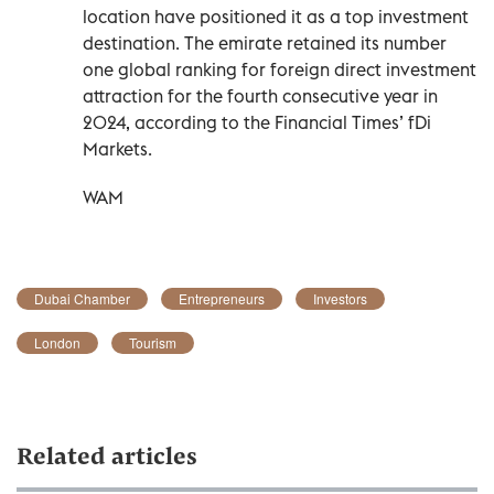
location have positioned it as a top investment
destination. The emirate retained its number
one global ranking for foreign direct investment
attraction for the fourth consecutive year in
2024, according to the Financial Times’ fDi
Markets.
WAM
Dubai Chamber
Entrepreneurs
Investors
London
Tourism
Related articles