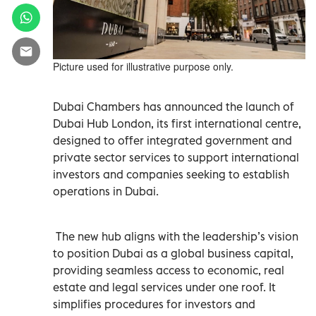
Picture used for illustrative purpose only.
Dubai Chambers has announced the launch of
Dubai Hub London, its first international centre,
designed to offer integrated government and
private sector services to support international
investors and companies seeking to establish
operations in Dubai.
The new hub aligns with the leadership’s vision
to position Dubai as a global business capital,
providing seamless access to economic, real
estate and legal services under one roof. It
simplifies procedures for investors and