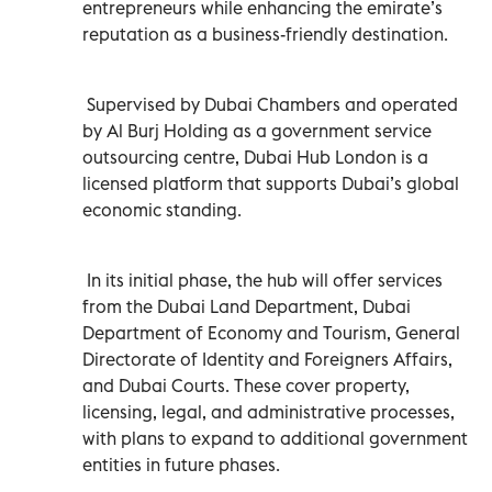
entrepreneurs while enhancing the emirate’s
reputation as a business-friendly destination.
Supervised by Dubai Chambers and operated
by Al Burj Holding as a government service
outsourcing centre, Dubai Hub London is a
licensed platform that supports Dubai’s global
economic standing.
In its initial phase, the hub will offer services
from the Dubai Land Department, Dubai
Department of Economy and Tourism, General
Directorate of Identity and Foreigners Affairs,
and Dubai Courts. These cover property,
licensing, legal, and administrative processes,
with plans to expand to additional government
entities in future phases.