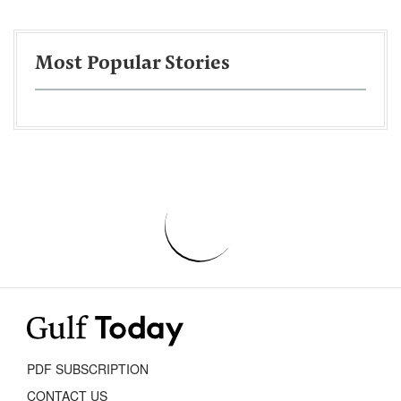
Most Popular Stories
PDF SUBSCRIPTION
CONTACT US