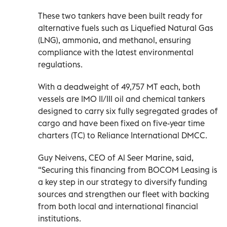
These two tankers have been built ready for
alternative fuels such as Liquefied Natural Gas
(LNG), ammonia, and methanol, ensuring
compliance with the latest environmental
regulations.
With a deadweight of 49,757 MT each, both
vessels are IMO II/III oil and chemical tankers
designed to carry six fully segregated grades of
cargo and have been fixed on five-year time
charters (TC) to Reliance International DMCC.
Guy Neivens, CEO of Al Seer Marine, said,
“Securing this financing from BOCOM Leasing is
a key step in our strategy to diversify funding
sources and strengthen our fleet with backing
from both local and international financial
institutions.