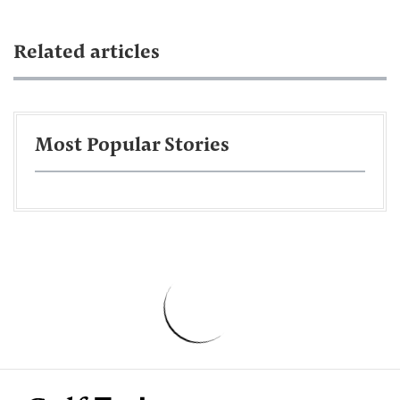
Related articles
Most Popular Stories