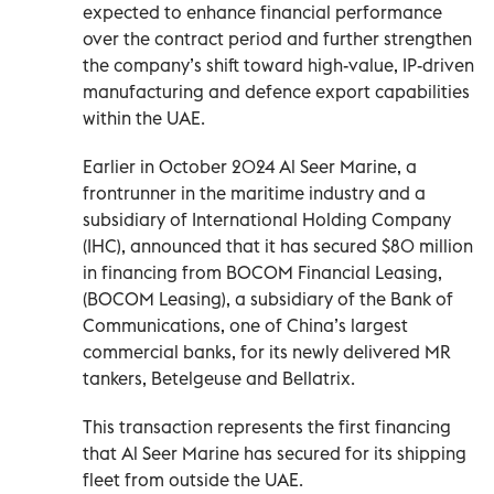
expected to enhance financial performance
over the contract period and further strengthen
the company’s shift toward high-value, IP-driven
manufacturing and defence export capabilities
within the UAE.
Earlier in October 2024 Al Seer Marine, a
frontrunner in the maritime industry and a
subsidiary of International Holding Company
(IHC), announced that it has secured $80 million
in financing from BOCOM Financial Leasing,
(BOCOM Leasing), a subsidiary of the Bank of
Communications, one of China’s largest
commercial banks, for its newly delivered MR
tankers, Betelgeuse and Bellatrix.
This transaction represents the first financing
that Al Seer Marine has secured for its shipping
fleet from outside the UAE.