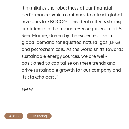
It highlights the robustness of our financial
performance, which continues to attract global
investors like BOCOM. This deal reflects strong
confidence in the future revenue potential of Al
Seer Marine, driven by the expected rise in
global demand for liquefied natural gas (LNG)
and petrochemicals. As the world shifts towards
sustainable energy sources, we are well-
positioned to capitalise on these trends and
drive sustainable growth for our company and
its stakeholders.”
WAM
ADCB
Financing