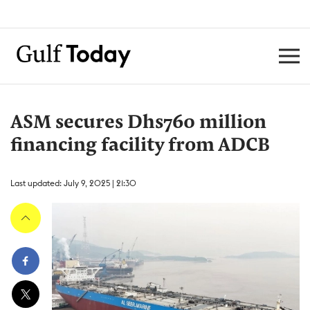
ASM secures Dhs760 million
financing facility from ADCB
Last updated: July 9, 2025 | 21:30