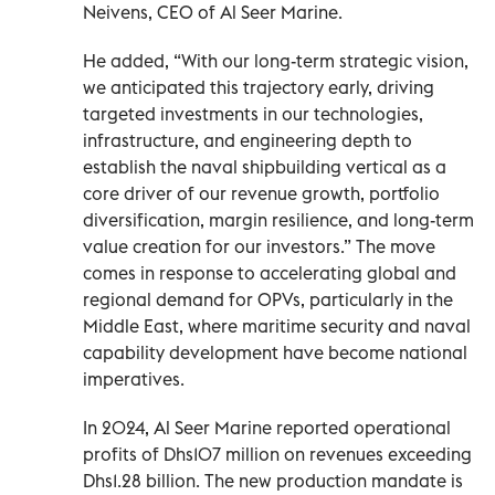
Neivens, CEO of Al Seer Marine.
He added, “With our long-term strategic vision,
we anticipated this trajectory early, driving
targeted investments in our technologies,
infrastructure, and engineering depth to
establish the naval shipbuilding vertical as a
core driver of our revenue growth, portfolio
diversification, margin resilience, and long-term
value creation for our investors.” The move
comes in response to accelerating global and
regional demand for OPVs, particularly in the
Middle East, where maritime security and naval
capability development have become national
imperatives.
In 2024, Al Seer Marine reported operational
profits of Dhs107 million on revenues exceeding
Dhs1.28 billion. The new production mandate is