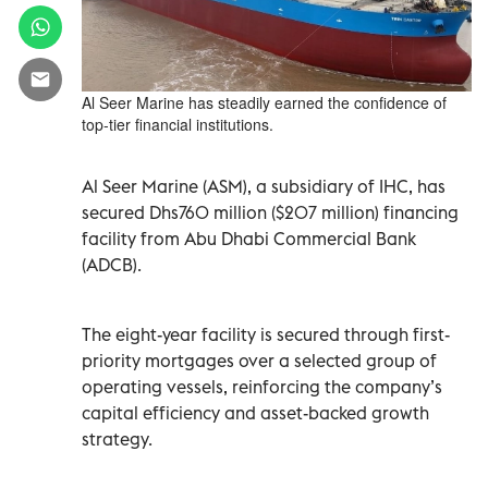
Al Seer Marine has steadily earned the confidence of
top-tier financial institutions.
Al Seer Marine (ASM), a subsidiary of IHC, has
secured Dhs760 million ($207 million) financing
facility from Abu Dhabi Commercial Bank
(ADCB).
The eight-year facility is secured through first-
priority mortgages over a selected group of
operating vessels, reinforcing the company’s
capital efficiency and asset-backed growth
strategy.