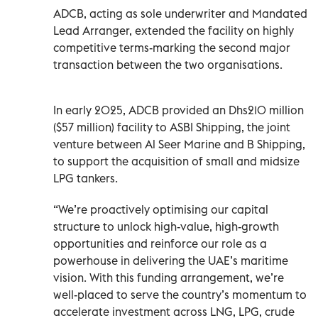
ADCB, acting as sole underwriter and Mandated
Lead Arranger, extended the facility on highly
competitive terms-marking the second major
transaction between the two organisations.
In early 2025, ADCB provided an Dhs210 million
($57 million) facility to ASBI Shipping, the joint
venture between Al Seer Marine and B Shipping,
to support the acquisition of small and midsize
LPG tankers.
“We’re proactively optimising our capital
structure to unlock high-value, high-growth
opportunities and reinforce our role as a
powerhouse in delivering the UAE’s maritime
vision. With this funding arrangement, we’re
well-placed to serve the country’s momentum to
accelerate investment across LNG, LPG, crude