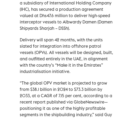
a subsidiary of International Holding Company
(IHC), has secured a production agreement
valued at Dhs47.6 million to deliver high-speed
interceptor vessels to Albwardy Damen (Damen
Shipyards Sharjah – DSSh).
Delivery will span 42 months, with the units
slated for integration into offshore patrol
vessels (OPVs). All vessels will be designed, built,
and outfitted entirely in the UAE, in alignment
with the country’s “Make it in the Emirates”
industrialisation initiative.
“The global OPV market is projected to grow
from $38.1 billion in 2024 to $73.3 billion by
2033, at a CAGR of 7.15 per cent, according to a
recent report published via GlobeNewswire—
positioning it as one of the highly profitable
segments in the shipbuilding industry,” said Guy