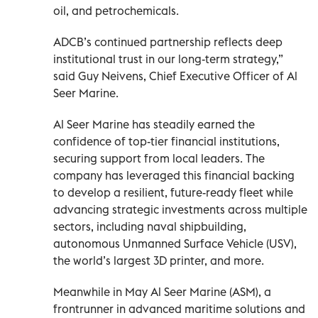
oil, and petrochemicals.
ADCB’s continued partnership reflects deep
institutional trust in our long-term strategy,”
said Guy Neivens, Chief Executive Officer of Al
Seer Marine.
Al Seer Marine has steadily earned the
confidence of top-tier financial institutions,
securing support from local leaders. The
company has leveraged this financial backing
to develop a resilient, future-ready fleet while
advancing strategic investments across multiple
sectors, including naval shipbuilding,
autonomous Unmanned Surface Vehicle (USV),
the world’s largest 3D printer, and more.
Meanwhile in May Al Seer Marine (ASM), a
frontrunner in advanced maritime solutions and