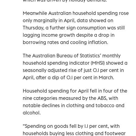
Meanwhile Australian household spending rose
only marginally in April, data showed on
Thursday, a further sign consumption was still
lagging income growth despite a drop in
borrowing rates and cooling inflation.
The Australian Bureau of Statistics’ monthly
household spending indicator (MHSI) showed a
seasonally adjusted rise of just 0.1 per cent in
April, after a dip of 0.1 per cent in March.
Household spending for April fell in four of the
nine categories measured by the ABS, with
notable declines in clothing and tobacco and
alcohol.
“Spending on goods fell by 1.1 per cent, with
households buying less clothing and footwear