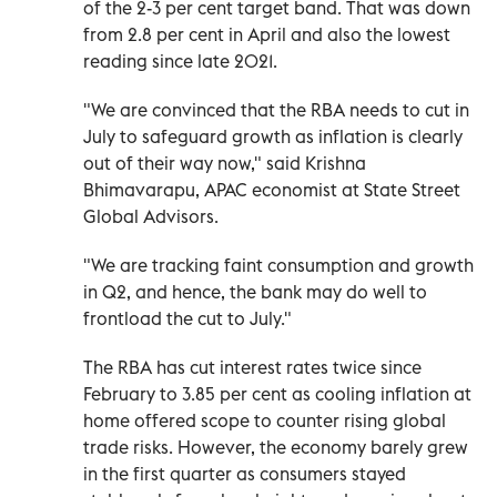
of the 2-3 per cent target band. That was down
from 2.8 per cent in April and also the lowest
reading since late 2021.
"We are convinced that the RBA needs to cut in
July to safeguard growth as inflation is clearly
out of their way now," said Krishna
Bhimavarapu, APAC economist at State Street
Global Advisors.
"We are tracking faint consumption and growth
in Q2, and hence, the bank may do well to
frontload the cut to July."
The RBA has cut interest rates twice since
February to 3.85 per cent as cooling inflation at
home offered scope to counter rising global
trade risks. However, the economy barely grew
in the first quarter as consumers stayed