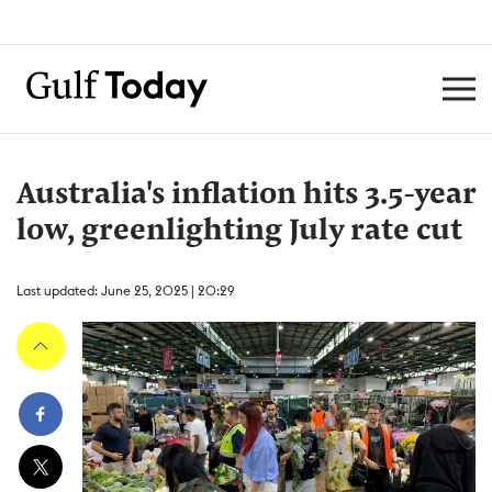
Australia's inflation hits 3.5-year
low, greenlighting July rate cut
Last updated: June 25, 2025 | 20:29