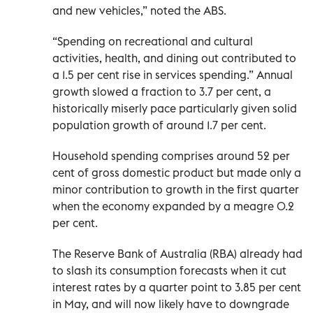
and new vehicles,” noted the ABS.
“Spending on recreational and cultural
activities, health, and dining out contributed to
a 1.5 per cent rise in services spending.” Annual
growth slowed a fraction to 3.7 per cent, a
historically miserly pace particularly given solid
population growth of around 1.7 per cent.
Household spending comprises around 52 per
cent of gross domestic product but made only a
minor contribution to growth in the first quarter
when the economy expanded by a meagre 0.2
per cent.
The Reserve Bank of Australia (RBA) already had
to slash its consumption forecasts when it cut
interest rates by a quarter point to 3.85 per cent
in May, and will now likely have to downgrade