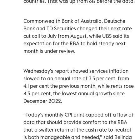
countries. That was up from 81% before the data.
Commonwealth Bank of Australia, Deutsche
Bank and TD Securities changed their next rate
cut call to July from August, while UBS said its
expectation for the RBA to hold steady next
month is under review.
Wednesday's report showed services inflation
slowed to an annual rate of 3.3 per cent, from
4.1 per cent the previous month, while rents rose
4.5 per cent, the lowest annual growth since
December 2022.
"Today’s monthly CPI print capped off a flow of
data that should provide comfort to the RBA
that a swifter return of the cash rate to neutral
is both manageable and needed," said Belinda