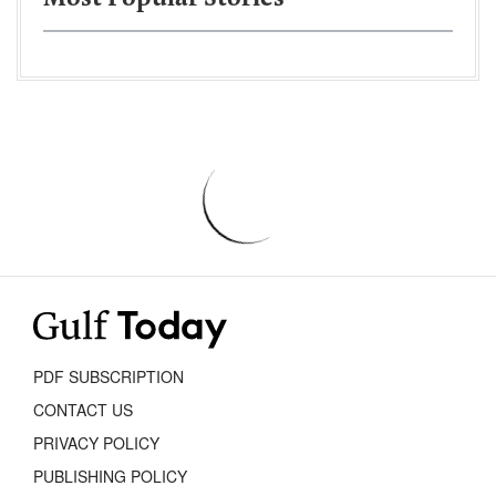
PDF SUBSCRIPTION
CONTACT US
PRIVACY POLICY
PUBLISHING POLICY