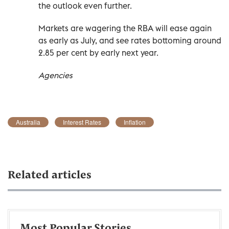
the outlook even further.
Markets are wagering the RBA will ease again
as early as July, and see rates bottoming around
2.85 per cent by early next year.
Agencies
Australia
Interest Rates
Inflation
Related articles
Most Popular Stories