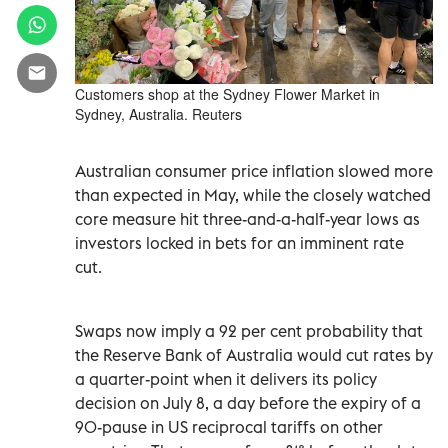
Customers shop at the Sydney Flower Market in
Sydney, Australia. Reuters
Australian consumer price inflation slowed more
than expected in May, while the closely watched
core measure hit three-and-a-half-year lows as
investors locked in bets for an imminent rate
cut.
Swaps now imply a 92 per cent probability that
the Reserve Bank of Australia would cut rates by
a quarter-point when it delivers its policy
decision on July 8, a day before the expiry of a
90-pause in US reciprocal tariffs on other