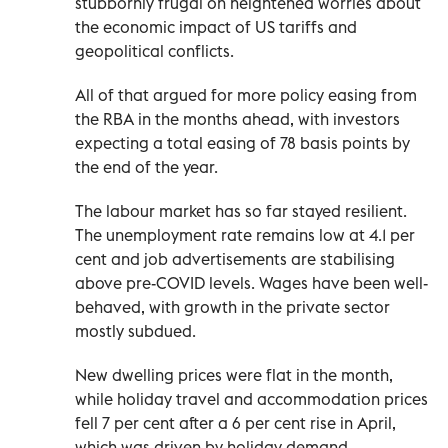
stubbornly frugal on heightened worries about
the economic impact of US tariffs and
geopolitical conflicts.
All of that argued for more policy easing from
the RBA in the months ahead, with investors
expecting a total easing of 78 basis points by
the end of the year.
The labour market has so far stayed resilient.
The unemployment rate remains low at 4.1 per
cent and job advertisements are stabilising
above pre-COVID levels. Wages have been well-
behaved, with growth in the private sector
mostly subdued.
New dwelling prices were flat in the month,
while holiday travel and accommodation prices
fell 7 per cent after a 6 per cent rise in April,
which was driven by holiday demand.