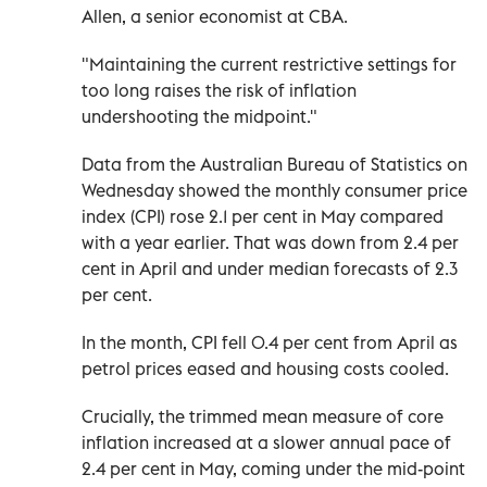
Allen, a senior economist at CBA.
"Maintaining the current restrictive settings for
too long raises the risk of inflation
undershooting the midpoint."
Data from the Australian Bureau of Statistics on
Wednesday showed the monthly consumer price
index (CPI) rose 2.1 per cent in May compared
with a year earlier. That was down from 2.4 per
cent in April and under median forecasts of 2.3
per cent.
In the month, CPI fell 0.4 per cent from April as
petrol prices eased and housing costs cooled.
Crucially, the trimmed mean measure of core
inflation increased at a slower annual pace of
2.4 per cent in May, coming under the mid-point