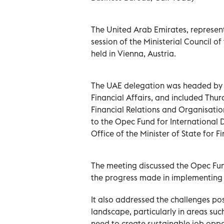
The United Arab Emirates, represente
session of the Ministerial Council o
held in Vienna, Austria.
The UAE delegation was headed by M
Financial Affairs, and included Thur
Financial Relations and Organisati
to the Opec Fund for International
Office of the Minister of State for 
The meeting discussed the Opec Fun
the progress made in implementing 
It also addressed the challenges p
landscape, particularly in areas su
need to create sustainable job oppor