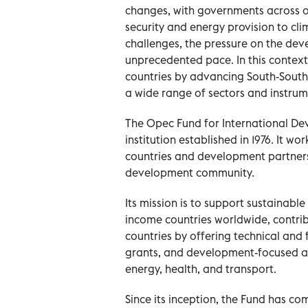
changes, with governments across o
security and energy provision to cl
challenges, the pressure on the dev
unprecedented pace. In this context
countries by advancing South-South 
a wide range of sectors and instrumen
The Opec Fund for International De
institution established in 1976. It
countries and development partners
development community.
Its mission is to support sustainabl
income countries worldwide, contribu
countries by offering technical and 
grants, and development-focused aid
energy, health, and transport.
Since its inception, the Fund has c