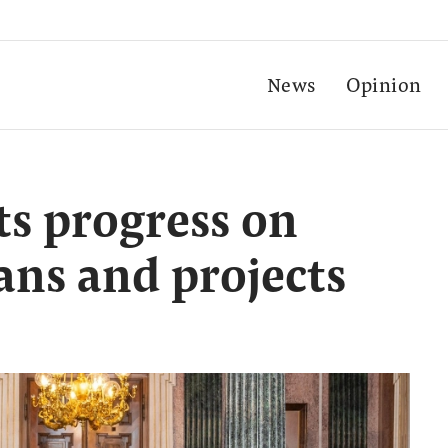
News
Opinion
ts progress on
ans and projects