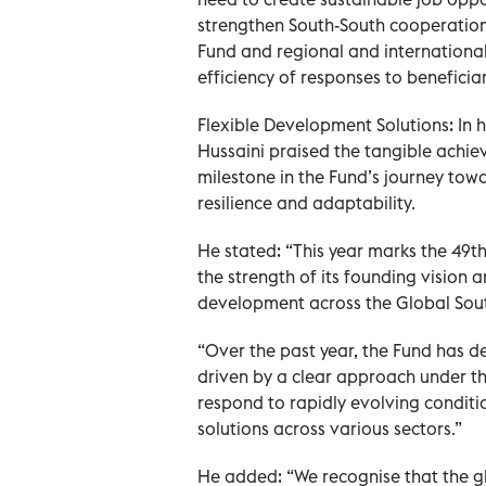
strengthen South-South cooperation
Fund and regional and international
efficiency of responses to beneficia
Flexible Development Solutions: In
Hussaini praised the tangible achi
milestone in the Fund’s journey tow
resilience and adaptability.
He stated: “This year marks the 49t
the strength of its founding vision 
development across the Global Sout
“Over the past year, the Fund has 
driven by a clear approach under th
respond to rapidly evolving conditi
solutions across various sectors.”
He added: “We recognise that the g