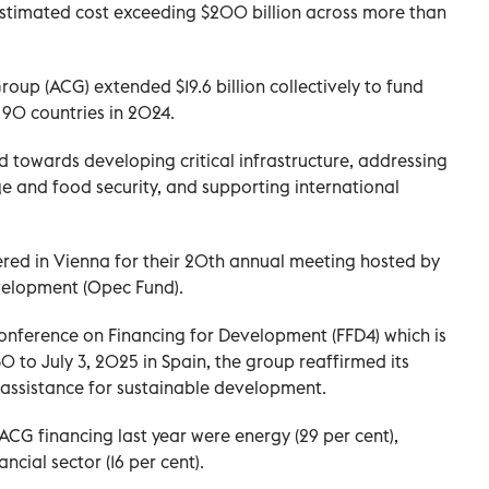
estimated cost exceeding $200 billion across more than
up (ACG) extended $19.6 billion collectively to fund
 90 countries in 2024.
d towards developing critical infrastructure, addressing
ge and food security, and supporting international
ered in Vienna for their 20th annual meeting hosted by
velopment (Opec Fund).
onference on Financing for Development (FFD4) which is
 to July 3, 2025 in Spain, the group reaffirmed its
 assistance for sustainable development.
ACG financing last year were energy (29 per cent),
ncial sector (16 per cent).