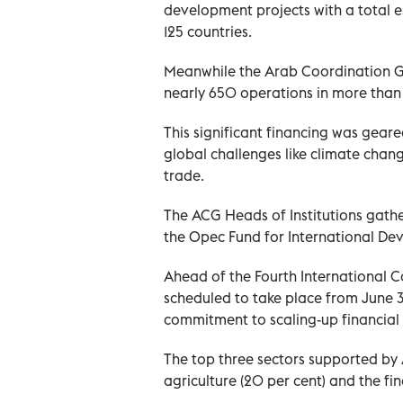
development projects with a total 
125 countries.
Meanwhile the Arab Coordination Gro
nearly 650 operations in more than
This significant financing was geare
global challenges like climate chan
trade.
The ACG Heads of Institutions gath
the Opec Fund for International De
Ahead of the Fourth International C
scheduled to take place from June 30
commitment to scaling-up financial
The top three sectors supported by 
agriculture (20 per cent) and the fina