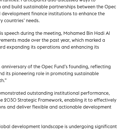
 and build sustainable partnerships between the Opec
 development finance institutions to enhance the
ry countries’ needs.
 his speech during the meeting, Mohamed Bin Hadi Al
evements made over the past year, which marked a
ard expanding its operations and enhancing its
h anniversary of the Opec Fund’s founding, reflecting
and its pioneering role in promoting sustainable
h.”
demonstrated outstanding institutional performance,
e 2030 Strategic Framework, enabling it to effectively
ons and deliver flexible and actionable development
lobal development landscape is undergoing significant