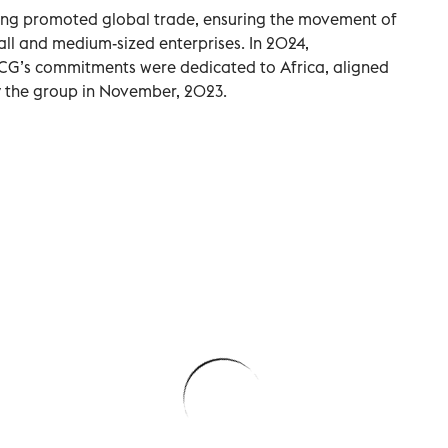
ncing promoted global trade, ensuring the movement of
all and medium-sized enterprises. In 2024,
CG’s commitments were dedicated to Africa, aligned
y the group in November, 2023.