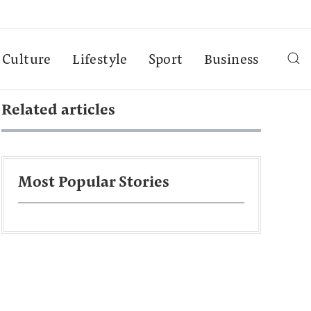
Culture
Lifestyle
Sport
Business
Related articles
Most Popular Stories