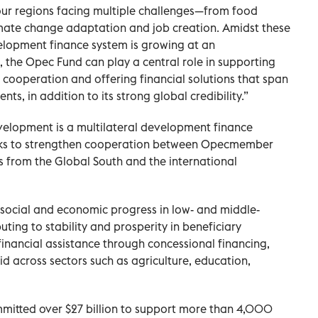
ur regions facing multiple challenges—from food
imate change adaptation and job creation. Amidst these
elopment finance system is growing at an
, the Opec Fund can play a central role in supporting
cooperation and offering financial solutions that span
ts, in addition to its strong global credibility.”
velopment is a multilateral development finance
 works to strengthen cooperation between Opecmember
 from the Global South and the international
e social and economic progress in low- and middle-
ting to stability and prosperity in beneficiary
financial assistance through concessional financing,
 across sectors such as agriculture, education,
ommitted over $27 billion to support more than 4,000