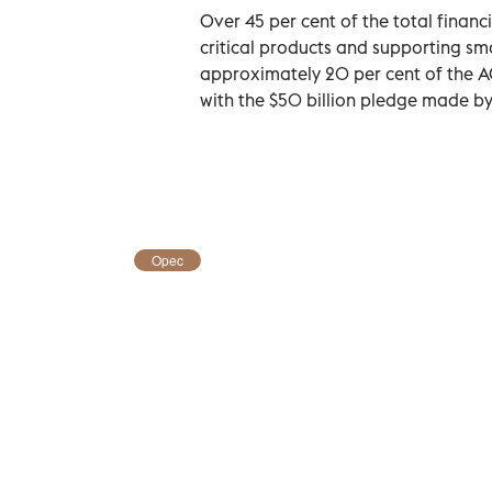
Over 45 per cent of the total fina
critical products and supporting sm
approximately 20 per cent of the A
with the $50 billion pledge made b
Opec