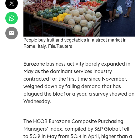
People buy fruit and vegetables in a street market in
Rome, Italy. File/Reuters
Eurozone business activity barely expanded in
May as the dominant services industry
contracted for the first time since November,
weighed down by falling demand that has
plagued the bloc for a year, a survey showed on
Wednesday.
The HCOB Eurozone Composite Purchasing
Managers’ Index, compiled by S&P Global, fell
to 50.2 in May from 50.4 in April, higher than a