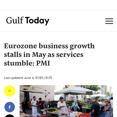
Eurozone business growth
stalls in May as services
stumble: PMI
Last updated: June 4, 2025 | 21:35