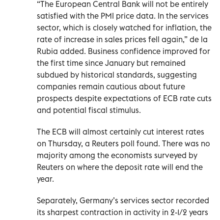
“The European Central Bank will not be entirely
satisfied with the PMI price data. In the services
sector, which is closely watched for inflation, the
rate of increase in sales prices fell again,” de la
Rubia added. Business confidence improved for
the first time since January but remained
subdued by historical standards, suggesting
companies remain cautious about future
prospects despite expectations of ECB rate cuts
and potential fiscal stimulus.
The ECB will almost certainly cut interest rates
on Thursday, a Reuters poll found. There was no
majority among the economists surveyed by
Reuters on where the deposit rate will end the
year.
Separately, Germany’s services sector recorded
its sharpest contraction in activity in 2-1/2 years