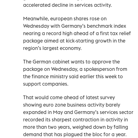
accelerated decline in services activity.
Meanwhile, european shares rose on
Wednesday with Germany’s benchmark index
nearing a record high ahead of a first tax relief
package aimed at kick-starting growth in the
region’s largest economy.
The German cabinet wants to approve the
package on Wednesday, a spokesperson from
the finance ministry said earlier this week to
support companies.
That would come ahead of latest survey
showing euro zone business activity barely
expanded in May and Germany’s services sector
recorded its sharpest contraction in activity in
more than two years, weighed down by falling
demand that has plagued the bloc for a year.