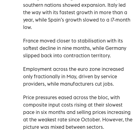
southern nations showed expansion. Italy led
the way with its fastest growth in more than a
year, while Spain’s growth slowed to a 17-month
low.
France moved closer to stabilisation with its
softest decline in nine months, while Germany
slipped back into contraction territory.
Employment across the euro zone increased
only fractionally in May, driven by service
providers, while manufacturers cut jobs.
Price pressures eased across the bloc, with
composite input costs rising at their slowest
pace in six months and selling prices increasing
at the weakest rate since October. However, the
picture was mixed between sectors.