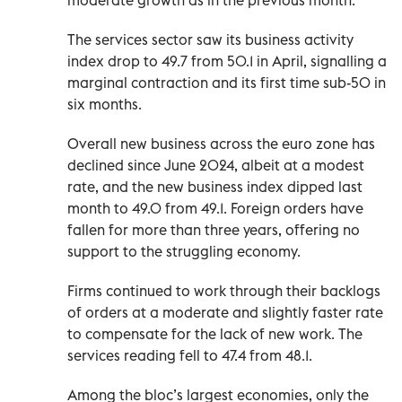
The services sector saw its business activity
index drop to 49.7 from 50.1 in April, signalling a
marginal contraction and its first time sub-50 in
six months.
Overall new business across the euro zone has
declined since June 2024, albeit at a modest
rate, and the new business index dipped last
month to 49.0 from 49.1. Foreign orders have
fallen for more than three years, offering no
support to the struggling economy.
Firms continued to work through their backlogs
of orders at a moderate and slightly faster rate
to compensate for the lack of new work. The
services reading fell to 47.4 from 48.1.
Among the bloc’s largest economies, only the