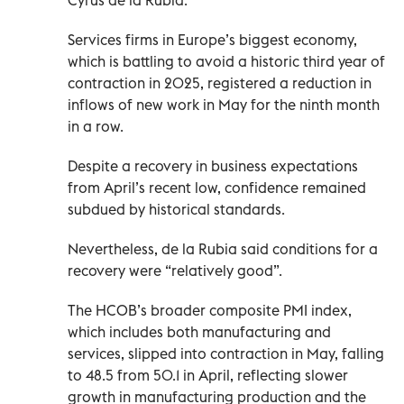
Services firms in Europe’s biggest economy,
which is battling to avoid a historic third year of
contraction in 2025, registered a reduction in
inflows of new work in May for the ninth month
in a row.
Despite a recovery in business expectations
from April’s recent low, confidence remained
subdued by historical standards.
Nevertheless, de la Rubia said conditions for a
recovery were “relatively good”.
The HCOB’s broader composite PMI index,
which includes both manufacturing and
services, slipped into contraction in May, falling
to 48.5 from 50.1 in April, reflecting slower
growth in manufacturing production and the