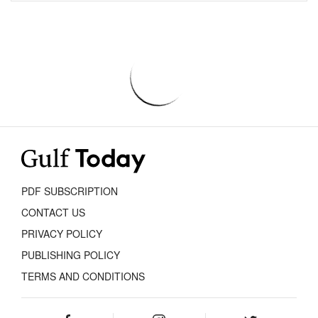
PDF SUBSCRIPTION
CONTACT US
PRIVACY POLICY
PUBLISHING POLICY
TERMS AND CONDITIONS