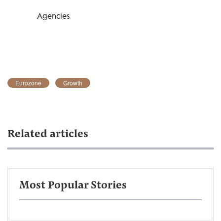
Agencies
Eurozone
Growth
Related articles
Most Popular Stories