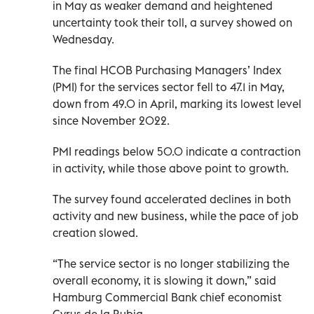
in May as weaker demand and heightened
uncertainty took their toll, a survey showed on
Wednesday.
The final HCOB Purchasing Managers’ Index
(PMI) for the services sector fell to 47.1 in May,
down from 49.0 in April, marking its lowest level
since November 2022.
PMI readings below 50.0 indicate a contraction
in activity, while those above point to growth.
The survey found accelerated declines in both
activity and new business, while the pace of job
creation slowed.
“The service sector is no longer stabilizing the
overall economy, it is slowing it down,” said
Hamburg Commercial Bank chief economist
Cyrus de la Rubia.