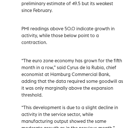
preliminary estimate of 49.5 but its weakest
since February.
PMI readings above 50.0 indicate growth in
activity, while those below point to a
contraction.
“The euro zone economy has grown for the fifth
month in a row,” said Cyrus de la Rubia, chief
economist at Hamburg Commercial Bank,
adding that the data required some goodwill as
it was only marginally above the expansion
threshold.
“This development is due to a slight decline in
activity in the service sector, while
manufacturing output showed the same
moderate growth as in the previous month.”