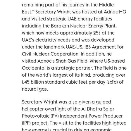
remaining part of his journey in the Middle
East.” Secretary Wright was hosted at Adnoc HQ
and visited strategic UAE energy facilities
including the Barakah Nuclear Energy Plant,
which now meets approximately 25% of the
UAE’s electricity needs and was developed
under the landmark UAE-US. 123 Agreement for
Civil Nuclear Cooperation. In addition, he
visited Adnoc’s Shah Gas Field, where US-based
Occidental is a strategic partner. The field is one
of the world’s largest of its kind, producing over
1.45 billion standard cubic feet per day (scfd) of
natural gas.
Secretary Wright was also given a guided
helicopter overflight of the Al Dhafra Solar
Photovoltaic (PV) Independent Power Producer
(IPP) project. The visit to the facilities highlighted
how energy is crucial to driving economic