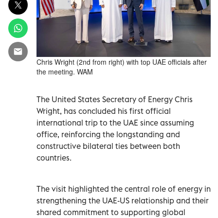
Chris Wright (2nd from right) with top UAE officials after
the meeting. WAM
The United States Secretary of Energy Chris
Wright, has concluded his first official
international trip to the UAE since assuming
office, reinforcing the longstanding and
constructive bilateral ties between both
countries.
The visit highlighted the central role of energy in
strengthening the UAE-US relationship and their
shared commitment to supporting global