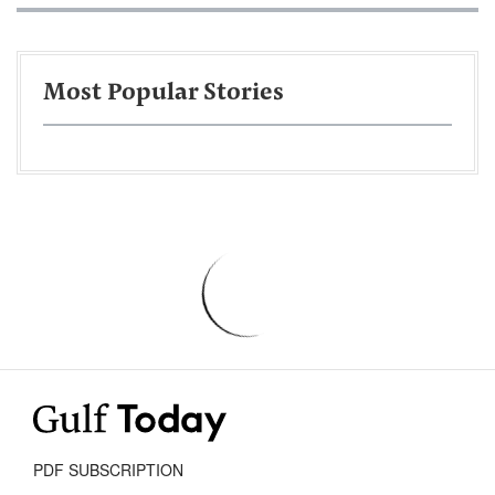
Most Popular Stories
PDF SUBSCRIPTION