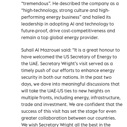
“tremendous”. He described the company as a
“high-technology, strong culture and high-
performing energy business” and hailed its
leadership in adopting AI and technology to
future-proof, drive cost-competitiveness and
remain a top global energy provider.
Suhail Al Mazrouei said: “It is a great honour to
have welcomed the US Secretary of Energy to
the UAE. Secretary Wright’s visit served as a
timely push of our efforts to enhance energy
security in both our nations. In the past two
days, we dove into meaningful discussions that
will take the UAE-US ties to new heights on
multiple fronts, including energy, infrastructure,
trade and investment. We are confident that the
success of this visit has set the stage for even
greater collaboration between our countries.
We wish Secretary Wright all the best in the