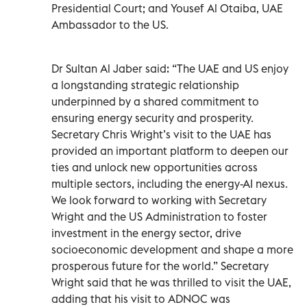
Presidential Court; and Yousef Al Otaiba, UAE
Ambassador to the US.
Dr Sultan Al Jaber said: “The UAE and US enjoy
a longstanding strategic relationship
underpinned by a shared commitment to
ensuring energy security and prosperity.
Secretary Chris Wright’s visit to the UAE has
provided an important platform to deepen our
ties and unlock new opportunities across
multiple sectors, including the energy-AI nexus.
We look forward to working with Secretary
Wright and the US Administration to foster
investment in the energy sector, drive
socioeconomic development and shape a more
prosperous future for the world.” Secretary
Wright said that he was thrilled to visit the UAE,
adding that his visit to ADNOC was