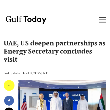
UAE, US deepen partnerships as
Energy Secretary concludes
visit
Last updated: April 13, 2025 | 12:15