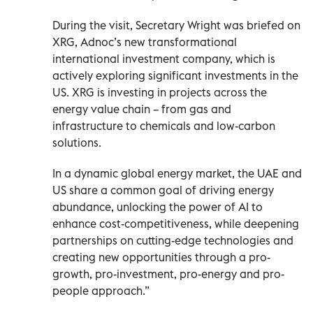
During the visit, Secretary Wright was briefed on
XRG, Adnoc’s new transformational
international investment company, which is
actively exploring significant investments in the
US. XRG is investing in projects across the
energy value chain – from gas and
infrastructure to chemicals and low-carbon
solutions.
In a dynamic global energy market, the UAE and
US share a common goal of driving energy
abundance, unlocking the power of AI to
enhance cost-competitiveness, while deepening
partnerships on cutting-edge technologies and
creating new opportunities through a pro-
growth, pro-investment, pro-energy and pro-
people approach.”