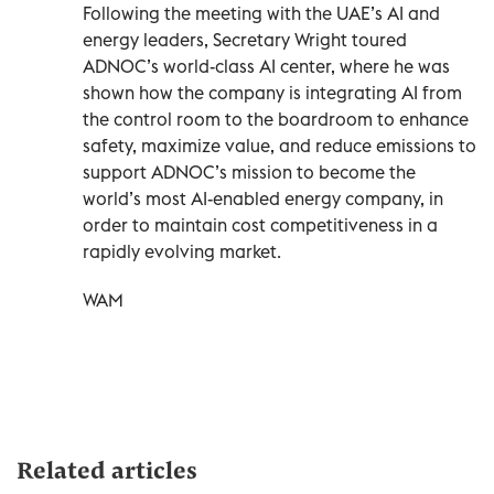
Following the meeting with the UAE’s AI and
energy leaders, Secretary Wright toured
ADNOC’s world-class AI center, where he was
shown how the company is integrating AI from
the control room to the boardroom to enhance
safety, maximize value, and reduce emissions to
support ADNOC’s mission to become the
world’s most AI-enabled energy company, in
order to maintain cost competitiveness in a
rapidly evolving market.
WAM
Related articles