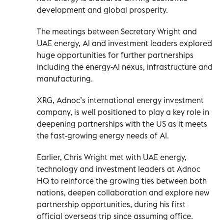
development and global prosperity.
The meetings between Secretary Wright and
UAE energy, AI and investment leaders explored
huge opportunities for further partnerships
including the energy-AI nexus, infrastructure and
manufacturing.
XRG, Adnoc’s international energy investment
company, is well positioned to play a key role in
deepening partnerships with the US as it meets
the fast-growing energy needs of AI.
Earlier, Chris Wright met with UAE energy,
technology and investment leaders at Adnoc
HQ to reinforce the growing ties between both
nations, deepen collaboration and explore new
partnership opportunities, during his first
official overseas trip since assuming office.