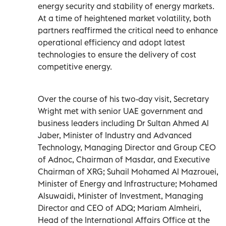
energy security and stability of energy markets.
At a time of heightened market volatility, both
partners reaffirmed the critical need to enhance
operational efficiency and adopt latest
technologies to ensure the delivery of cost
competitive energy.
Over the course of his two-day visit, Secretary
Wright met with senior UAE government and
business leaders including Dr Sultan Ahmed Al
Jaber, Minister of Industry and Advanced
Technology, Managing Director and Group CEO
of Adnoc, Chairman of Masdar, and Executive
Chairman of XRG; Suhail Mohamed Al Mazrouei,
Minister of Energy and Infrastructure; Mohamed
Alsuwaidi, Minister of Investment, Managing
Director and CEO of ADQ; Mariam Almheiri,
Head of the International Affairs Office at the