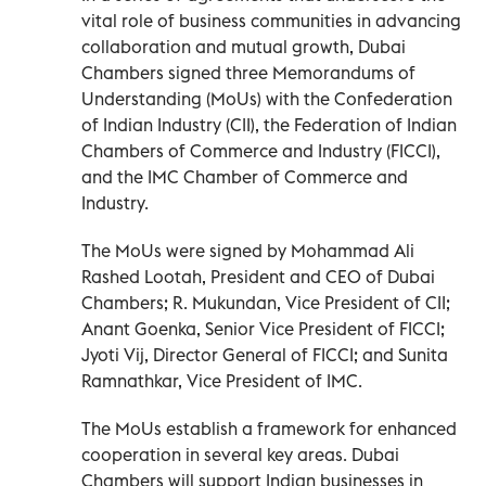
vital role of business communities in advancing
collaboration and mutual growth, Dubai
Chambers signed three Memorandums of
Understanding (MoUs) with the Confederation
of Indian Industry (CII), the Federation of Indian
Chambers of Commerce and Industry (FICCI),
and the IMC Chamber of Commerce and
Industry.
The MoUs were signed by Mohammad Ali
Rashed Lootah, President and CEO of Dubai
Chambers; R. Mukundan, Vice President of CII;
Anant Goenka, Senior Vice President of FICCI;
Jyoti Vij, Director General of FICCI; and Sunita
Ramnathkar, Vice President of IMC.
The MoUs establish a framework for enhanced
cooperation in several key areas. Dubai
Chambers will support Indian businesses in