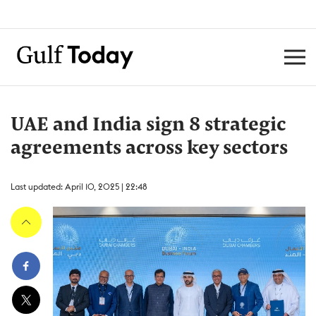
UAE and India sign 8 strategic
agreements across key sectors
Last updated: April 10, 2025 | 22:48