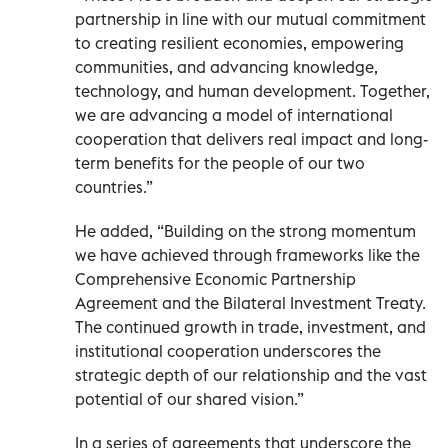
partnership in line with our mutual commitment
to creating resilient economies, empowering
communities, and advancing knowledge,
technology, and human development. Together,
we are advancing a model of international
cooperation that delivers real impact and long-
term benefits for the people of our two
countries.”
He added, “Building on the strong momentum
we have achieved through frameworks like the
Comprehensive Economic Partnership
Agreement and the Bilateral Investment Treaty.
The continued growth in trade, investment, and
institutional cooperation underscores the
strategic depth of our relationship and the vast
potential of our shared vision.”
In a series of agreements that underscore the