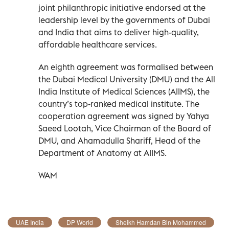
joint philanthropic initiative endorsed at the
leadership level by the governments of Dubai
and India that aims to deliver high-quality,
affordable healthcare services.
An eighth agreement was formalised between
the Dubai Medical University (DMU) and the All
India Institute of Medical Sciences (AIIMS), the
country’s top-ranked medical institute. The
cooperation agreement was signed by Yahya
Saeed Lootah, Vice Chairman of the Board of
DMU, and Ahamadulla Shariff, Head of the
Department of Anatomy at AIIMS.
WAM
UAE India
DP World
Sheikh Hamdan Bin Mohammed