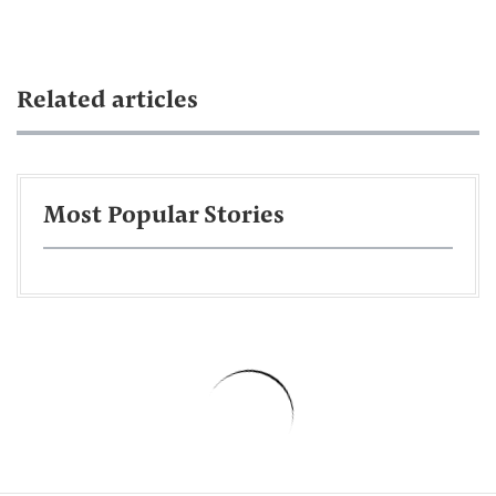
Related articles
Most Popular Stories