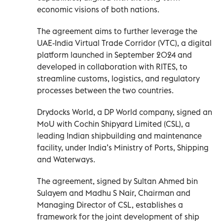
economic visions of both nations.
The agreement aims to further leverage the
UAE-India Virtual Trade Corridor (VTC), a digital
platform launched in September 2024 and
developed in collaboration with RITES, to
streamline customs, logistics, and regulatory
processes between the two countries.
Drydocks World, a DP World company, signed an
MoU with Cochin Shipyard Limited (CSL), a
leading Indian shipbuilding and maintenance
facility, under India’s Ministry of Ports, Shipping
and Waterways.
The agreement, signed by Sultan Ahmed bin
Sulayem and Madhu S Nair, Chairman and
Managing Director of CSL, establishes a
framework for the joint development of ship