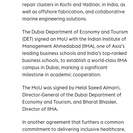
repair clusters in Kochi and Vadinar, in India, as
well as offshore fabrication, and collaborative
marine engineering solutions.
The Dubai Department of Economy and Tourism
(DET) signed an MoU with the Indian Institute of
Management Ahmedabad (IIMA), one of Asia’s
leading business schools and India’s top-ranked
business schools, to establish a world-class IIMA
campus in Dubai, marking a significant
milestone in academic cooperation.
The MoU was signed by Helal Saeed Almarri,
Director-General of the Dubai Department of
Economy and Tourism, and Bharat Bhasker,
Director of IIMA.
In another agreement that furthers a common
commitment to delivering inclusive healthcare,