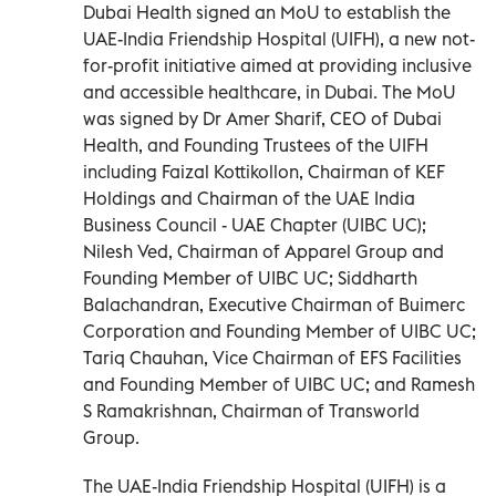
Dubai Health signed an MoU to establish the
UAE-India Friendship Hospital (UIFH), a new not-
for-profit initiative aimed at providing inclusive
and accessible healthcare, in Dubai. The MoU
was signed by Dr Amer Sharif, CEO of Dubai
Health, and Founding Trustees of the UIFH
including Faizal Kottikollon, Chairman of KEF
Holdings and Chairman of the UAE India
Business Council - UAE Chapter (UIBC UC);
Nilesh Ved, Chairman of Apparel Group and
Founding Member of UIBC UC; Siddharth
Balachandran, Executive Chairman of Buimerc
Corporation and Founding Member of UIBC UC;
Tariq Chauhan, Vice Chairman of EFS Facilities
and Founding Member of UIBC UC; and Ramesh
S Ramakrishnan, Chairman of Transworld
Group.
The UAE-India Friendship Hospital (UIFH) is a