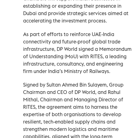
establishing or expanding their presence in
Dubai and provide strategic services aimed at
accelerating the investment process.
As part of efforts to reinforce UAE-India
connectivity and future-proof global trade
infrastructure, DP World signed a Memorandum
of Understanding (MoU) with RITES, a leading
infrastructure, consultancy, and engineering
firm under India’s Ministry of Railways.
Signed by Sultan Ahmed Bin Sulayem, Group
Chairman and CEO of DP World, and Rahul
Mithal, Chairman and Managing Director of
RITES, the agreement aims to harness the
expertise of both organisations to develop
resilient, tech-enabled supply chains and
strengthen modern logistics and maritime
capabilities, aligned with the long-term