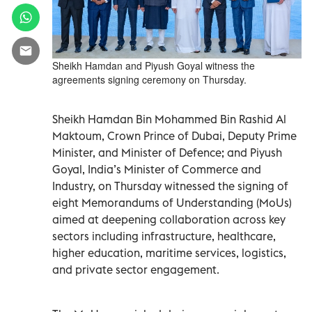
Sheikh Hamdan and Piyush Goyal witness the
agreements signing ceremony on Thursday.
Sheikh Hamdan Bin Mohammed Bin Rashid Al
Maktoum, Crown Prince of Dubai, Deputy Prime
Minister, and Minister of Defence; and Piyush
Goyal, India’s Minister of Commerce and
Industry, on Thursday witnessed the signing of
eight Memorandums of Understanding (MoUs)
aimed at deepening collaboration across key
sectors including infrastructure, healthcare,
higher education, maritime services, logistics,
and private sector engagement.