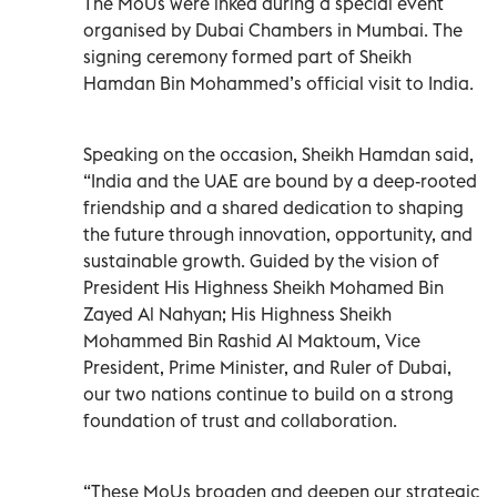
The MoUs were inked during a special event
organised by Dubai Chambers in Mumbai. The
signing ceremony formed part of Sheikh
Hamdan Bin Mohammed’s official visit to India.
Speaking on the occasion, Sheikh Hamdan said,
“India and the UAE are bound by a deep-rooted
friendship and a shared dedication to shaping
the future through innovation, opportunity, and
sustainable growth. Guided by the vision of
President His Highness Sheikh Mohamed Bin
Zayed Al Nahyan; His Highness Sheikh
Mohammed Bin Rashid Al Maktoum, Vice
President, Prime Minister, and Ruler of Dubai,
our two nations continue to build on a strong
foundation of trust and collaboration.
“These MoUs broaden and deepen our strategic