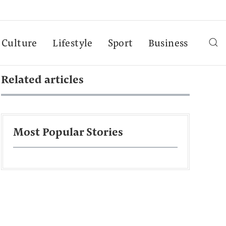
Culture
Lifestyle
Sport
Business
Related articles
Most Popular Stories