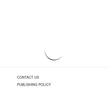
CONTACT US
PUBLISHING POLICY