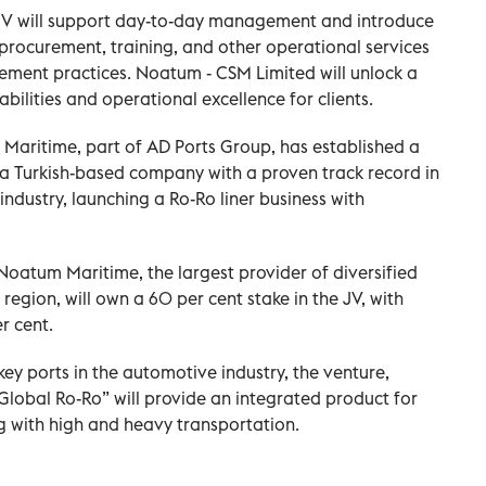
e JV will support day-to-day management and introduce
ocurement, training, and other operational services
ement practices. Noatum - CSM Limited will unlock a
abilities and operational excellence for clients.
aritime, part of AD Ports Group, has established a
, a Turkish-based company with a proven track record in
 industry, launching a Ro-Ro liner business with
oatum Maritime, the largest provider of diversified
region, will own a 60 per cent stake in the JV, with
r cent.
key ports in the automotive industry, the venture,
lobal Ro-Ro” will provide an integrated product for
 with high and heavy transportation.