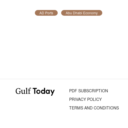
AD Ports
Abu Dhabi Economy
PDF SUBSCRIPTION
PRIVACY POLICY
TERMS AND CONDITIONS