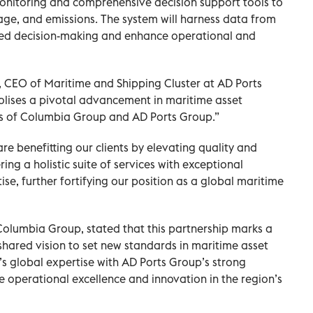
monitoring and comprehensive decision support tools to
ge, and emissions. The system will harness data from
med decision-making and enhance operational and
CEO of Maritime and Shipping Cluster at AD Ports
olises a pivotal advancement in maritime asset
 of Columbia Group and AD Ports Group.”
re benefitting our clients by elevating quality and
ing a holistic suite of services with exceptional
e, further fortifying our position as a global maritime
Columbia Group, stated that this partnership marks a
 shared vision to set new standards in maritime asset
global expertise with AD Ports Group’s strong
ve operational excellence and innovation in the region’s