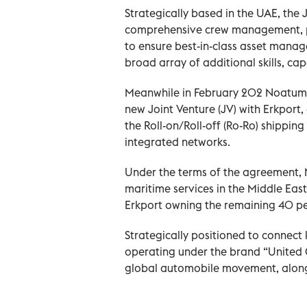
Strategically based in the UAE, th
comprehensive crew management, pr
to ensure best-in-class asset manag
broad array of additional skills, cap
Meanwhile in February 202 Noatum M
new Joint Venture (JV) with Erkport
the Roll-on/Roll-off (Ro-Ro) shipping
integrated networks.
Under the terms of the agreement, N
maritime services in the Middle East 
Erkport owning the remaining 40 pe
Strategically positioned to connect 
operating under the brand “United G
global automobile movement, along