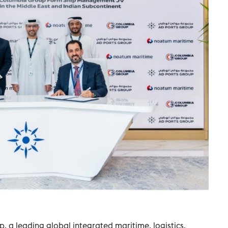
 a leading global integrated maritime, logistics,