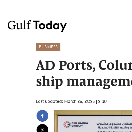
BUSINESS
AD Ports, Col
ship manageme
Last updated: March 26, 2025 | 21:27