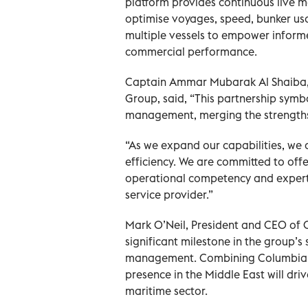
platform provides continuous live 
optimise voyages, speed, bunker usa
multiple vessels to empower infor
commercial performance.
Captain Ammar Mubarak Al Shaiba, 
Group, said, “This partnership symb
management, merging the strengths
“As we expand our capabilities, we a
efficiency. We are committed to offer
operational competency and expertis
service provider.”
Mark O’Neil, President and CEO of 
significant milestone in the group’s
management. Combining Columbia’s 
presence in the Middle East will dri
maritime sector.