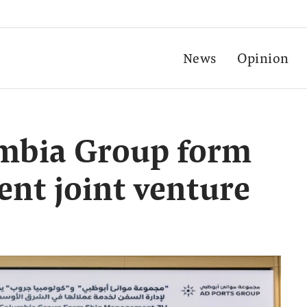
News
Opinion
umbia Group form
nt joint venture