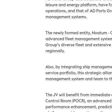
leisure and energy platform, have fo
operations, and that of AD Ports Gro
management systems.
The newly formed entity, Noatum - 
advanced fleet management systems
Group’s diverse fleet and extensiv
regionally.
Also, by integrating ship manageme
service portfolio, this strategic alli
management system and team to thi
The JV will benefit from immediate
Control Room (POCR), an advanced d
performance enhancement, predicti