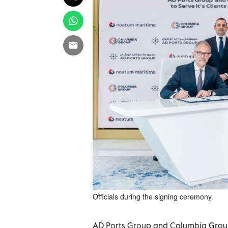
Officials during the signing ceremony.
AD Ports Group and Columbia Group,