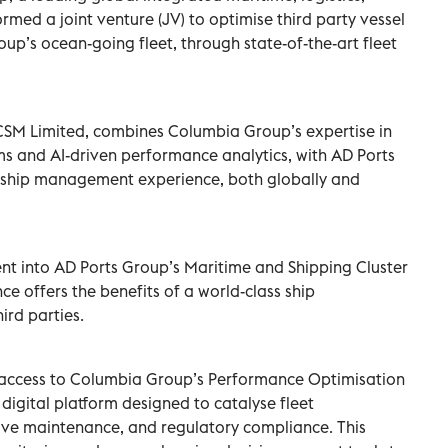
rmed a joint venture (JV) to optimise third party vessel
up’s ocean-going fleet, through state-of-the-art fleet
CSM Limited, combines Columbia Group’s expertise in
 and AI-driven performance analytics, with AD Ports
e ship management experience, both globally and
nt into AD Ports Group’s Maritime and Shipping Cluster
ance offers the benefits of a world-class ship
rd parties.
 access to Columbia Group’s Performance Optimisation
igital platform designed to catalyse fleet
ve maintenance, and regulatory compliance. This