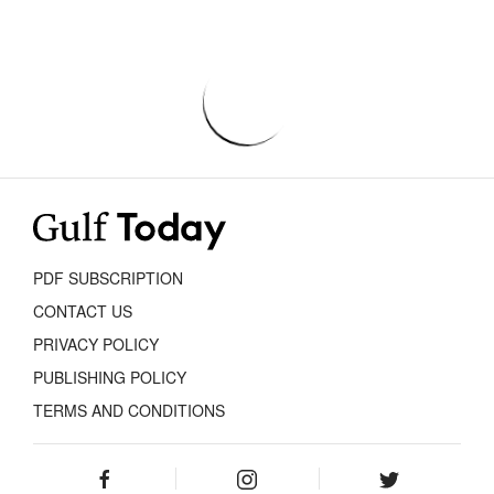
PDF SUBSCRIPTION
CONTACT US
PRIVACY POLICY
PUBLISHING POLICY
TERMS AND CONDITIONS