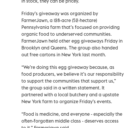
in stock, they can be pricey.
Friday’s giveaway was organized by
FarmerJawn, a 128-acre (52-hectare)
Pennsylvania farm that’s focused on providing
organic food to underserved communities.
FarmerJawn held other egg giveaways Friday in
Brooklyn and Queens. The group also handed
out free cartons in New York last month.
“We’re doing this egg giveaway because, as
food producers, we believe it’s our responsibility
to support the communities that support us,”
the group said in a written statement. It
partnered with a local butchery and a upstate
New York farm to organize Friday’s events.
“Food is medicine, and everyone - especially the
often-forgotten middle class - deserves access
to it,” Farmerjawn said.