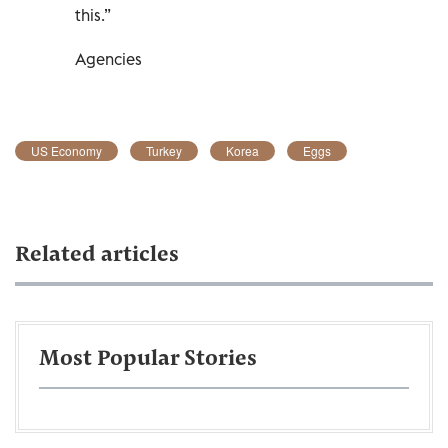
this.”
Agencies
US Economy
Turkey
Korea
Eggs
Related articles
Most Popular Stories