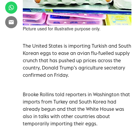
Picture used for illustrative purpose only.
The United States is importing Turkish and South
Korean eggs to ease an avian flu-fuelled supply
crunch that has pushed up prices across the
country, Donald Trump’s agriculture secretary
confirmed on Friday.
Brooke Rollins told reporters in Washington that
imports from Turkey and South Korea had
already begun and that the White House was
also in talks with other countries about
temporarily importing their eggs.