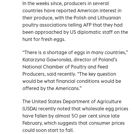
In the weeks since, producers in several
countries have reported American interest in
their produce, with the Polish and Lithuanian
poultry associations telling AFP that they had
been approached by US diplomatic staff on the
hunt for fresh eggs.
“There is a shortage of eggs in many countries,”
Katarzyna Gawronska, director of Poland’s
National Chamber of Poultry and Feed
Producers, said recently. “The key question
would be what financial conditions would be
offered by the Americans.”
The United States Department of Agriculture
(USDA) recently noted that wholesale egg prices
have fallen by almost 50 per cent since late
February, which suggests that consumer prices
could soon start to fall.