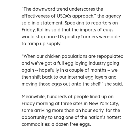
“The downward trend underscores the
effectiveness of USDA’s approach,” the agency
said in a statement. Speaking to reporters on
Friday, Rollins said that the imports of eggs
would stop once US poultry farmers were able
to ramp up supply.
“When our chicken populations are repopulated
and we’ve got a full egg laying industry going
again -- hopefully in a couple of months -- we
then shift back to our internal egg layers and
moving those eggs out onto the shelf,” she said.
Meanwhile, hundreds of people lined up on
Friday morning at three sites in New York City,
some arriving more than an hour early, for the
opportunity to snag one of the nation’s hottest
commodities: a dozen free eggs.