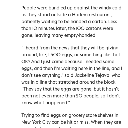
People were bundled up against the windy cold
as they stood outside a Harlem restaurant,
patiently waiting to be handed a carton. Less
than 10 minutes later, the 100 cartons were
gone, leaving many empty-handed.
“I heard from the news that they will be giving
around, like, 1,500 eggs, or something like that.
OK? And I just came because I needed some
eggs, and then I’m waiting here in the line, and I
don’t see anything,” said Jackeline Tejava, who
was in a line that stretched around the block.
“They say that the eggs are gone, but it hasn’t
been not even more than 20 people, so I don’t
know what happened.”
Trying to find eggs on grocery store shelves in
New York City can be hit or miss. When they are