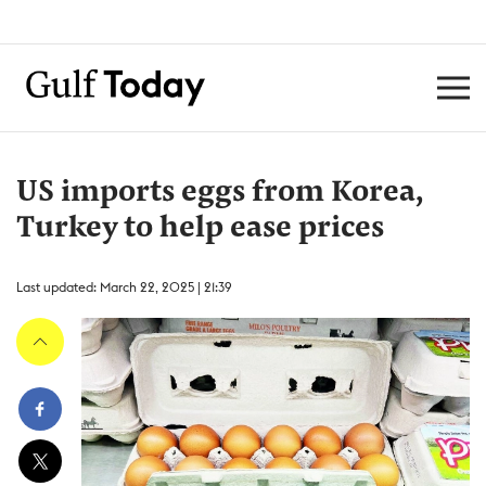
US imports eggs from Korea,
Turkey to help ease prices
Last updated: March 22, 2025 | 21:39