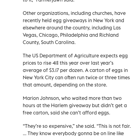
Other organizations, including churches, have
recently held egg giveaways in New York and
elsewhere around the country, including Las
Vegas, Chicago, Philadelphia and Richland
County, South Carolina.
The US Department of Agriculture expects egg
prices to rise 41% this year over last year’s
average of $3.17 per dozen. A carton of eggs in
New York City can often run twice or three times
that amount, depending on the store.
Marion Johnson, who waited more than two
hours at the Harlem giveaway but didn’t get a
free carton, said she can’t afford eggs.
“They’re so expensive,” she said. “This is not fair.
... They know everybody gonna be on line like