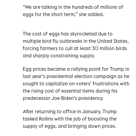
“We are talking in the hundreds of millions of
eggs for the short term,” she added.
The cost of eggs has skyrocketed due to
multiple bird flu outbreaks in the United States,
forcing farmers to cull at least 30 million birds
and sharply constraining supply.
Egg prices became a rallying point for Trump in
last year’s presidential election campaign as he
sought to capitalize on voters’ frustrations with
the rising cost of essential items during his
predecessor Joe Biden’s presidency.
After returning to office in January, Trump
tasked Rollins with the job of boosting the
supply of eggs, and bringing down prices.