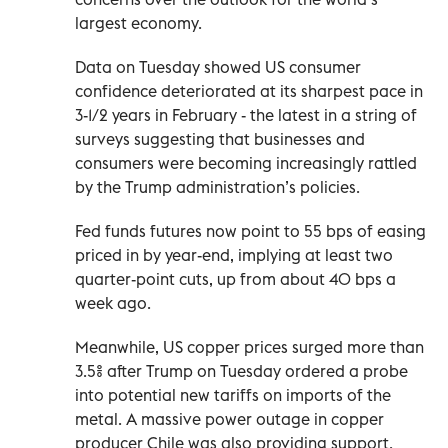
largest economy.
Data on Tuesday showed US consumer
confidence deteriorated at its sharpest pace in
3-1/2 years in February - the latest in a string of
surveys suggesting that businesses and
consumers were becoming increasingly rattled
by the Trump administration’s policies.
Fed funds futures now point to 55 bps of easing
priced in by year-end, implying at least two
quarter-point cuts, up from about 40 bps a
week ago.
Meanwhile, US copper prices surged more than
3.5% after Trump on Tuesday ordered a probe
into potential new tariffs on imports of the
metal. A massive power outage in copper
producer Chile was also providing support.