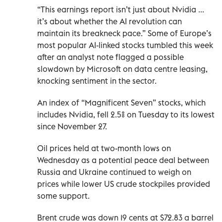
“This earnings report isn’t just about Nvidia ...
it’s about whether the AI revolution can
maintain its breakneck pace.” Some of Europe’s
most popular AI-linked stocks tumbled this week
after an analyst note flagged a possible
slowdown by Microsoft on data centre leasing,
knocking sentiment in the sector.
An index of “Magnificent Seven” stocks, which
includes Nvidia, fell 2.5% on Tuesday to its lowest
since November 27.
Oil prices held at two-month lows on
Wednesday as a potential peace deal between
Russia and Ukraine continued to weigh on
prices while lower US crude stockpiles provided
some support.
Brent crude was down 19 cents at $72.83 a barrel