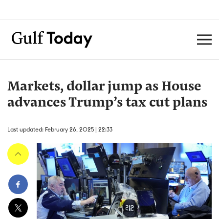
Markets, dollar jump as House
advances Trump’s tax cut plans
Last updated: February 26, 2025 | 22:33