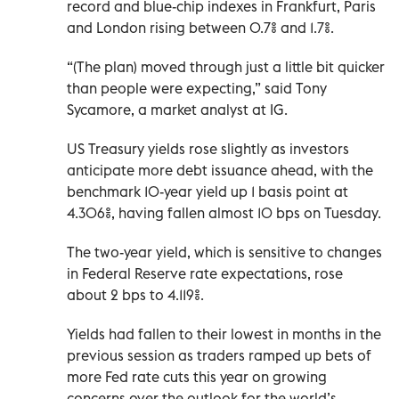
record and blue-chip indexes in Frankfurt, Paris
and London rising between 0.7% and 1.7%.
“(The plan) moved through just a little bit quicker
than people were expecting,” said Tony
Sycamore, a market analyst at IG.
US Treasury yields rose slightly as investors
anticipate more debt issuance ahead, with the
benchmark 10-year yield up 1 basis point at
4.306%, having fallen almost 10 bps on Tuesday.
The two-year yield, which is sensitive to changes
in Federal Reserve rate expectations, rose
about 2 bps to 4.119%.
Yields had fallen to their lowest in months in the
previous session as traders ramped up bets of
more Fed rate cuts this year on growing
concerns over the outlook for the world’s