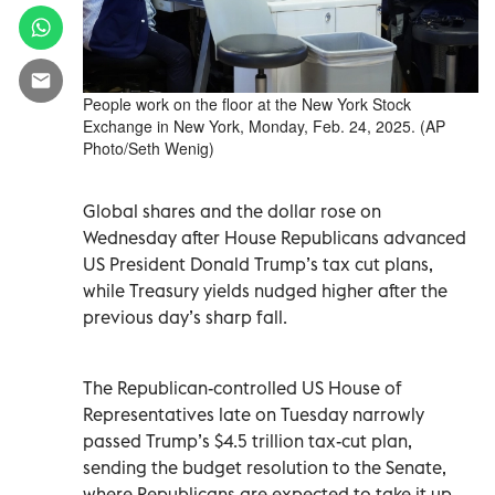
People work on the floor at the New York Stock
Exchange in New York, Monday, Feb. 24, 2025. (AP
Photo/Seth Wenig)
Global shares and the dollar rose on
Wednesday after House Republicans advanced
US President Donald Trump’s tax cut plans,
while Treasury yields nudged higher after the
previous day’s sharp fall.
The Republican-controlled US House of
Representatives late on Tuesday narrowly
passed Trump’s $4.5 trillion tax-cut plan,
sending the budget resolution to the Senate,
where Republicans are expected to take it up.