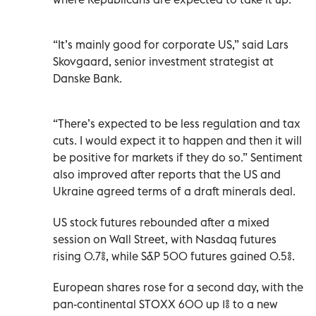
“It’s mainly good for corporate US,” said Lars
Skovgaard, senior investment strategist at
Danske Bank.
“There’s expected to be less regulation and tax
cuts. I would expect it to happen and then it will
be positive for markets if they do so.” Sentiment
also improved after reports that the US and
Ukraine agreed terms of a draft minerals deal.
US stock futures rebounded after a mixed
session on Wall Street, with Nasdaq futures
rising 0.7%, while S&P 500 futures gained 0.5%.
European shares rose for a second day, with the
pan-continental STOXX 600 up 1% to a new