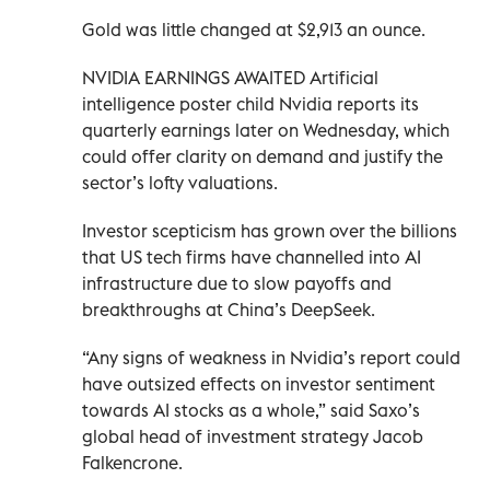
Gold was little changed at $2,913 an ounce.
NVIDIA EARNINGS AWAITED Artificial
intelligence poster child Nvidia reports its
quarterly earnings later on Wednesday, which
could offer clarity on demand and justify the
sector’s lofty valuations.
Investor scepticism has grown over the billions
that US tech firms have channelled into AI
infrastructure due to slow payoffs and
breakthroughs at China’s DeepSeek.
“Any signs of weakness in Nvidia’s report could
have outsized effects on investor sentiment
towards AI stocks as a whole,” said Saxo’s
global head of investment strategy Jacob
Falkencrone.