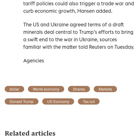
tariff policies could also trigger a trade war and
curb economic growth, Hansen added.
The US and Ukraine agreed terms of a draft
minerals deal central to Trump’s efforts to bring
a swift end to the war in Ukraine, sources
familiar with the matter told Reuters on Tuesday.
Agencies
dollar
World economy
Shares
Markets
Donald Trump
US Economy
Tax cut
Related articles