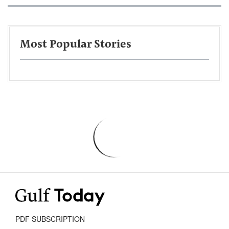
Most Popular Stories
PDF SUBSCRIPTION