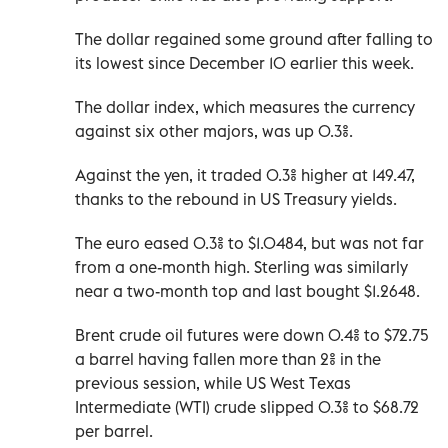
The dollar regained some ground after falling to
its lowest since December 10 earlier this week.
The dollar index, which measures the currency
against six other majors, was up 0.3%.
Against the yen, it traded 0.3% higher at 149.47,
thanks to the rebound in US Treasury yields.
The euro eased 0.3% to $1.0484, but was not far
from a one-month high. Sterling was similarly
near a two-month top and last bought $1.2648.
Brent crude oil futures were down 0.4% to $72.75
a barrel having fallen more than 2% in the
previous session, while US West Texas
Intermediate (WTI) crude slipped 0.3% to $68.72
per barrel.