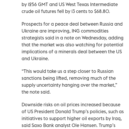
by 1256 GMT and US West Texas Intermediate
crude oil futures fell by 13 cents to $68.80.
Prospects for a peace deal between Russia and
Ukraine are improving, ING commodities
strategists said in a note on Wednesday, adding
that the market was also watching for potential
implications of a minerals deal between the US
and Ukraine.
“This would take us a step closer to Russian
sanctions being lifted, removing much of the
supply uncertainty hanging over the market,”
the note said.
Downside risks on oil prices increased because
of US President Donald Trump’s policies, such as
initiatives to support higher oil exports by Iraq,
said Saxo Bank analyst Ole Hansen. Trump’s