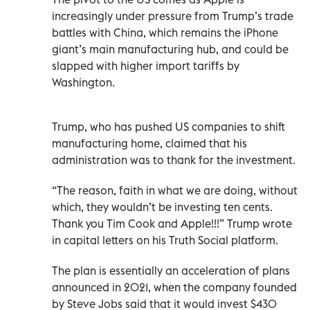
increasingly under pressure from Trump’s trade
battles with China, which remains the iPhone
giant’s main manufacturing hub, and could be
slapped with higher import tariffs by
Washington.
Trump, who has pushed US companies to shift
manufacturing home, claimed that his
administration was to thank for the investment.
“The reason, faith in what we are doing, without
which, they wouldn’t be investing ten cents.
Thank you Tim Cook and Apple!!!” Trump wrote
in capital letters on his Truth Social platform.
The plan is essentially an acceleration of plans
announced in 2021, when the company founded
by Steve Jobs said that it would invest $430