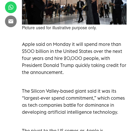
Picture used for illustrative purpose only.
Apple said on Monday it will spend more than
$500 billion in the United States over the next
four years and hire 20,000 people, with
President Donald Trump quickly taking credit for
the announcement.
The Silicon Valley-based giant said it was its
“largest-ever spend commitment,” which comes
as tech companies battle for dominance in
developing artificial intelligence technology.
The pivot to the US comes as Apple is