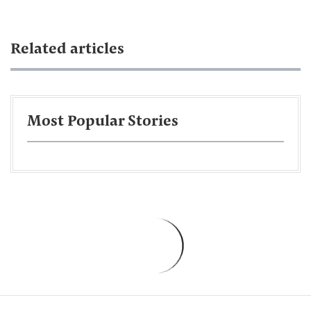
Related articles
Most Popular Stories