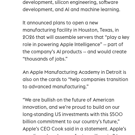
development, silicon engineering, software
development, and AI and machine learning.
It announced plans to open a new
manufacturing facility in Houston, Texas, in
2026 that will assemble servers that “play a key
role in powering Apple Intelligence” -- part of
the company’s AI products -- and would create
“thousands of jobs.”
An Apple Manufacturing Academy in Detroit is
also on the cards to “help companies transition
to advanced manufacturing.”
“We are bullish on the future of American
innovation, and we’re proud to build on our
long-standing US investments with this $500
billion commitment to our country’s future,”
Apple’s CEO Cook said in a statement. Apple’s