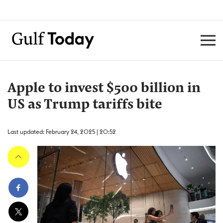
Apple to invest $500 billion in
US as Trump tariffs bite
Last updated: February 24, 2025 | 20:52