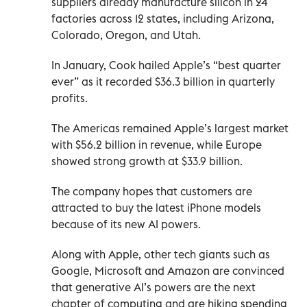
suppliers already manufacture silicon in 24
factories across 12 states, including Arizona,
Colorado, Oregon, and Utah.
In January, Cook hailed Apple’s “best quarter
ever” as it recorded $36.3 billion in quarterly
profits.
The Americas remained Apple’s largest market
with $56.2 billion in revenue, while Europe
showed strong growth at $33.9 billion.
The company hopes that customers are
attracted to buy the latest iPhone models
because of its new AI powers.
Along with Apple, other tech giants such as
Google, Microsoft and Amazon are convinced
that generative AI’s powers are the next
chapter of computing and are hiking spending