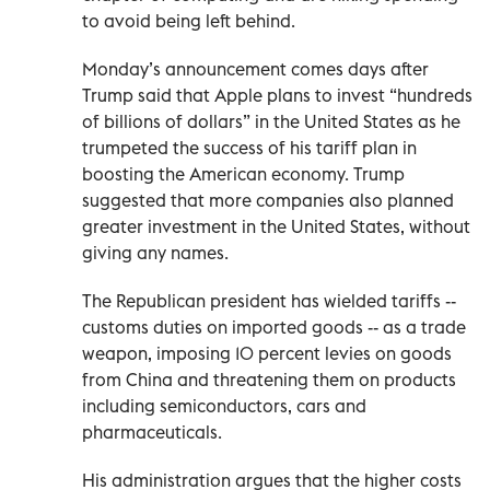
to avoid being left behind.
Monday’s announcement comes days after
Trump said that Apple plans to invest “hundreds
of billions of dollars” in the United States as he
trumpeted the success of his tariff plan in
boosting the American economy. Trump
suggested that more companies also planned
greater investment in the United States, without
giving any names.
The Republican president has wielded tariffs --
customs duties on imported goods -- as a trade
weapon, imposing 10 percent levies on goods
from China and threatening them on products
including semiconductors, cars and
pharmaceuticals.
His administration argues that the higher costs