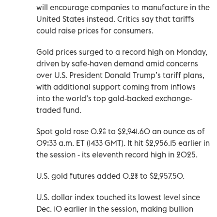
will encourage companies to manufacture in the
United States instead. Critics say that tariffs
could raise prices for consumers.
Gold prices surged to a record high on Monday,
driven by safe-haven demand amid concerns
over U.S. President Donald Trump’s tariff plans,
with additional support coming from inflows
into the world’s top gold-backed exchange-
traded fund.
Spot gold rose 0.2% to $2,941.60 an ounce as of
09:33 a.m. ET (1433 GMT). It hit $2,956.15 earlier in
the session - its eleventh record high in 2025.
U.S. gold futures added 0.2% to $2,957.50.
U.S. dollar index touched its lowest level since
Dec. 10 earlier in the session, making bullion