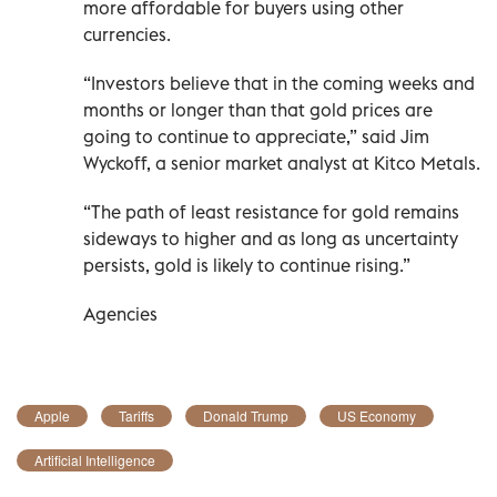
more affordable for buyers using other
currencies.
“Investors believe that in the coming weeks and
months or longer than that gold prices are
going to continue to appreciate,” said Jim
Wyckoff, a senior market analyst at Kitco Metals.
“The path of least resistance for gold remains
sideways to higher and as long as uncertainty
persists, gold is likely to continue rising.”
Agencies
Apple
Tariffs
Donald Trump
US Economy
Artificial Intelligence