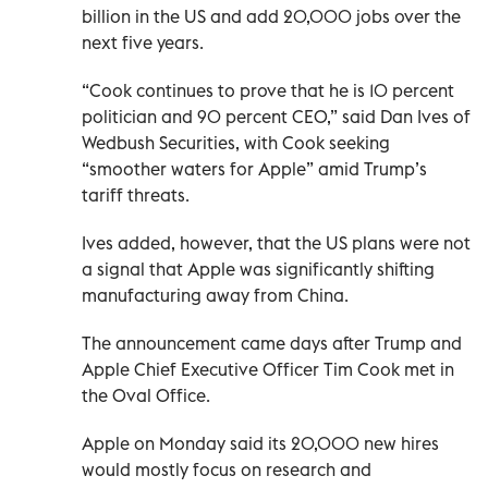
billion in the US and add 20,000 jobs over the
next five years.
“Cook continues to prove that he is 10 percent
politician and 90 percent CEO,” said Dan Ives of
Wedbush Securities, with Cook seeking
“smoother waters for Apple” amid Trump’s
tariff threats.
Ives added, however, that the US plans were not
a signal that Apple was significantly shifting
manufacturing away from China.
The announcement came days after Trump and
Apple Chief Executive Officer Tim Cook met in
the Oval Office.
Apple on Monday said its 20,000 new hires
would mostly focus on research and