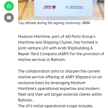
Top officials during the signing ceremony. WAM
Noatum Maritime, part of AD Ports Group's
Maritime and Shipping Cluster, has formed a
joint venture (JV) with Arab Shipbuilding &
Repair Yard Company (ASRY) for the provision of
marine services in Bahrain.
The collaboration aims to sharpen the current
marine service offering at ASRY Shipyard on an
exclusive basis by leveraging Noatum
Maritime's operational expertise and modern
fleet and then will target external clients within
Bahrain.
The JV's initial operational scope includes