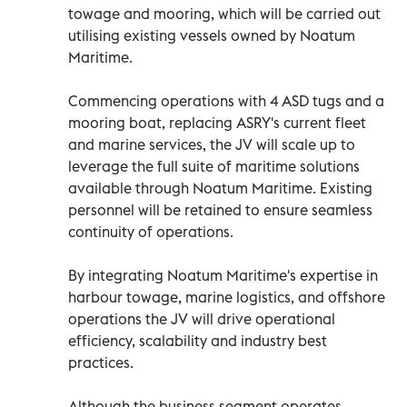
towage and mooring, which will be carried out
utilising existing vessels owned by Noatum
Maritime.
Commencing operations with 4 ASD tugs and a
mooring boat, replacing ASRY's current fleet
and marine services, the JV will scale up to
leverage the full suite of maritime solutions
available through Noatum Maritime. Existing
personnel will be retained to ensure seamless
continuity of operations.
By integrating Noatum Maritime's expertise in
harbour towage, marine logistics, and offshore
operations the JV will drive operational
efficiency, scalability and industry best
practices.
Although the business segment operates