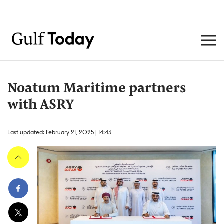
Noatum Maritime partners
with ASRY
Last updated: February 21, 2025 | 14:43