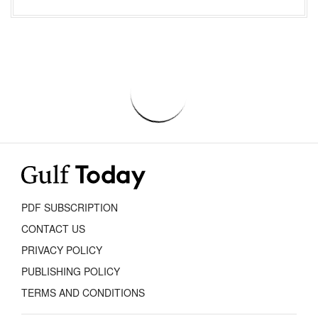
PDF SUBSCRIPTION
CONTACT US
PRIVACY POLICY
PUBLISHING POLICY
TERMS AND CONDITIONS