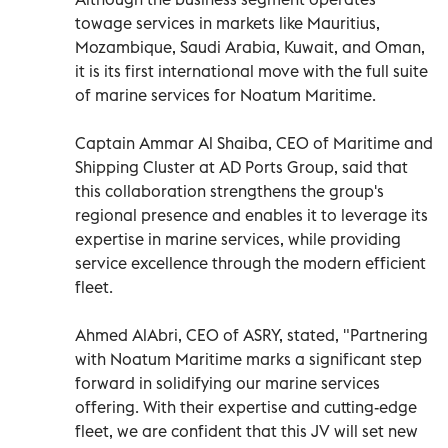
towage services in markets like Mauritius,
Mozambique, Saudi Arabia, Kuwait, and Oman,
it is its first international move with the full suite
of marine services for Noatum Maritime.
Captain Ammar Al Shaiba, CEO of Maritime and
Shipping Cluster at AD Ports Group, said that
this collaboration strengthens the group's
regional presence and enables it to leverage its
expertise in marine services, while providing
service excellence through the modern efficient
fleet.
Ahmed AlAbri, CEO of ASRY, stated, "Partnering
with Noatum Maritime marks a significant step
forward in solidifying our marine services
offering. With their expertise and cutting-edge
fleet, we are confident that this JV will set new