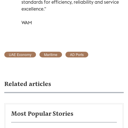
standards for efficiency, reliability and service
excellence."
WAM
UAE Economy
Maritime
AD Ports
Related articles
Most Popular Stories