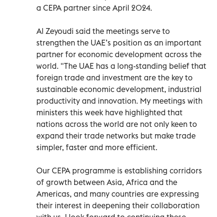
a CEPA partner since April 2024.
Al Zeyoudi said the meetings serve to
strengthen the UAE’s position as an important
partner for economic development across the
world. "The UAE has a long-standing belief that
foreign trade and investment are the key to
sustainable economic development, industrial
productivity and innovation. My meetings with
ministers this week have highlighted that
nations across the world are not only keen to
expand their trade networks but make trade
simpler, faster and more efficient.
Our CEPA programme is establishing corridors
of growth between Asia, Africa and the
Americas, and many countries are expressing
their interest in deepening their collaboration
with us. I look forward to continuing these