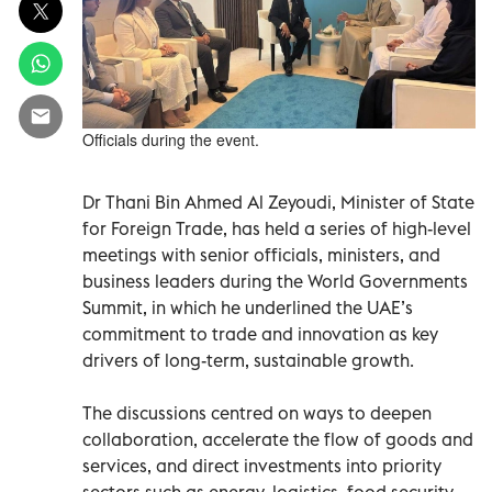
Officials during the event.
Dr Thani Bin Ahmed Al Zeyoudi, Minister of State
for Foreign Trade, has held a series of high-level
meetings with senior officials, ministers, and
business leaders during the World Governments
Summit, in which he underlined the UAE’s
commitment to trade and innovation as key
drivers of long-term, sustainable growth.
The discussions centred on ways to deepen
collaboration, accelerate the flow of goods and
services, and direct investments into priority
sectors such as energy, logistics, food security