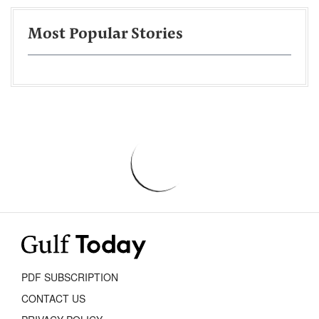
Most Popular Stories
PDF SUBSCRIPTION
CONTACT US