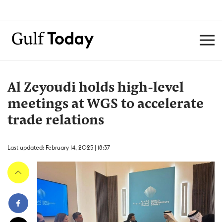
Al Zeyoudi holds high-level
meetings at WGS to accelerate
trade relations
Last updated: February 14, 2025 | 18:37