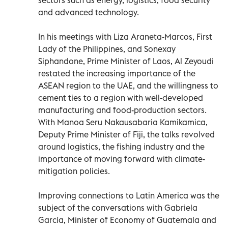
and advanced technology.
In his meetings with Liza Araneta-Marcos, First
Lady of the Philippines, and Sonexay
Siphandone, Prime Minister of Laos, Al Zeyoudi
restated the increasing importance of the
ASEAN region to the UAE, and the willingness to
cement ties to a region with well-developed
manufacturing and food-production sectors.
With Manoa Seru Nakausabaria Kamikamica,
Deputy Prime Minister of Fiji, the talks revolved
around logistics, the fishing industry and the
importance of moving forward with climate-
mitigation policies.
Improving connections to Latin America was the
subject of the conversations with Gabriela
García, Minister of Economy of Guatemala and