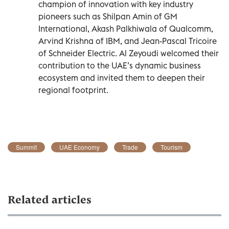
champion of innovation with key industry
pioneers such as Shilpan Amin of GM
International, Akash Palkhiwala of Qualcomm,
Arvind Krishna of IBM, and Jean-Pascal Tricoire
of Schneider Electric. Al Zeyoudi welcomed their
contribution to the UAE’s dynamic business
ecosystem and invited them to deepen their
regional footprint.
Summit
UAE Economy
Trade
Tourism
Related articles