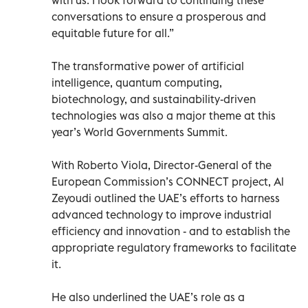
conversations to ensure a prosperous and
equitable future for all.”
The transformative power of artificial
intelligence, quantum computing,
biotechnology, and sustainability-driven
technologies was also a major theme at this
year’s World Governments Summit.
With Roberto Viola, Director-General of the
European Commission’s CONNECT project, Al
Zeyoudi outlined the UAE’s efforts to harness
advanced technology to improve industrial
efficiency and innovation - and to establish the
appropriate regulatory frameworks to facilitate
it.
He also underlined the UAE’s role as a