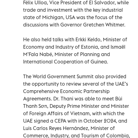
Félix Ulloa, Vice President of El Salvador, while
trade and investment with the key industrial
state of Michigan, USA was the focus of the
discussions with Governor Gretchen Whitmer.
He also held talks with Erkki Keldo, Minister of
Economy and Industry of Estonia, and Ismaël
M’Fala Nabé, Minister of Planning and
International Cooperation of Guinea.
The World Government Summit also provided
the opportunity to review several of the UAE’s
Comprehensive Economic Partnership
Agreements. Dr. Thani was able to meet Bùi
Thanh Sơn, Deputy Prime Minister and Minister
of Foreign Affairs of Vietnam, with which the
UAE signed a CEPA with in October 2024, and
Luis Carlos Reyes Hernández, Minister of
Commerce, Industry, and Tourism of Colombia,