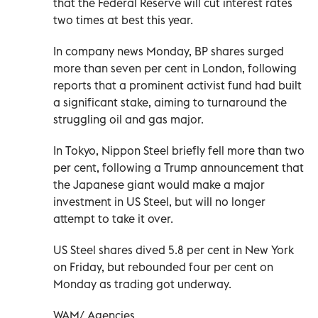
that the Federal Reserve will cut interest rates
two times at best this year.
In company news Monday, BP shares surged
more than seven per cent in London, following
reports that a prominent activist fund had built
a significant stake, aiming to turnaround the
struggling oil and gas major.
In Tokyo, Nippon Steel briefly fell more than two
per cent, following a Trump announcement that
the Japanese giant would make a major
investment in US Steel, but will no longer
attempt to take it over.
US Steel shares dived 5.8 per cent in New York
on Friday, but rebounded four per cent on
Monday as trading got underway.
WAM/ Agencies