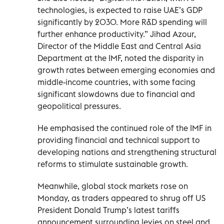
technologies, is expected to raise UAE’s GDP
significantly by 2030. More R&D spending will
further enhance productivity.” Jihad Azour,
Director of the Middle East and Central Asia
Department at the IMF, noted the disparity in
growth rates between emerging economies and
middle-income countries, with some facing
significant slowdowns due to financial and
geopolitical pressures.
He emphasised the continued role of the IMF in
providing financial and technical support to
developing nations and strengthening structural
reforms to stimulate sustainable growth.
Meanwhile, global stock markets rose on
Monday, as traders appeared to shrug off US
President Donald Trump’s latest tariffs
announcement surrounding levies on steel and