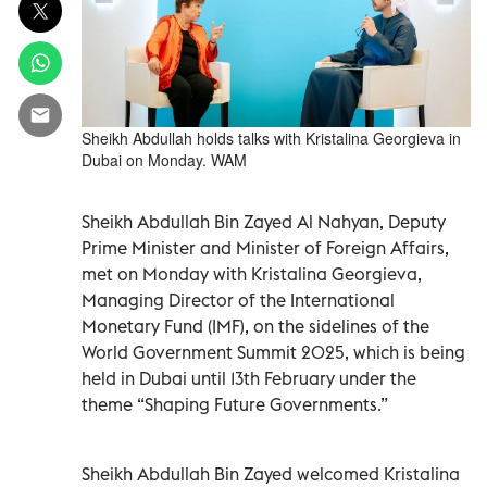
Sheikh Abdullah holds talks with Kristalina Georgieva in
Dubai on Monday. WAM
Sheikh Abdullah Bin Zayed Al Nahyan, Deputy
Prime Minister and Minister of Foreign Affairs,
met on Monday with Kristalina Georgieva,
Managing Director of the International
Monetary Fund (IMF), on the sidelines of the
World Government Summit 2025, which is being
held in Dubai until 13th February under the
theme “Shaping Future Governments.”
Sheikh Abdullah Bin Zayed welcomed Kristalina