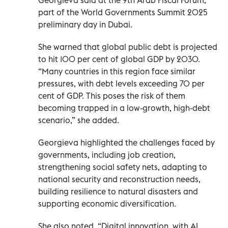
part of the World Governments Summit 2025
preliminary day in Dubai.
She warned that global public debt is projected
to hit 100 per cent of global GDP by 2030.
“Many countries in this region face similar
pressures, with debt levels exceeding 70 per
cent of GDP. This poses the risk of them
becoming trapped in a low-growth, high-debt
scenario,” she added.
Georgieva highlighted the challenges faced by
governments, including job creation,
strengthening social safety nets, adapting to
national security and reconstruction needs,
building resilience to natural disasters and
supporting economic diversification.
She also noted, “Digital innovation, with AI