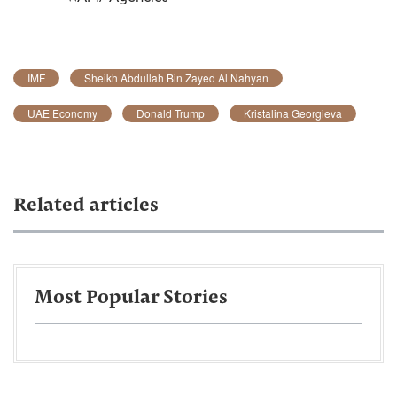
IMF
Sheikh Abdullah Bin Zayed Al Nahyan
UAE Economy
Donald Trump
Kristalina Georgieva
Related articles
Most Popular Stories