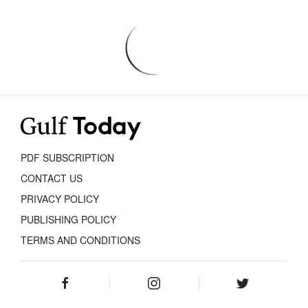
PDF SUBSCRIPTION
CONTACT US
PRIVACY POLICY
PUBLISHING POLICY
TERMS AND CONDITIONS