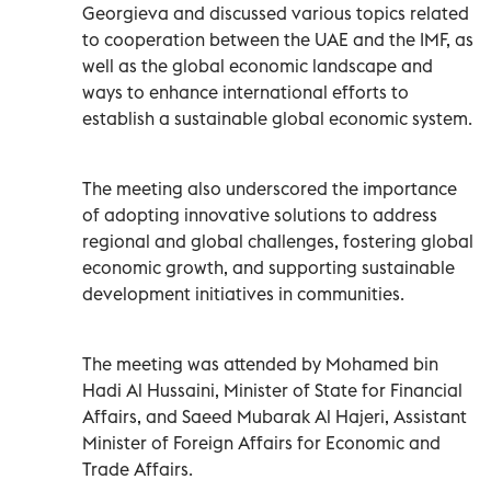
Georgieva and discussed various topics related
to cooperation between the UAE and the IMF, as
well as the global economic landscape and
ways to enhance international efforts to
establish a sustainable global economic system.
The meeting also underscored the importance
of adopting innovative solutions to address
regional and global challenges, fostering global
economic growth, and supporting sustainable
development initiatives in communities.
The meeting was attended by Mohamed bin
Hadi Al Hussaini, Minister of State for Financial
Affairs, and Saeed Mubarak Al Hajeri, Assistant
Minister of Foreign Affairs for Economic and
Trade Affairs.