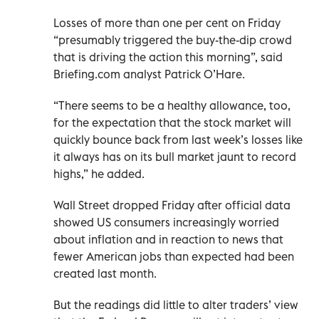
Losses of more than one per cent on Friday
“presumably triggered the buy-the-dip crowd
that is driving the action this morning”, said
Briefing.com analyst Patrick O’Hare.
“There seems to be a healthy allowance, too,
for the expectation that the stock market will
quickly bounce back from last week’s losses like
it always has on its bull market jaunt to record
highs,” he added.
Wall Street dropped Friday after official data
showed US consumers increasingly worried
about inflation and in reaction to news that
fewer American jobs than expected had been
created last month.
But the readings did little to alter traders’ view