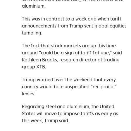
aluminium.
This was in contrast to a week ago when tariff
announcements from Trump sent global equities
tumbling.
The fact that stock markets are up this time
around “could be a sign of tariff fatigue,” said
Kathleen Brooks, research director at trading
group XTB.
Trump warned over the weekend that every
country would face unspecified “reciprocal”
levies.
Regarding steel and aluminium, the United
States will move to impose tariffs as early as
this week, Trump said.