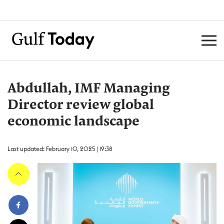
Abdullah, IMF Managing
Director review global
economic landscape
Last updated: February 10, 2025 | 19:38