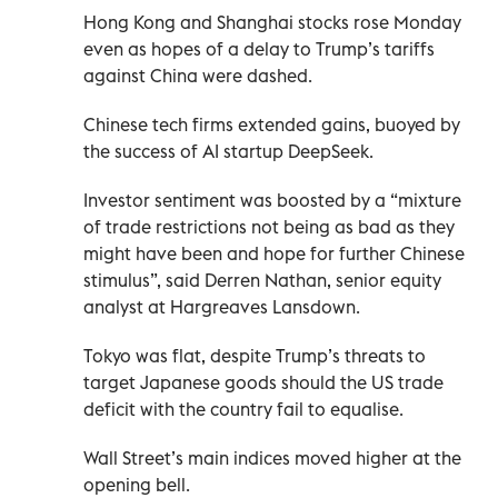
Hong Kong and Shanghai stocks rose Monday
even as hopes of a delay to Trump’s tariffs
against China were dashed.
Chinese tech firms extended gains, buoyed by
the success of AI startup DeepSeek.
Investor sentiment was boosted by a “mixture
of trade restrictions not being as bad as they
might have been and hope for further Chinese
stimulus”, said Derren Nathan, senior equity
analyst at Hargreaves Lansdown.
Tokyo was flat, despite Trump’s threats to
target Japanese goods should the US trade
deficit with the country fail to equalise.
Wall Street’s main indices moved higher at the
opening bell.