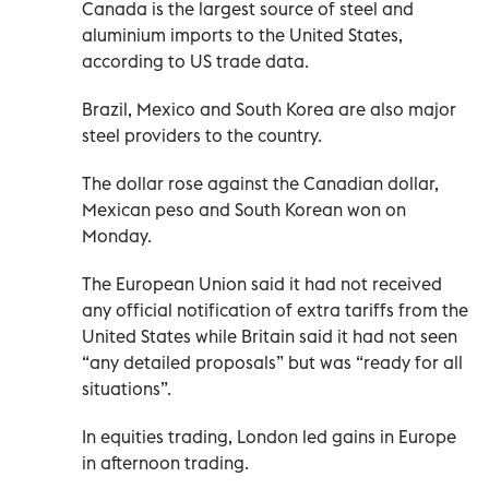
Canada is the largest source of steel and
aluminium imports to the United States,
according to US trade data.
Brazil, Mexico and South Korea are also major
steel providers to the country.
The dollar rose against the Canadian dollar,
Mexican peso and South Korean won on
Monday.
The European Union said it had not received
any official notification of extra tariffs from the
United States while Britain said it had not seen
“any detailed proposals” but was “ready for all
situations”.
In equities trading, London led gains in Europe
in afternoon trading.