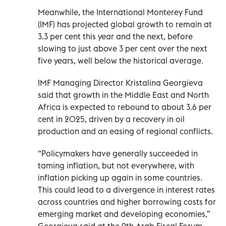
Meanwhile, the International Monterey Fund
(IMF) has projected global growth to remain at
3.3 per cent this year and the next, before
slowing to just above 3 per cent over the next
five years, well below the historical average.
IMF Managing Director Kristalina Georgieva
said that growth in the Middle East and North
Africa is expected to rebound to about 3.6 per
cent in 2025, driven by a recovery in oil
production and an easing of regional conflicts.
“Policymakers have generally succeeded in
taming inflation, but not everywhere, with
inflation picking up again in some countries.
This could lead to a divergence in interest rates
across countries and higher borrowing costs for
emerging market and developing economies,”
Georgieva said at the 9th Arab Fiscal Forum,