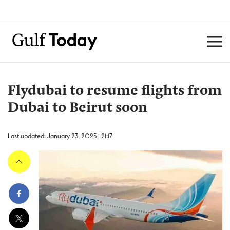
Flydubai to resume flights from
Dubai to Beirut soon
Last updated: January 23, 2025 | 21:17