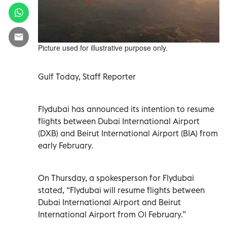
Picture used for illustrative purpose only.
Gulf Today, Staff Reporter
Flydubai has announced its intention to resume
flights between Dubai International Airport
(DXB) and Beirut International Airport (BIA) from
early February.
On Thursday, a spokesperson for Flydubai
stated, “Flydubai will resume flights between
Dubai International Airport and Beirut
International Airport from 01 February.”