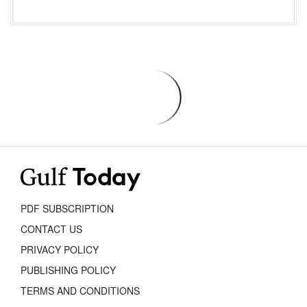
PDF SUBSCRIPTION
CONTACT US
PRIVACY POLICY
PUBLISHING POLICY
TERMS AND CONDITIONS