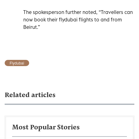
The spokesperson further noted, “Travellers can
now book their flydubai flights to and from
Beirut.”
Flydubai
Related articles
Most Popular Stories