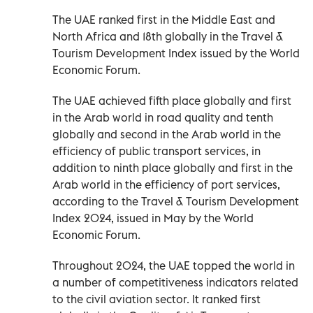
The UAE ranked first in the Middle East and
North Africa and 18th globally in the Travel &
Tourism Development Index issued by the World
Economic Forum.
The UAE achieved fifth place globally and first
in the Arab world in road quality and tenth
globally and second in the Arab world in the
efficiency of public transport services, in
addition to ninth place globally and first in the
Arab world in the efficiency of port services,
according to the Travel & Tourism Development
Index 2024, issued in May by the World
Economic Forum.
Throughout 2024, the UAE topped the world in
a number of competitiveness indicators related
to the civil aviation sector. It ranked first