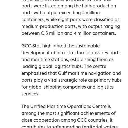
ports were listed among the high-production
ports with output exceeding 4 million
containers, while eight ports were classified as
medium-production ports, with output ranging
between 0.5 million and 4 million containers.
GCC-Stat highlighted the sustainable
development of infrastructure across key ports
and maritime stations, establishing them as
leading global logistics hubs. The centre
emphasised that Gulf maritime navigation and
ports play a vital strategic role as primary hubs
for global shipping companies and logistics
services.
The Unified Maritime Operations Centre is
among the most significant achievements of
close cooperation among GCC countries. It
contributes to safeguarding territorial waters