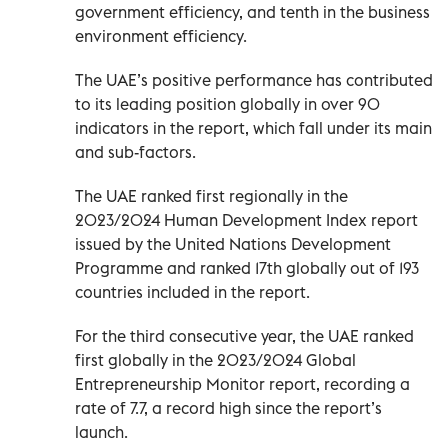
government efficiency, and tenth in the business
environment efficiency.
The UAE’s positive performance has contributed
to its leading position globally in over 90
indicators in the report, which fall under its main
and sub-factors.
The UAE ranked first regionally in the
2023/2024 Human Development Index report
issued by the United Nations Development
Programme and ranked 17th globally out of 193
countries included in the report.
For the third consecutive year, the UAE ranked
first globally in the 2023/2024 Global
Entrepreneurship Monitor report, recording a
rate of 7.7, a record high since the report’s
launch.