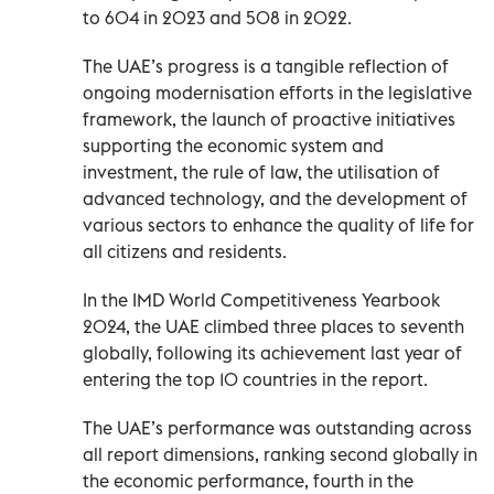
to 604 in 2023 and 508 in 2022.
The UAE’s progress is a tangible reflection of
ongoing modernisation efforts in the legislative
framework, the launch of proactive initiatives
supporting the economic system and
investment, the rule of law, the utilisation of
advanced technology, and the development of
various sectors to enhance the quality of life for
all citizens and residents.
In the IMD World Competitiveness Yearbook
2024, the UAE climbed three places to seventh
globally, following its achievement last year of
entering the top 10 countries in the report.
The UAE’s performance was outstanding across
all report dimensions, ranking second globally in
the economic performance, fourth in the