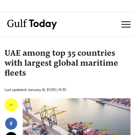
UAE among top 35 countries
with largest global maritime
fleets
Last updated: January 18, 2025 | 19:35