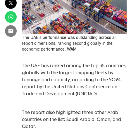
The UAE’s performance was outstanding across all
report dimensions, ranking second globally in the
economic performance. WAM
The UAE has ranked among the top 35 countries
globally with the largest shipping fleets by
tonnage and capacity, according to the 2024
report by the United Nations Conference on
Trade and Development (UNCTAD).
The report also highlighted three other Arab
countries on the list: Saudi Arabia, Oman, and
Qatar.