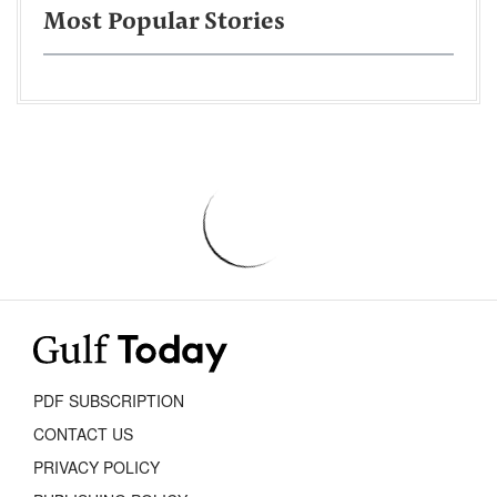
Most Popular Stories
PDF SUBSCRIPTION
CONTACT US
PRIVACY POLICY