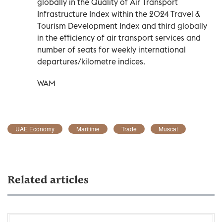
globally in the Quality of Air Transport
Infrastructure Index within the 2024 Travel &
Tourism Development Index and third globally
in the efficiency of air transport services and
number of seats for weekly international
departures/kilometre indices.
WAM
UAE Economy
Maritime
Trade
Muscat
Related articles