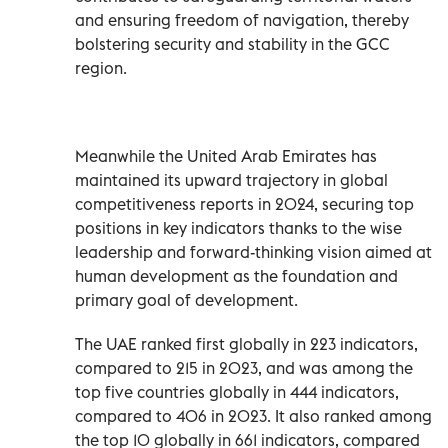
and ensuring freedom of navigation, thereby
bolstering security and stability in the GCC
region.
Meanwhile the United Arab Emirates has
maintained its upward trajectory in global
competitiveness reports in 2024, securing top
positions in key indicators thanks to the wise
leadership and forward-thinking vision aimed at
human development as the foundation and
primary goal of development.
The UAE ranked first globally in 223 indicators,
compared to 215 in 2023, and was among the
top five countries globally in 444 indicators,
compared to 406 in 2023. It also ranked among
the top 10 globally in 661 indicators, compared