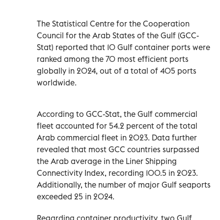
The Statistical Centre for the Cooperation
Council for the Arab States of the Gulf (GCC-
Stat) reported that 10 Gulf container ports were
ranked among the 70 most efficient ports
globally in 2024, out of a total of 405 ports
worldwide.
According to GCC-Stat, the Gulf commercial
fleet accounted for 54.2 percent of the total
Arab commercial fleet in 2023. Data further
revealed that most GCC countries surpassed
the Arab average in the Liner Shipping
Connectivity Index, recording 100.5 in 2023.
Additionally, the number of major Gulf seaports
exceeded 25 in 2024.
Regarding container productivity, two Gulf