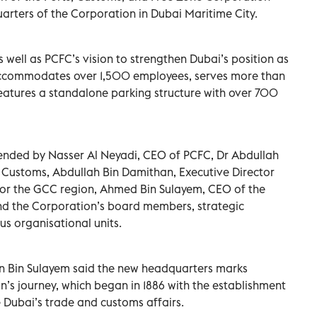
rters of the Corporation in Dubai Maritime City.
 well as PCFC’s vision to strengthen Dubai’s position as
y accommodates over 1,500 employees, serves more than
 features a standalone parking structure with over 700
ended by Nasser Al Neyadi, CEO of PCFC, Dr Abdullah
 Customs, Abdullah Bin Damithan, Executive Director
or the GCC region, Ahmed Bin Sulayem, CEO of the
nd the Corporation’s board members, strategic
s organisational units.
tan Bin Sulayem said the new headquarters marks
n’s journey, which began in 1886 with the establishment
 Dubai’s trade and customs affairs.