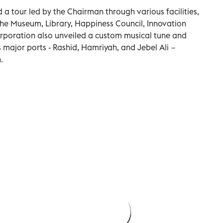
a tour led by the Chairman through various facilities,
the Museum, Library, Happiness Council, Innovation
rporation also unveiled a custom musical tune and
 major ports - Rashid, Hamriyah, and Jebel Ali −
.