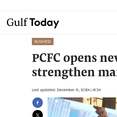
BUSINESS
PCFC opens ne
strengthen mar
Last updated: December 15, 2024 | 18:34