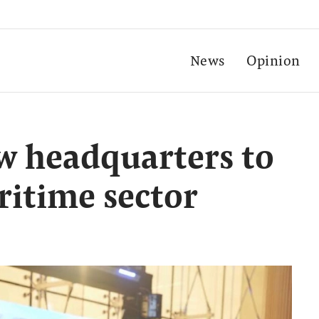
News
Opinion
w headquarters to
itime sector