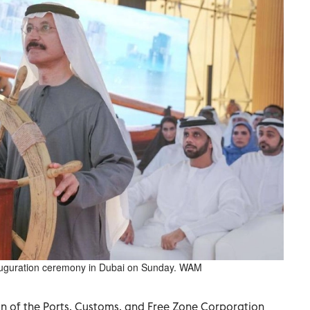
auguration ceremony in Dubai on Sunday. WAM
 of the Ports, Customs, and Free Zone Corporation