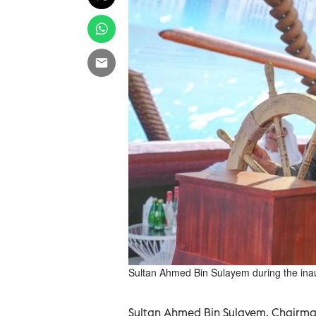
Sultan Ahmed Bin Sulayem during the in
Sultan Ahmed Bin Sulayem, Chairman