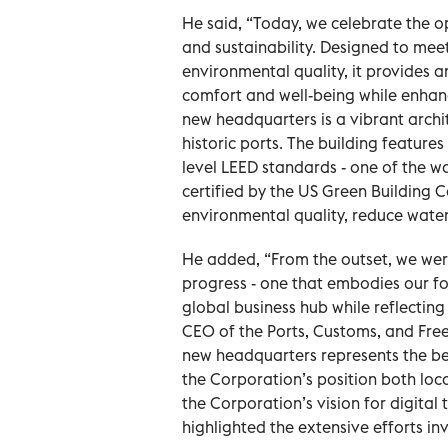
He said, “Today, we celebrate the o
and sustainability. Designed to mee
environmental quality, it provides 
comfort and well-being while enhanci
new headquarters is a vibrant archi
historic ports. The building feature
level LEED standards - one of the w
certified by the US Green Building 
environmental quality, reduce wate
He added, “From the outset, we wer
progress - one that embodies our for
global business hub while reflecting
CEO of the Ports, Customs, and Fre
new headquarters represents the be
the Corporation’s position both local
the Corporation’s vision for digita
highlighted the extensive efforts in