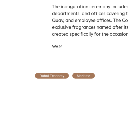
The inauguration ceremony included 
departments, and offices covering 
Quay, and employee offices. The Co
exclusive fragrances named after its
created specifically for the occasion
WAM
Dubai Economy
Maritime