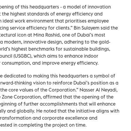
pening of this headquarters - a model of innovation
t the highest standards of energy efficiency and
an ideal work environment that prioritises employee
ng service efficiency for clients.” Bin Sulayem said the
tectural icon at Mina Rashid, one of Dubai’s most
s a modern, innovative design, adhering to the gold-
orld’s highest benchmarks for sustainable buildings,
Council (USGBC), which aims to enhance indoor
r consumption, and improve energy efficiency.
e dedicated to making this headquarters a symbol of
ward-thinking vision to reinforce Dubai’s position as a
 the core values of the Corporation.” Nasser Al Neyadi,
e Zone Corporation, affirmed that the opening of the
ginning of further accomplishments that will enhance
ly and globally. He noted that the initiative aligns with
l transformation and corporate excellence and
vested in completing the project on time.