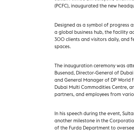
(PCFC), inaugurated the new headqua
Designed as a symbol of progress as
a global business hub, the facilit
300 clients and visitors daily, and
spaces.
The inauguration ceremony was att
Busenad, Director-General of Dubai
and General Manager of DP World f
Dubai Multi Commodities Centre, a
partners, and employees from variou
In his speech during the event, Sul
another milestone in the Corporatio
of the Furda Department to oversee