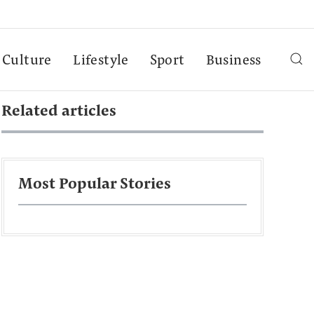
Culture
Lifestyle
Sport
Business
Related articles
Most Popular Stories