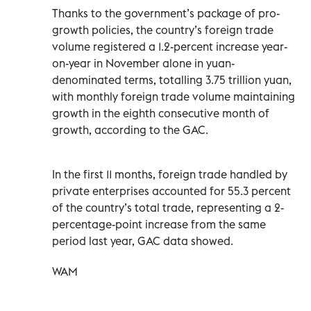
Thanks to the government’s package of pro-
growth policies, the country’s foreign trade
volume registered a 1.2-percent increase year-
on-year in November alone in yuan-
denominated terms, totalling 3.75 trillion yuan,
with monthly foreign trade volume maintaining
growth in the eighth consecutive month of
growth, according to the GAC.
In the first 11 months, foreign trade handled by
private enterprises accounted for 55.3 percent
of the country’s total trade, representing a 2-
percentage-point increase from the same
period last year, GAC data showed.
WAM