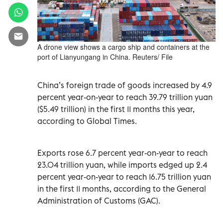
A drone view shows a cargo ship and containers at the
port of Lianyungang in China. Reuters/ File
China’s foreign trade of goods increased by 4.9
percent year-on-year to reach 39.79 trillion yuan
($5.49 trillion) in the first 11 months this year,
according to Global Times.
Exports rose 6.7 percent year-on-year to reach
23.04 trillion yuan, while imports edged up 2.4
percent year-on-year to reach 16.75 trillion yuan
in the first 11 months, according to the General
Administration of Customs (GAC).