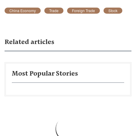
China Economy
Trade
Foreign Trade
Stock
Related articles
Most Popular Stories