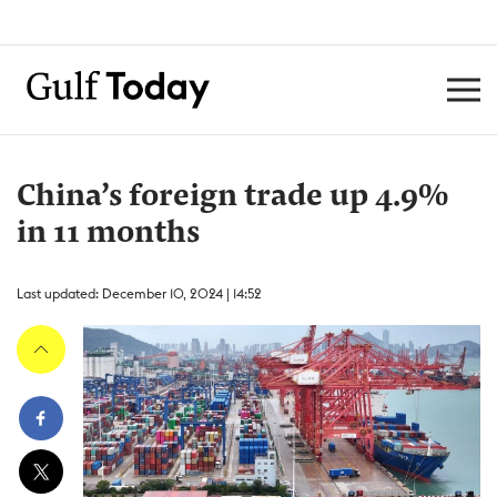
China’s foreign trade up 4.9%
in 11 months
Last updated: December 10, 2024 | 14:52