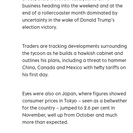
business heading into the weekend and at the
end of a rollercoaster month dominated by
uncertainty in the wake of Donald Trump’s
election victory.
Traders are tracking developments surrounding
the tycoon as he builds a hawkish cabinet and
outlines his plans, including a threat to hammer
China, Canada and Mexico with hefty tariffs on
his first day.
Eyes were also on Japan, where figures showed
consumer prices in Tokyo − seen as a bellwether
for the country − jumped to 2.6 per cent in
November, well up from October and much
more than expected.