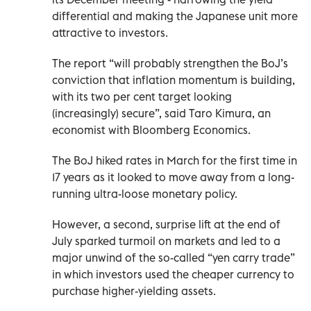
differential and making the Japanese unit more
attractive to investors.
The report “will probably strengthen the BoJ’s
conviction that inflation momentum is building,
with its two per cent target looking
(increasingly) secure”, said Taro Kimura, an
economist with Bloomberg Economics.
The BoJ hiked rates in March for the first time in
17 years as it looked to move away from a long-
running ultra-loose monetary policy.
However, a second, surprise lift at the end of
July sparked turmoil on markets and led to a
major unwind of the so-called “yen carry trade”
in which investors used the cheaper currency to
purchase higher-yielding assets.