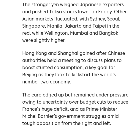
The stronger yen weighed Japanese exporters
and pushed Tokyo stocks lower on Friday. Other
Asian markets fluctuated, with Sydney, Seoul,
Singapore, Manila, Jakarta and Taipei in the
red, while Wellington, Mumbai and Bangkok
were slightly higher.
Hong Kong and Shanghai gained after Chinese
authorities held a meeting to discuss plans to
boost stunted consumption, a key goal for
Beijing as they look to kickstart the world’s
number two economy.
The euro edged up but remained under pressure
owing to uncertainty over budget cuts to reduce
France’s huge deficit, and as Prime Minister
Michel Barnier’s government struggles amid
tough opposition from the right and left.