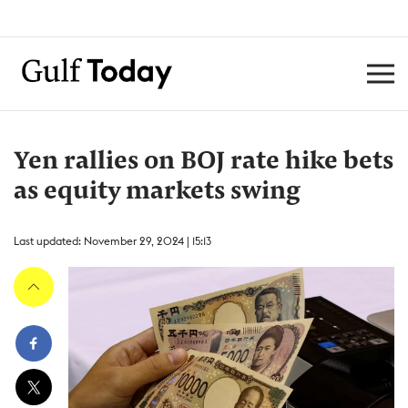
Yen rallies on BOJ rate hike bets
as equity markets swing
Last updated: November 29, 2024 | 15:13