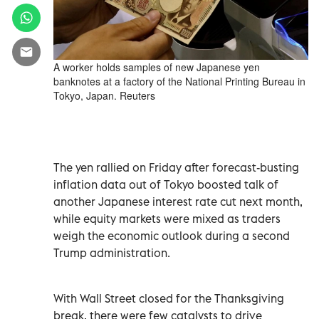
A worker holds samples of new Japanese yen
banknotes at a factory of the National Printing Bureau in
Tokyo, Japan. Reuters
The yen rallied on Friday after forecast-busting
inflation data out of Tokyo boosted talk of
another Japanese interest rate cut next month,
while equity markets were mixed as traders
weigh the economic outlook during a second
Trump administration.
With Wall Street closed for the Thanksgiving
break, there were few catalysts to drive