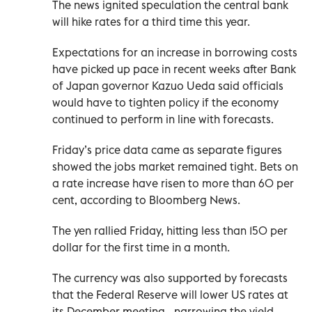
The news ignited speculation the central bank
will hike rates for a third time this year.
Expectations for an increase in borrowing costs
have picked up pace in recent weeks after Bank
of Japan governor Kazuo Ueda said officials
would have to tighten policy if the economy
continued to perform in line with forecasts.
Friday’s price data came as separate figures
showed the jobs market remained tight. Bets on
a rate increase have risen to more than 60 per
cent, according to Bloomberg News.
The yen rallied Friday, hitting less than 150 per
dollar for the first time in a month.
The currency was also supported by forecasts
that the Federal Reserve will lower US rates at
its December meeting - narrowing the yield