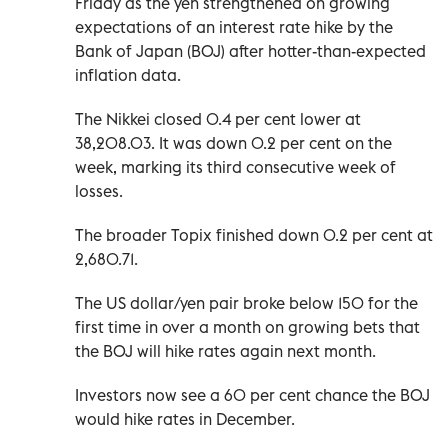
Friday as the yen strengthened on growing
expectations of an interest rate hike by the
Bank of Japan (BOJ) after hotter-than-expected
inflation data.
The Nikkei closed 0.4 per cent lower at
38,208.03. It was down 0.2 per cent on the
week, marking its third consecutive week of
losses.
The broader Topix finished down 0.2 per cent at
2,680.71.
The US dollar/yen pair broke below 150 for the
first time in over a month on growing bets that
the BOJ will hike rates again next month.
Investors now see a 60 per cent chance the BOJ
would hike rates in December.