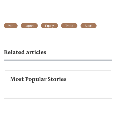
Yen
Japan
Equity
Trade
Stock
Related articles
Most Popular Stories