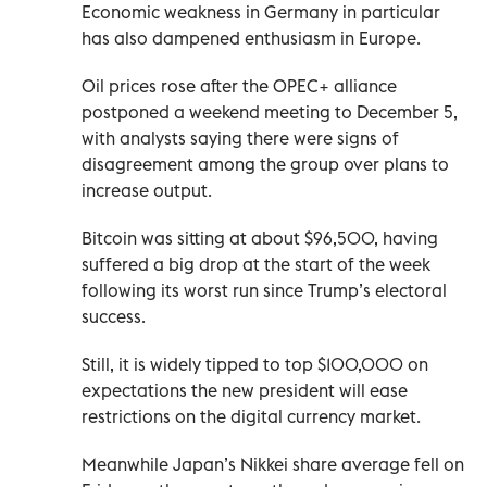
Economic weakness in Germany in particular
has also dampened enthusiasm in Europe.
Oil prices rose after the OPEC+ alliance
postponed a weekend meeting to December 5,
with analysts saying there were signs of
disagreement among the group over plans to
increase output.
Bitcoin was sitting at about $96,500, having
suffered a big drop at the start of the week
following its worst run since Trump’s electoral
success.
Still, it is widely tipped to top $100,000 on
expectations the new president will ease
restrictions on the digital currency market.
Meanwhile Japan’s Nikkei share average fell on