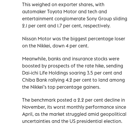
This weighed on exporter shares, with
automaker Toyota Motor and tech and
entertainment conglomerate Sony Group sliding
2.1 per cent and 1.7 per cent, respectively.
Nissan Motor was the biggest percentage loser
on the Nikkei, down 4 per cent.
Meanwhile, banks and insurance stocks were
boosted by prospects of the rate hike, sending
Dai-ichi Life Holdings soaring 3.5 per cent and
Chiba Bank rallying 4.2 per cent to land among
the Nikkei’s top percentage gainers.
The benchmark posted a 2.2 per cent decline in
November, its worst monthly performance since
April, as the market struggled amid geopolitical
uncertainties and the US presidential election.