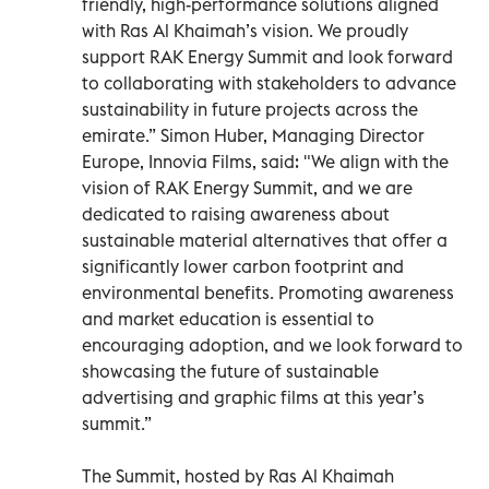
friendly, high-performance solutions aligned
with Ras Al Khaimah’s vision. We proudly
support RAK Energy Summit and look forward
to collaborating with stakeholders to advance
sustainability in future projects across the
emirate.” Simon Huber, Managing Director
Europe, Innovia Films, said: "We align with the
vision of RAK Energy Summit, and we are
dedicated to raising awareness about
sustainable material alternatives that offer a
significantly lower carbon footprint and
environmental benefits. Promoting awareness
and market education is essential to
encouraging adoption, and we look forward to
showcasing the future of sustainable
advertising and graphic films at this year’s
summit.”
The Summit, hosted by Ras Al Khaimah