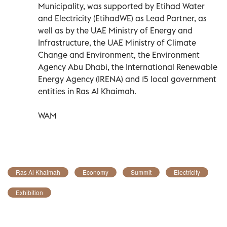
Municipality, was supported by Etihad Water
and Electricity (EtihadWE) as Lead Partner, as
well as by the UAE Ministry of Energy and
Infrastructure, the UAE Ministry of Climate
Change and Environment, the Environment
Agency Abu Dhabi, the International Renewable
Energy Agency (IRENA) and 15 local government
entities in Ras Al Khaimah.
WAM
Ras Al Khaimah
Economy
Summit
Electricity
Exhibition