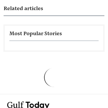
Related articles
Most Popular Stories