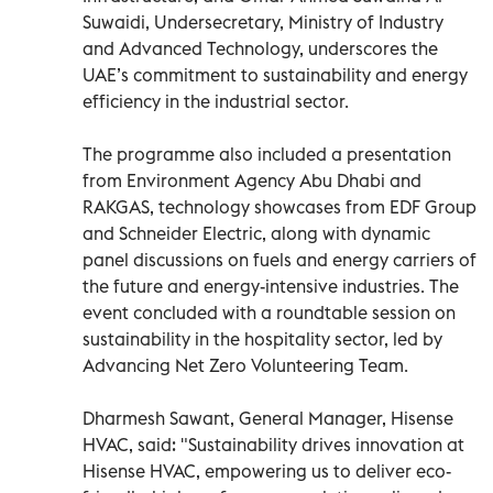
Suwaidi, Undersecretary, Ministry of Industry
and Advanced Technology, underscores the
UAE’s commitment to sustainability and energy
efficiency in the industrial sector.
The programme also included a presentation
from Environment Agency Abu Dhabi and
RAKGAS, technology showcases from EDF Group
and Schneider Electric, along with dynamic
panel discussions on fuels and energy carriers of
the future and energy-intensive industries. The
event concluded with a roundtable session on
sustainability in the hospitality sector, led by
Advancing Net Zero Volunteering Team.
Dharmesh Sawant, General Manager, Hisense
HVAC, said: "Sustainability drives innovation at
Hisense HVAC, empowering us to deliver eco-