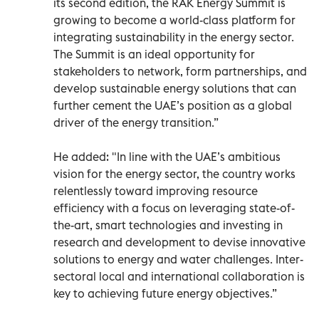
its second edition, the RAK Energy Summit is
growing to become a world-class platform for
integrating sustainability in the energy sector.
The Summit is an ideal opportunity for
stakeholders to network, form partnerships, and
develop sustainable energy solutions that can
further cement the UAE’s position as a global
driver of the energy transition.”
He added: "In line with the UAE’s ambitious
vision for the energy sector, the country works
relentlessly toward improving resource
efficiency with a focus on leveraging state-of-
the-art, smart technologies and investing in
research and development to devise innovative
solutions to energy and water challenges. Inter-
sectoral local and international collaboration is
key to achieving future energy objectives.”