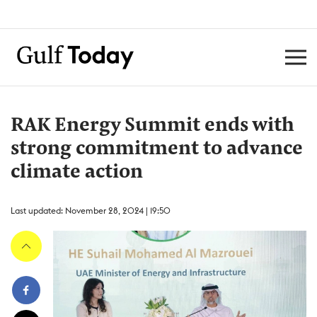
RAK Energy Summit ends with
strong commitment to advance
climate action
Last updated: November 28, 2024 | 19:50