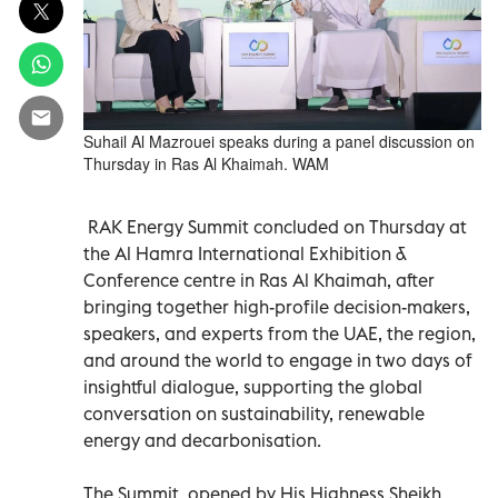
Suhail Al Mazrouei speaks during a panel discussion on
Thursday in Ras Al Khaimah. WAM
RAK Energy Summit concluded on Thursday at
the Al Hamra International Exhibition &
Conference centre in Ras Al Khaimah, after
bringing together high-profile decision-makers,
speakers, and experts from the UAE, the region,
and around the world to engage in two days of
insightful dialogue, supporting the global
conversation on sustainability, renewable
energy and decarbonisation.
The Summit, opened by His Highness Sheikh