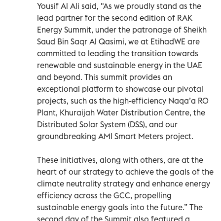
Yousif Al Ali said, "As we proudly stand as the
lead partner for the second edition of RAK
Energy Summit, under the patronage of Sheikh
Saud Bin Saqr Al Qasimi, we at EtihadWE are
committed to leading the transition towards
renewable and sustainable energy in the UAE
and beyond. This summit provides an
exceptional platform to showcase our pivotal
projects, such as the high-efficiency Naqa’a RO
Plant, Khuraijah Water Distribution Centre, the
Distributed Solar System (DSS), and our
groundbreaking AMI Smart Meters project.
These initiatives, along with others, are at the
heart of our strategy to achieve the goals of the
climate neutrality strategy and enhance energy
efficiency across the GCC, propelling
sustainable energy goals into the future.” The
second day of the Summit also featured a