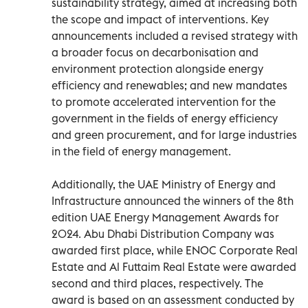
sustainability strategy, aimed at increasing both
the scope and impact of interventions. Key
announcements included a revised strategy with
a broader focus on decarbonisation and
environment protection alongside energy
efficiency and renewables; and new mandates
to promote accelerated intervention for the
government in the fields of energy efficiency
and green procurement, and for large industries
in the field of energy management.
Additionally, the UAE Ministry of Energy and
Infrastructure announced the winners of the 8th
edition UAE Energy Management Awards for
2024. Abu Dhabi Distribution Company was
awarded first place, while ENOC Corporate Real
Estate and Al Futtaim Real Estate were awarded
second and third places, respectively. The
award is based on an assessment conducted by