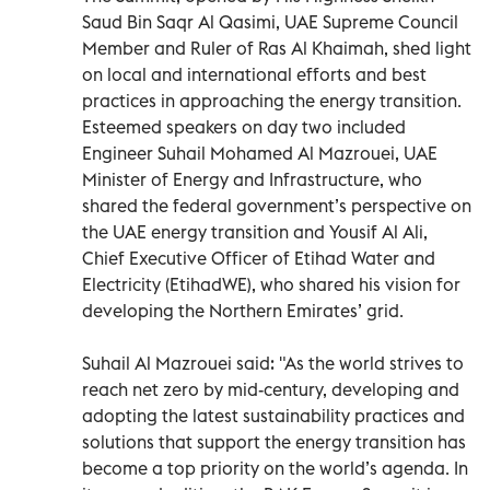
Saud Bin Saqr Al Qasimi, UAE Supreme Council
Member and Ruler of Ras Al Khaimah, shed light
on local and international efforts and best
practices in approaching the energy transition.
Esteemed speakers on day two included
Engineer Suhail Mohamed Al Mazrouei, UAE
Minister of Energy and Infrastructure, who
shared the federal government’s perspective on
the UAE energy transition and Yousif Al Ali,
Chief Executive Ofﬁcer of Etihad Water and
Electricity (EtihadWE), who shared his vision for
developing the Northern Emirates’ grid.
Suhail Al Mazrouei said: "As the world strives to
reach net zero by mid-century, developing and
adopting the latest sustainability practices and
solutions that support the energy transition has
become a top priority on the world’s agenda. In