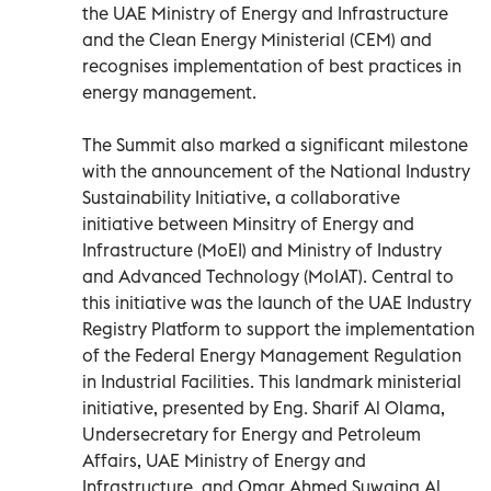
the UAE Ministry of Energy and Infrastructure
and the Clean Energy Ministerial (CEM) and
recognises implementation of best practices in
energy management.
The Summit also marked a significant milestone
with the announcement of the National Industry
Sustainability Initiative, a collaborative
initiative between Minsitry of Energy and
Infrastructure (MoEI) and Ministry of Industry
and Advanced Technology (MoIAT). Central to
this initiative was the launch of the UAE Industry
Registry Platform to support the implementation
of the Federal Energy Management Regulation
in Industrial Facilities. This landmark ministerial
initiative, presented by Eng. Sharif Al Olama,
Undersecretary for Energy and Petroleum
Affairs, UAE Ministry of Energy and
Infrastructure, and Omar Ahmed Suwaina Al