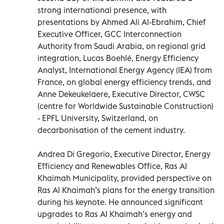
strong international presence, with
presentations by Ahmed Ali Al-Ebrahim, Chief
Executive Ofﬁcer, GCC Interconnection
Authority from Saudi Arabia, on regional grid
integration, Lucas Boehlé, Energy Efﬁciency
Analyst, International Energy Agency (IEA) from
France, on global energy efficiency trends, and
Anne Dekeukelaere, Executive Director, CWSC
(centre for Worldwide Sustainable Construction)
- EPFL University, Switzerland, on
decarbonisation of the cement industry.
Andrea Di Gregorio, Executive Director, Energy
Efﬁciency and Renewables Ofﬁce, Ras Al
Khaimah Municipality, provided perspective on
Ras Al Khaimah’s plans for the energy transition
during his keynote. He announced significant
upgrades to Ras Al Khaimah’s energy and