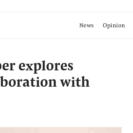
News
Opinion
er explores
boration with