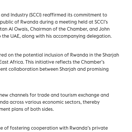
nd Industry (SCCI) reaffirmed its commitment to
epublic of Rwanda during a meeting held at SCCI’s
tan Al Owais, Chairman of the Chamber, and John
the UAE, along with his accompanying delegation.
red on the potential inclusion of Rwanda in the Sharjah
st Africa. This initiative reflects the Chamber’s
nt collaboration between Sharjah and promising
h new channels for trade and tourism exchange and
nda across various economic sectors, thereby
ment plans of both sides.
 of fostering cooperation with Rwanda’s private