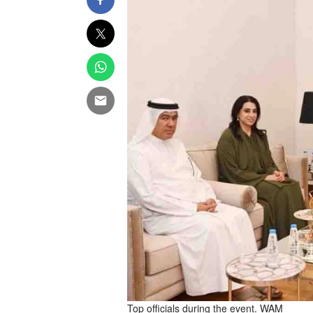
Top officials during the event. WAM