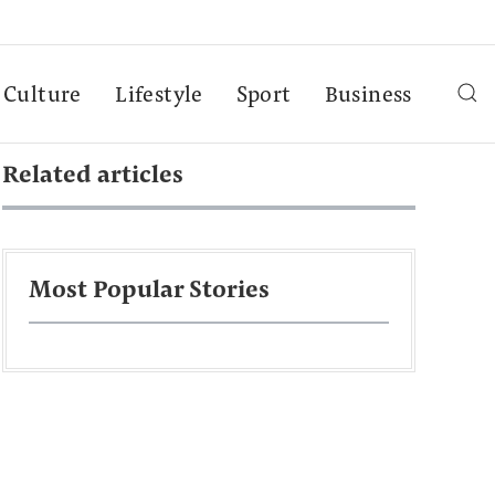
Culture
Lifestyle
Sport
Business
Related articles
Most Popular Stories