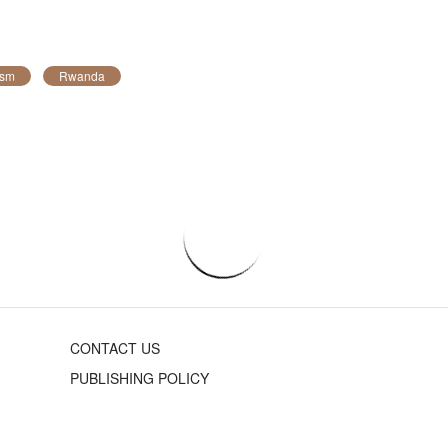
ism
Rwanda
CONTACT US
PUBLISHING POLICY