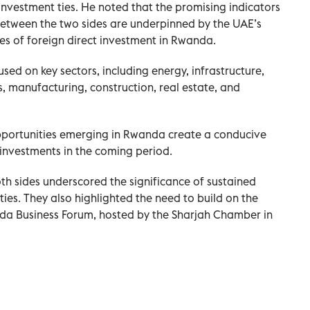
nvestment ties. He noted that the promising indicators
between the two sides are underpinned by the UAE’s
ces of foreign direct investment in Rwanda.
sed on key sectors, including energy, infrastructure,
s, manufacturing, construction, real estate, and
portunities emerging in Rwanda create a conducive
investments in the coming period.
oth sides underscored the significance of sustained
ies. They also highlighted the need to build on the
da Business Forum, hosted by the Sharjah Chamber in