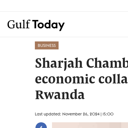
BUSINESS
Sharjah Chamb
economic colla
Rwanda
Last updated: November 26, 2024 | 15:00