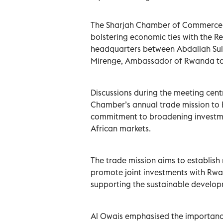
The Sharjah Chamber of Commerce a
bolstering economic ties with the R
headquarters between Abdallah Sul
Mirenge, Ambassador of Rwanda to 
Discussions during the meeting cent
Chamber’s annual trade mission to Ea
commitment to broadening investme
African markets.
The trade mission aims to establis
promote joint investments with Rwa
supporting the sustainable develop
Al Owais emphasised the importance