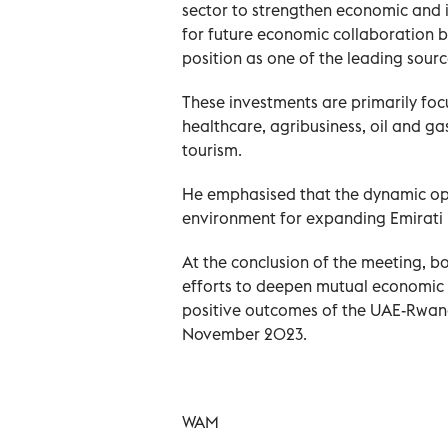
sector to strengthen economic and i
for future economic collaboration 
position as one of the leading sour
These investments are primarily focu
healthcare, agribusiness, oil and ga
tourism.
He emphasised that the dynamic op
environment for expanding Emirati 
At the conclusion of the meeting, b
efforts to deepen mutual economic t
positive outcomes of the UAE-Rwan
November 2023.
WAM