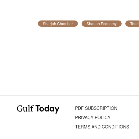
Sharjah Chamber
Sharjah Economy
Tour
PDF SUBSCRIPTION
PRIVACY POLICY
TERMS AND CONDITIONS