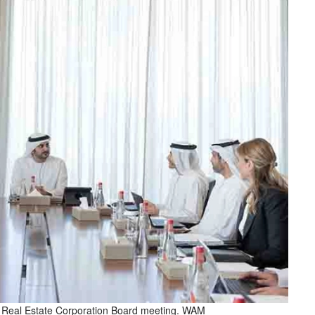
 Real Estate Corporation Board meeting. WAM