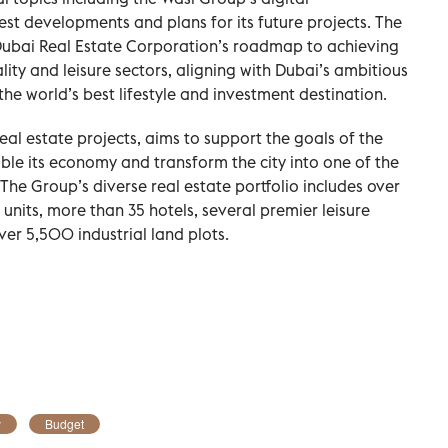
est developments and plans for its future projects. The
 Dubai Real Estate Corporation’s roadmap to achieving
ality and leisure sectors, aligning with Dubai’s ambitious
 the world’s best lifestyle and investment destination.
eal estate projects, aims to support the goals of the
e its economy and transform the city into one of the
The Group’s diverse real estate portfolio includes over
nits, more than 35 hotels, several premier leisure
over 5,500 industrial land plots.
y
Budget