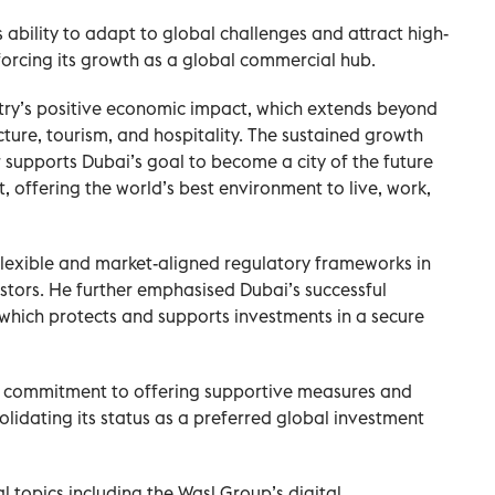
ability to adapt to global challenges and attract high-
nforcing its growth as a global commercial hub.
stry’s positive economic impact, which extends beyond
cture, tourism, and hospitality. The sustained growth
supports Dubai’s goal to become a city of the future
offering the world’s best environment to live, work,
lexible and market-aligned regulatory frameworks in
estors. He further emphasised Dubai’s successful
 which protects and supports investments in a secure
 commitment to offering supportive measures and
solidating its status as a preferred global investment
 topics including the Wasl Group’s digital