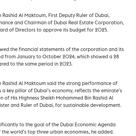
ashid Al Maktoum, First Deputy Ruler of Dubai,
Finance and Chairman of Dubai Real Estate Corporation,
rd of Directors to approve its budget for 2025.
wed the financial statements of the corporation and its
riod from January to October 2024, which showed a 28
ared to the same period in 2023.
Rashid Al Maktoum said the strong performance of
 a key pillar of Dubai’s economy, reflects the emirate’s
sion of His Highness Sheikh Mohammed Bin Rashid Al
ster and Ruler of Dubai, for sustainable development.
nificantly to the goal of the Dubai Economic Agenda
of the world’s top three urban economies, he added.