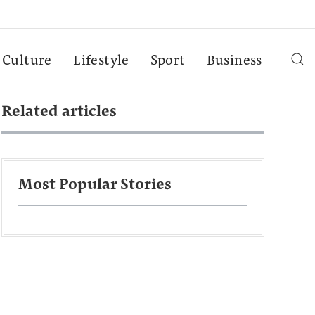
Culture
Lifestyle
Sport
Business
Related articles
Most Popular Stories