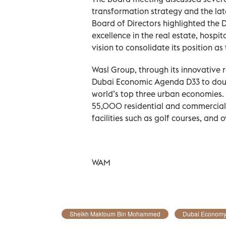
transformation strategy and the lat
Board of Directors highlighted the
excellence in the real estate, hospit
vision to consolidate its position as
Wasl Group, through its innovative r
Dubai Economic Agenda D33 to doubl
world’s top three urban economies. 
55,000 residential and commercial u
facilities such as golf courses, and 
WAM
Sheikh Maktoum Bin Mohammed
Dubai Econom