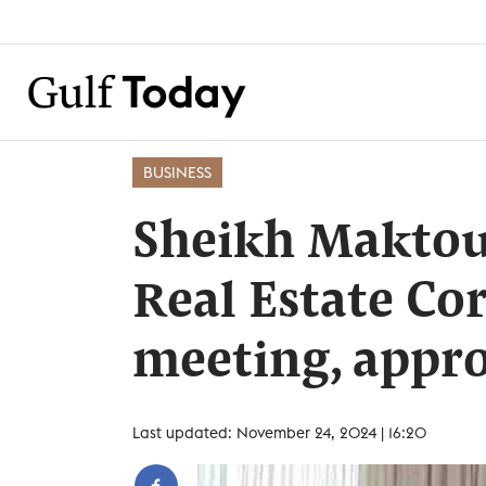
BUSINESS
Sheikh Maktou
Real Estate Co
meeting, appro
Last updated: November 24, 2024 | 16:20