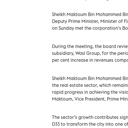
Sheikh Maktoum Bin Mohammed Bin R
Deputy Prime Minister, Minister of 
on Sunday met the corporation’s Boa
During the meeting, the board revie
subsidiary, Wasl Group, for the pe
per cent increase in revenues comp
Sheikh Maktoum Bin Mohammed Bin 
the real estate sector, which remains
rapid progress in achieving the vi
Maktoum, Vice President, Prime Mini
The sector’s growth contributes sig
D33 to transform the city into one 