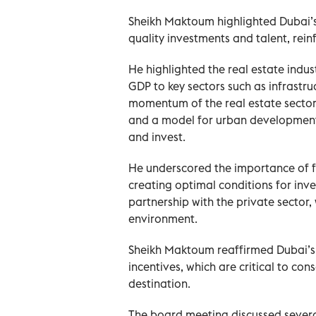
Sheikh Maktoum highlighted Dubai’s 
quality investments and talent, rei
He highlighted the real estate indu
GDP to key sectors such as infrastru
momentum of the real estate sector 
and a model for urban development, 
and invest.
He underscored the importance of f
creating optimal conditions for inv
partnership with the private sector,
environment.
Sheikh Maktoum reaffirmed Dubai’s
incentives, which are critical to con
destination.
The board meeting discussed several