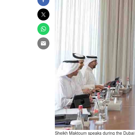
Sheikh Maktoum speaks during the Dubai