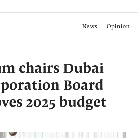
News
Opinion
m chairs Dubai
rporation Board
ves 2025 budget