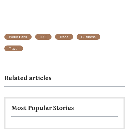
World Bank
UAE
Trade
Business
Travel
Related articles
Most Popular Stories