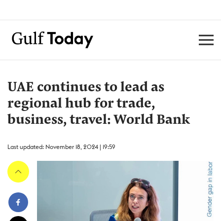
UAE continues to lead as
regional hub for trade,
business, travel: World Bank
Last updated: November 18, 2024 | 19:59