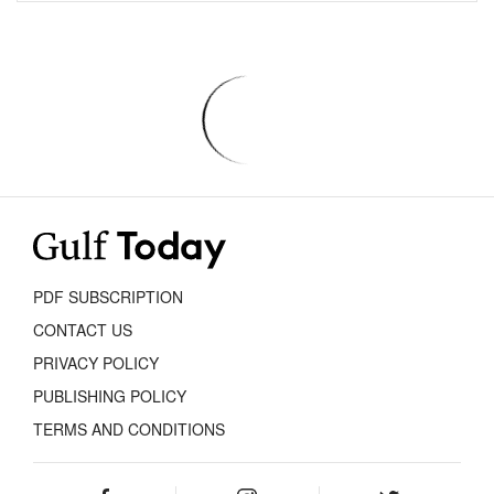
PDF SUBSCRIPTION
CONTACT US
PRIVACY POLICY
PUBLISHING POLICY
TERMS AND CONDITIONS