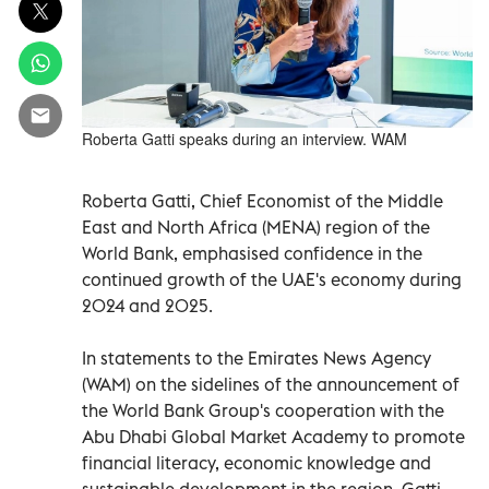
Roberta Gatti speaks during an interview. WAM
Roberta Gatti, Chief Economist of the Middle
East and North Africa (MENA) region of the
World Bank, emphasised confidence in the
continued growth of the UAE's economy during
2024 and 2025.
In statements to the Emirates News Agency
(WAM) on the sidelines of the announcement of
the World Bank Group's cooperation with the
Abu Dhabi Global Market Academy to promote
financial literacy, economic knowledge and
sustainable development in the region, Gatti