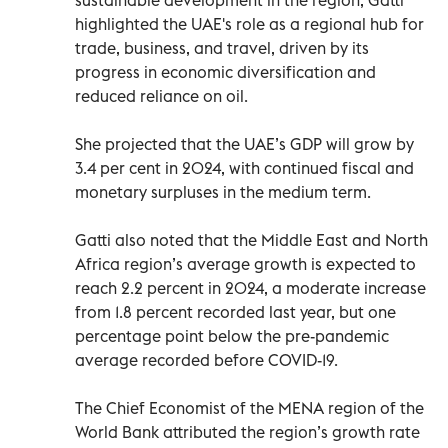
highlighted the UAE's role as a regional hub for
trade, business, and travel, driven by its
progress in economic diversification and
reduced reliance on oil.
She projected that the UAE’s GDP will grow by
3.4 per cent in 2024, with continued fiscal and
monetary surpluses in the medium term.
Gatti also noted that the Middle East and North
Africa region’s average growth is expected to
reach 2.2 percent in 2024, a moderate increase
from 1.8 percent recorded last year, but one
percentage point below the pre-pandemic
average recorded before COVID-19.
The Chief Economist of the MENA region of the
World Bank attributed the region’s growth rate