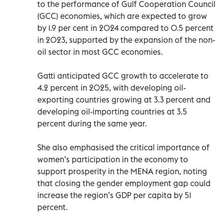
to the performance of Gulf Cooperation Council
(GCC) economies, which are expected to grow
by 1.9 per cent in 2024 compared to 0.5 percent
in 2023, supported by the expansion of the non-
oil sector in most GCC economies.
Gatti anticipated GCC growth to accelerate to
4.2 percent in 2025, with developing oil-
exporting countries growing at 3.3 percent and
developing oil-importing countries at 3.5
percent during the same year.
She also emphasised the critical importance of
women’s participation in the economy to
support prosperity in the MENA region, noting
that closing the gender employment gap could
increase the region’s GDP per capita by 51
percent.