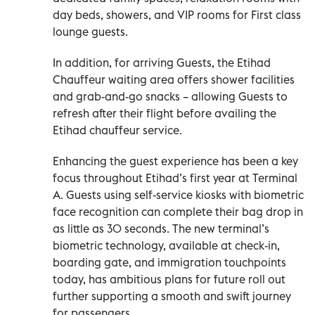
day beds, showers, and VIP rooms for First class
lounge guests.
In addition, for arriving Guests, the Etihad
Chauffeur waiting area offers shower facilities
and grab-and-go snacks – allowing Guests to
refresh after their flight before availing the
Etihad chauffeur service.
Enhancing the guest experience has been a key
focus throughout Etihad’s first year at Terminal
A. Guests using self-service kiosks with biometric
face recognition can complete their bag drop in
as little as 30 seconds. The new terminal’s
biometric technology, available at check-in,
boarding gate, and immigration touchpoints
today, has ambitious plans for future roll out
further supporting a smooth and swift journey
for passengers.