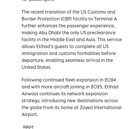
The recent transition of the US Customs and
Border Protection (CBP) facility to Terminal A
further enhances the passenger experience,
making Abu Dhabi the only US preclearance
facility in the Middle East and Asia. This service
allows Etihad’s guests to complete all US
immigration and customs formalities before
departure, enabling seamless arrival in the
United States.
Following continued fleet expansion in 2024
and with more aircraft joining in 2025, Etihad
Airways continues its network expansion
strategy, introducing new destinations across
the globe from its home at Zayed International
Airport.
WAM