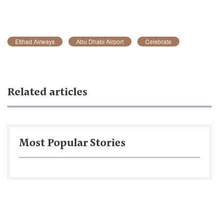
Etihad Airways
Abu Dhabi Airport
Celebrate
Related articles
Most Popular Stories