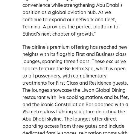
convenience while strengthening Abu Dhabi’s
position as a global aviation hub. As we
continue to expand our network and fleet,
Terminal A provides the perfect platform for
Etihad’s next chapter of growth.”
The airline’s premium offering has reached new
heights with its flagship First and Business class
lounges, spanning three floors. These exclusive
spaces feature the Be Relax Spa, which is open
to all passengers, with complimentary
treatments for First Class and Residence guests.
The lounges showcase the Liwan Global Dining
restaurant with live cooking stations and buffet,
and the iconic Constellation Bar adorned with a
25-metre glass lighting sculpture depicting the
Abu Dhabi skyline. The lounges offer direct
boarding access from three gates and include
dedicated family spaces, relaxation rooms with