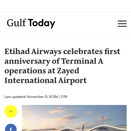
Etihad Airways celebrates first
anniversary of Terminal A
operations at Zayed
International Airport
Last updated: November 15, 2024 | 17:59