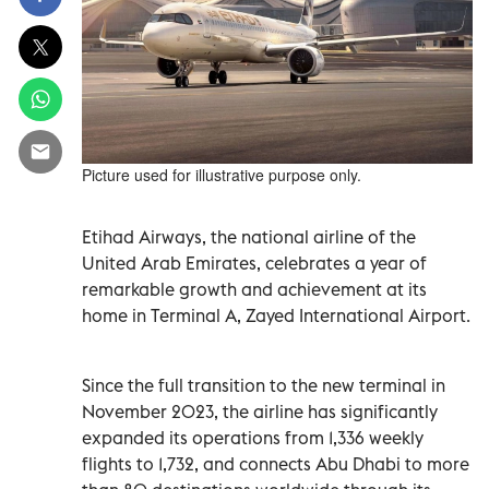
Picture used for illustrative purpose only.
Etihad Airways, the national airline of the
United Arab Emirates, celebrates a year of
remarkable growth and achievement at its
home in Terminal A, Zayed International Airport.
Since the full transition to the new terminal in
November 2023, the airline has significantly
expanded its operations from 1,336 weekly
flights to 1,732, and connects Abu Dhabi to more