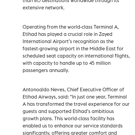
than 80 destinations worldwide through its
extensive network.
Operating from the world-class Terminal A,
Etihad has played a crucial role in Zayed
International Airport’s recognition as the
fastest-growing airport in the Middle East for
scheduled seat capacity on international flights,
with capacity to handle up to 45 million
passengers annually.
Antonoaldo Neves, Chief Executive Officer of
Etihad Airways, said: “In just one year, Terminal
A has transformed the travel experience for our
guests and supported Etihad’s ambitious
growth plans. This world-class facility has
enabled us to enhance our service standards
significantly, offering greater comfort and