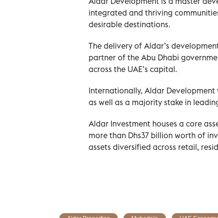
Aldar Development is a master devel
integrated and thriving communitie
desirable destinations.
The delivery of Aldar’s development
partner of the Abu Dhabi government
across the UAE’s capital.
Internationally, Aldar Development
as well as a majority stake in lead
Aldar Investment houses a core ass
more than Dhs37 billion worth of i
assets diversified across retail, res
Aldar Properties
Mubadala
UAE Economy