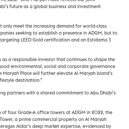
bi’s future as a global business and investment
t only meet the increasing demand for world-class
panies seeking to establish a presence in ADGM, but to
 targeting LEED Gold certification and an Estidama 3
 as a responsible investor that continues to shape the
 good environmental, social and corporate governance
 Maryah Place will further elevate Al Maryah Island’s
festyle destination.”
ng partners with a shared commitment to Abu Dhabi’s
ion of four Grade-A office towers at ADGM in 2022, the
h Tower, a prime commercial property on Al Maryah
leverages Aldar’s deep market expertise, evidenced by