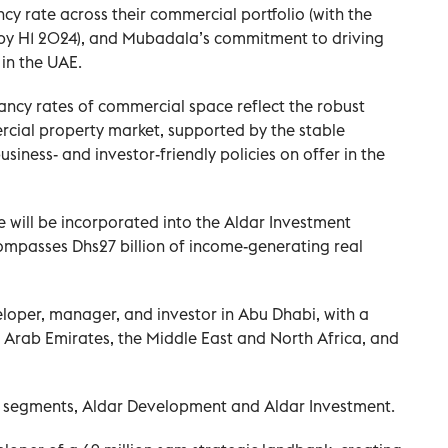
cy rate across their commercial portfolio (with the
by H1 2024), and Mubadala’s commitment to driving
in the UAE.
cy rates of commercial space reflect the robust
cial property market, supported by the stable
iness- and investor-friendly policies on offer in the
will be incorporated into the Aldar Investment
ncompasses Dhs27 billion of income-generating real
eloper, manager, and investor in Abu Dhabi, with a
 Arab Emirates, the Middle East and North Africa, and
 segments, Aldar Development and Aldar Investment.