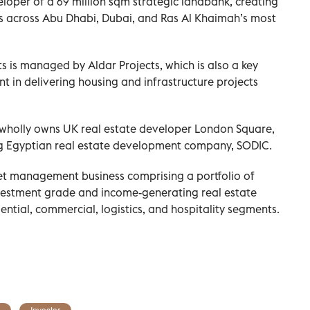
oper of a 69 million sqm strategic landbank, creating
s across Abu Dhabi, Dubai, and Ras Al Khaimah’s most
s is managed by Aldar Projects, which is also a key
 in delivering housing and infrastructure projects
 wholly owns UK real estate developer London Square,
ing Egyptian real estate development company, SODIC.
et management business comprising a portfolio of
nvestment grade and income-generating real estate
idential, commercial, logistics, and hospitality segments.
Investor