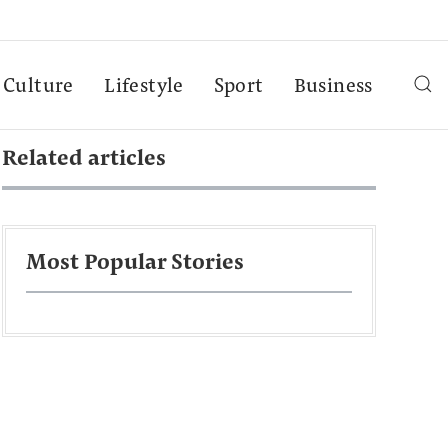
Culture
Lifestyle
Sport
Business
Related articles
Most Popular Stories