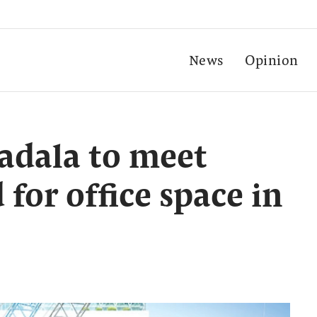
News
Opinion
adala to meet
for office space in