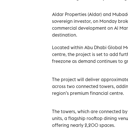
Aldar Properties (Aldar) and Muba
sovereign investor, on Monday bro
commercial development on Al Marya
destination.
Located within Abu Dhabi Global Ma
centre, the project is set to add f
freezone as demand continues to gro
The project will deliver approxima
across two connected towers, addin
region’s premium financial centre.
The towers, which are connected by 
units, a flagship rooftop dining ve
offering nearly 2,200 spaces.