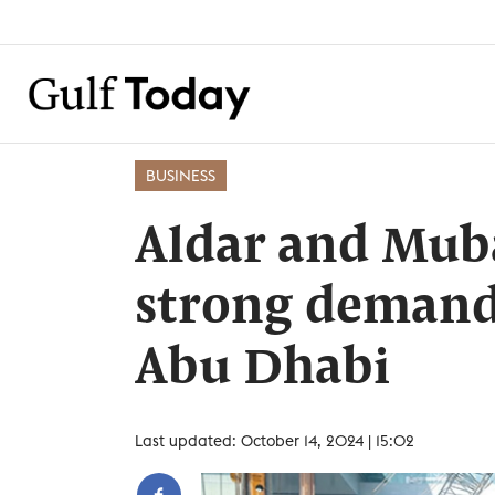
BUSINESS
Aldar and Mub
strong demand 
Abu Dhabi
Last updated: October 14, 2024 | 15:02