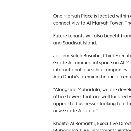
One Maryah Place is located within 
connectivity to Al Maryah Tower, T
Future tenants will also benefit fro
and Saadiyat Island.
Jassem Saleh Busaibe, Chief Executi
Grade A commercial space on Al Mar
international blue-chip companies l
Abu Dhabi’s premium financial centr
“Alongside Mubadala, we are devel
office towers that are well located 
appeal to businesses looking to eith
new Grade A space.”
Khalifa Al Romaithi, Executive Direc
Mubadala’s UAE Investments Platform