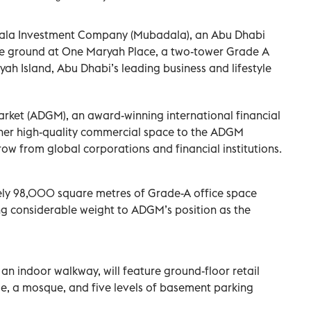
dala Investment Company (Mubadala), an Abu Dhabi
ke ground at One Maryah Place, a two-tower Grade A
h Island, Abu Dhabi’s leading business and lifestyle
rket (ADGM), an award-winning international financial
urther high-quality commercial space to the ADGM
w from global corporations and financial institutions.
tely 98,000 square metres of Grade-A office space
g considerable weight to ADGM’s position as the
an indoor walkway, will feature ground-floor retail
nue, a mosque, and five levels of basement parking