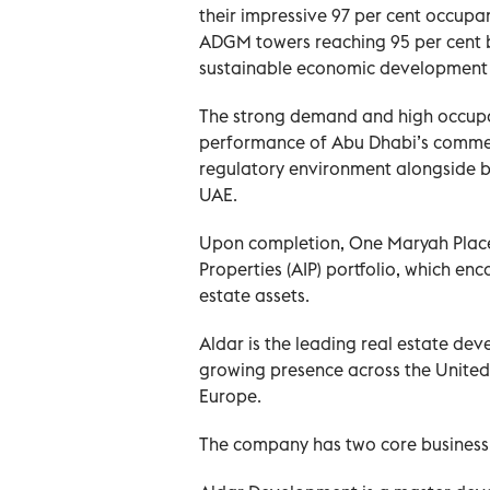
their impressive 97 per cent occupan
ADGM towers reaching 95 per cent 
sustainable economic development 
The strong demand and high occupan
performance of Abu Dhabi’s commer
regulatory environment alongside bus
UAE.
Upon completion, One Maryah Place 
Properties (AIP) portfolio, which e
estate assets.
Aldar is the leading real estate dev
growing presence across the United
Europe.
The company has two core business