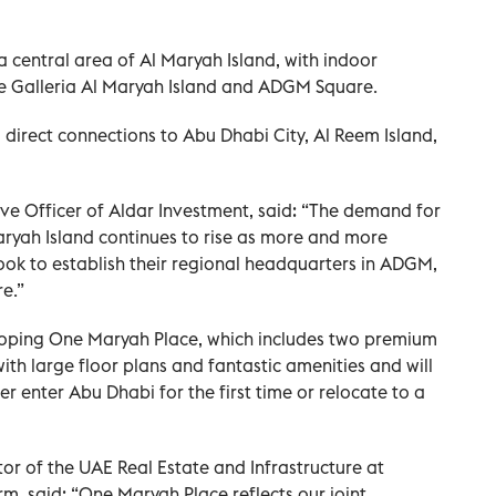
a central area of Al Maryah Island, with indoor
he Galleria Al Maryah Island and ADGM Square.
m direct connections to Abu Dhabi City, Al Reem Island,
ve Officer of Aldar Investment, said: “The demand for
yah Island continues to rise as more and more
ook to establish their regional headquarters in ADGM,
e.”
oping One Maryah Place, which includes two premium
with large floor plans and fantastic amenities and will
er enter Abu Dhabi for the first time or relocate to a
tor of the UAE Real Estate and Infrastructure at
, said: “One Maryah Place reflects our joint