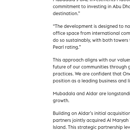
commitment to investing in Abu Dha
destination.”
“The development is designed to no
office space from international com
do so sustainably, with both towers
Pearl rating.”
This approach aligns with our values
future of our communities through
practices. We are confident that One
position as a leading business and li
Mubadala and Aldar are longstandi
growth.
Building on Aldar’s initial acquisit
partners jointly acquired Al Marya
Island. This strategic partnership 