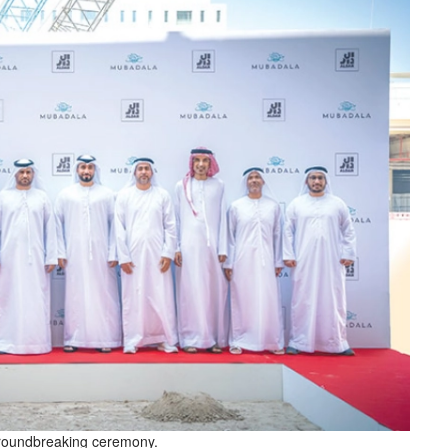
groundbreaking ceremony.