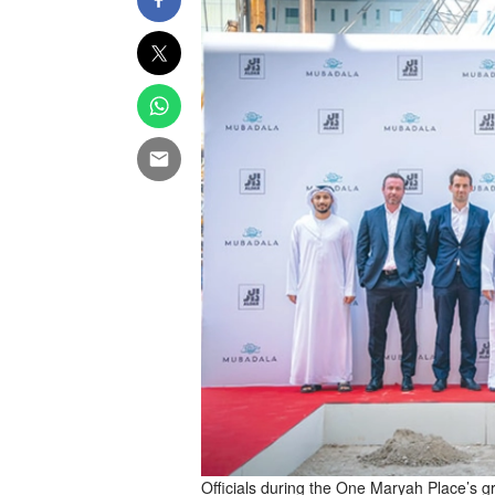
Officials during the One Maryah Place’s 