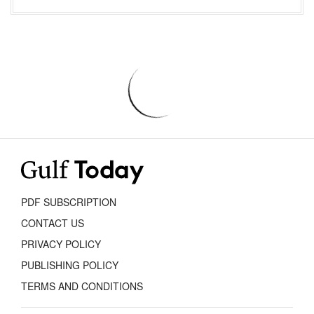
PDF SUBSCRIPTION
CONTACT US
PRIVACY POLICY
PUBLISHING POLICY
TERMS AND CONDITIONS