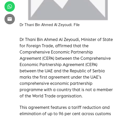
Dr Thani Bin Ahmed Al Zeyoudi. File
Dr Thani Bin Ahmed Al Zeyoudi, Minister of State
for Foreign Trade, affirmed that the
Comprehensive Economic Partnership
Agreement (CEPA) between the Comprehensive
Economic Partnership Agreement (CEPA)
between the UAE and the Republic of Serbia
marks the first agreement under the UAE’s
comprehensive economic partnership
programme with a country that is not a member
of the World Trade organisation.
This agreement features a tariff reduction and
elimination of up to 96 per cent across customs