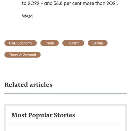
to 2022 – and 36.8 per cent more than 2021.
WAM
UAE Economy
Trade
Tourism
Serbia
Thani Al Zeyoudi
Related articles
Most Popular Stories