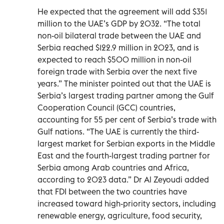
He expected that the agreement will add $351
million to the UAE’s GDP by 2032. “The total
non-oil bilateral trade between the UAE and
Serbia reached $122.9 million in 2023, and is
expected to reach $500 million in non-oil
foreign trade with Serbia over the next five
years.” The minister pointed out that the UAE is
Serbia’s largest trading partner among the Gulf
Cooperation Council (GCC) countries,
accounting for 55 per cent of Serbia’s trade with
Gulf nations. “The UAE is currently the third-
largest market for Serbian exports in the Middle
East and the fourth-largest trading partner for
Serbia among Arab countries and Africa,
according to 2023 data.” Dr Al Zeyoudi added
that FDI between the two countries have
increased toward high-priority sectors, including
renewable energy, agriculture, food security,