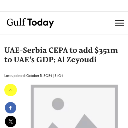
UAE-Serbia CEPA to add $351m
to UAE’s GDP: Al Zeyoudi
Last updated: October 5, 2024 | 21:04