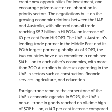
create new opportunities for investment, and
encourage private-sector collaboration in
priority sectors. The negotiations built on the
growing economic relations between the UAE
and Australia, with bilateral non-oil trade
reaching $2.3 billion in H1 2024, an increase of
10 per cent from H1 2023. The UAE is Australia’s
leading trade partner in the Middle East and its
20th largest partner globally. As of 2023, the
two countries have also committed a combined
$14 billion to each other’s economies, with more
than 300 Australian businesses operating in the
UAE in sectors such as construction, financial
services, agriculture, and education.
Foreign trade remains the cornerstone of the
UAE’s economic agenda. In 2023, the UAE’s
non-oil trade in goods reached an all-time high
of $712 billion, a 14.3 per cent increase compared