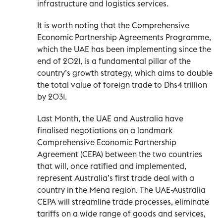
infrastructure and logistics services.
It is worth noting that the Comprehensive
Economic Partnership Agreements Programme,
which the UAE has been implementing since the
end of 2021, is a fundamental pillar of the
country’s growth strategy, which aims to double
the total value of foreign trade to Dhs4 trillion
by 2031.
Last Month, the UAE and Australia have
finalised negotiations on a landmark
Comprehensive Economic Partnership
Agreement (CEPA) between the two countries
that will, once ratified and implemented,
represent Australia’s first trade deal with a
country in the Mena region. The UAE-Australia
CEPA will streamline trade processes, eliminate
tariffs on a wide range of goods and services,