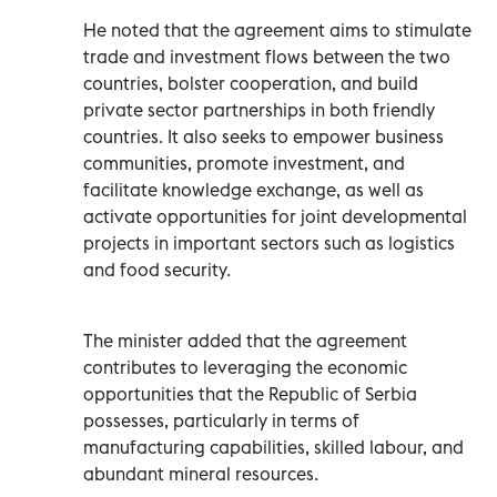
He noted that the agreement aims to stimulate
trade and investment flows between the two
countries, bolster cooperation, and build
private sector partnerships in both friendly
countries. It also seeks to empower business
communities, promote investment, and
facilitate knowledge exchange, as well as
activate opportunities for joint developmental
projects in important sectors such as logistics
and food security.
The minister added that the agreement
contributes to leveraging the economic
opportunities that the Republic of Serbia
possesses, particularly in terms of
manufacturing capabilities, skilled labour, and
abundant mineral resources.