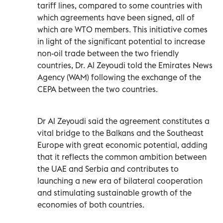
tariff lines, compared to some countries with
which agreements have been signed, all of
which are WTO members. This initiative comes
in light of the significant potential to increase
non-oil trade between the two friendly
countries, Dr. Al Zeyoudi told the Emirates News
Agency (WAM) following the exchange of the
CEPA between the two countries.
Dr Al Zeyoudi said the agreement constitutes a
vital bridge to the Balkans and the Southeast
Europe with great economic potential, adding
that it reflects the common ambition between
the UAE and Serbia and contributes to
launching a new era of bilateral cooperation
and stimulating sustainable growth of the
economies of both countries.