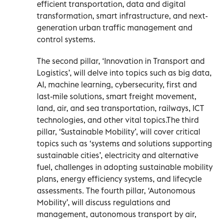
efficient transportation, data and digital
transformation, smart infrastructure, and next-
generation urban traffic management and
control systems.
The second pillar, ‘Innovation in Transport and
Logistics’, will delve into topics such as big data,
AI, machine learning, cybersecurity, first and
last-mile solutions, smart freight movement,
land, air, and sea transportation, railways, ICT
technologies, and other vital topics.The third
pillar, ‘Sustainable Mobility’, will cover critical
topics such as ‘systems and solutions supporting
sustainable cities’, electricity and alternative
fuel, challenges in adopting sustainable mobility
plans, energy efficiency systems, and lifecycle
assessments. The fourth pillar, ‘Autonomous
Mobility’, will discuss regulations and
management, autonomous transport by air,