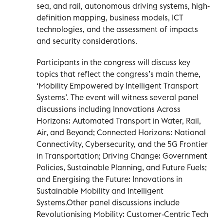
sea, and rail, autonomous driving systems, high-
definition mapping, business models, ICT
technologies, and the assessment of impacts
and security considerations.
Participants in the congress will discuss key
topics that reflect the congress’s main theme,
‘Mobility Empowered by Intelligent Transport
Systems’. The event will witness several panel
discussions including Innovations Across
Horizons: Automated Transport in Water, Rail,
Air, and Beyond; Connected Horizons: National
Connectivity, Cybersecurity, and the 5G Frontier
in Transportation; Driving Change: Government
Policies, Sustainable Planning, and Future Fuels;
and Energising the Future: Innovations in
Sustainable Mobility and Intelligent
Systems.Other panel discussions include
Revolutionising Mobility: Customer-Centric Tech