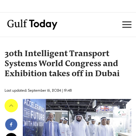
30th Intelligent Transport
Systems World Congress and
Exhibition takes off in Dubai
Last updated: September 16, 2024 | 19:48