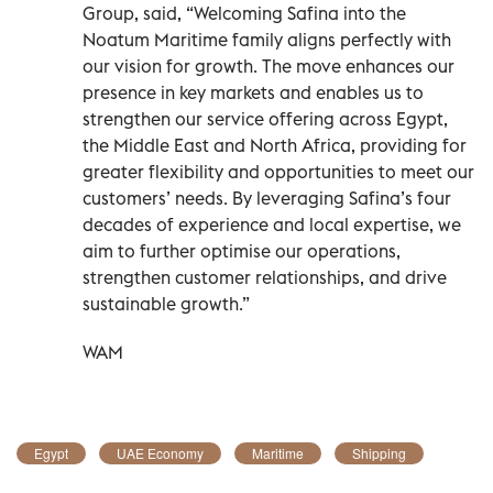
Group, said, “Welcoming Safina into the
Noatum Maritime family aligns perfectly with
our vision for growth. The move enhances our
presence in key markets and enables us to
strengthen our service offering across Egypt,
the Middle East and North Africa, providing for
greater flexibility and opportunities to meet our
customers’ needs. By leveraging Safina’s four
decades of experience and local expertise, we
aim to further optimise our operations,
strengthen customer relationships, and drive
sustainable growth.”
WAM
Egypt
UAE Economy
Maritime
Shipping