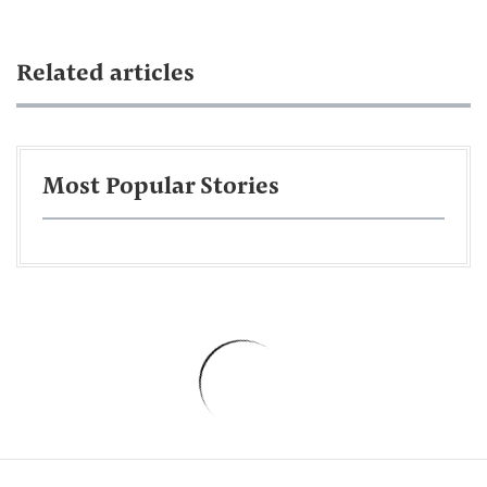
Related articles
Most Popular Stories