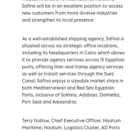
Safina will be in an excellent position to access
new customers from more diverse industries
and strengthen its local presence.
As a well-established shipping agency, Safina is
situated across six strategic office locations,
including its headquarters in Cairo which allows
it to provide agency services across 15 Egyptian
ports, offering liner and tramp agency services
as well as transit services through the Suez
Canal. Safina enjoys a sizeable market share in
both Mediterranean and Red Sea Egyptian
Ports, inclusive of Sokhna, Adabiya, Damietta,
Port Said and Alexandria.
Terry Gidlow, Chief Executive Officer, Noatum
Maritime, Noatum, Logistics Cluster, AD Ports