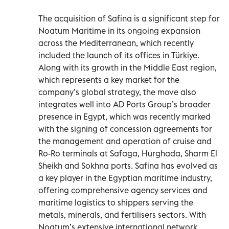
The acquisition of Safina is a significant step for
Noatum Maritime in its ongoing expansion
across the Mediterranean, which recently
included the launch of its offices in Türkiye.
Along with its growth in the Middle East region,
which represents a key market for the
company’s global strategy, the move also
integrates well into AD Ports Group’s broader
presence in Egypt, which was recently marked
with the signing of concession agreements for
the management and operation of cruise and
Ro-Ro terminals at Safaga, Hurghada, Sharm El
Sheikh and Sokhna ports. Safina has evolved as
a key player in the Egyptian maritime industry,
offering comprehensive agency services and
maritime logistics to shippers serving the
metals, minerals, and fertilisers sectors. With
Noatum’s extensive international network,