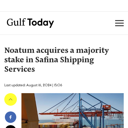
Noatum acquires a majority
stake in Safina Shipping
Services
Last updated: August 16, 2024 | 15:06