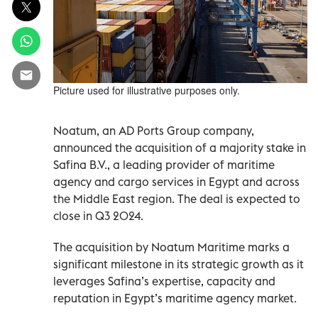
Picture used for illustrative purposes only.
Noatum, an AD Ports Group company,
announced the acquisition of a majority stake in
Safina B.V., a leading provider of maritime
agency and cargo services in Egypt and across
the Middle East region. The deal is expected to
close in Q3 2024.
The acquisition by Noatum Maritime marks a
significant milestone in its strategic growth as it
leverages Safina’s expertise, capacity and
reputation in Egypt’s maritime agency market.