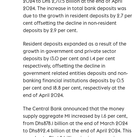
2024 to Dhs 2,717.5 billion at the end of April
2024. The increase in total bank deposits was
due to the growth in resident deposits by 2.7 per
cent offsetting the decline in non-resident
deposits by 2.9 per cent.
Resident deposits expanded as a result of the
growth in government and private sector
deposits by 13.0 per cent and 1.4 per cent
respectively, offsetting the decline in
government related entities deposits and non-
banking financial institutions deposits by 0.5
per cent and 18.8 per cent, respectively at the
end of April 2024.
The Central Bank announced that the money
supply aggregate M1 increased by 1.6 per cent,
from Dhs878.1 billion at the end of March 2024
to Dhs892.4 billion at the end of April 2024. This