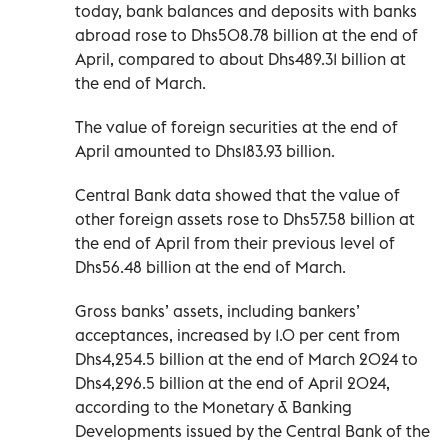
today, bank balances and deposits with banks
abroad rose to Dhs508.78 billion at the end of
April, compared to about Dhs489.31 billion at
the end of March.
The value of foreign securities at the end of
April amounted to Dhs183.93 billion.
Central Bank data showed that the value of
other foreign assets rose to Dhs57.58 billion at
the end of April from their previous level of
Dhs56.48 billion at the end of March.
Gross banks’ assets, including bankers’
acceptances, increased by 1.0 per cent from
Dhs4,254.5 billion at the end of March 2024 to
Dhs4,296.5 billion at the end of April 2024,
according to the Monetary & Banking
Developments issued by the Central Bank of the