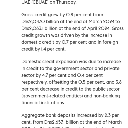
UAE (CBUAE) on Thursday.
Gross credit grew by 0.8 per cent from
Dhs2,047.0 billion at the end of March 2024 to
Dhs2,063.1 billion at the end of April 2024. Gross
credit growth was driven by the increase in
domestic credit by 0.7 per cent and in foreign
credit by 1.4 per cent.
Domestic credit expansion was due to increase
in credit to the government sector and private
sector by 4.7 per cent and 0.4 per cent
respectively, offsetting the 0.5 per cent, and 3.8
per cent decrease in credit to the public sector
(government-related entities) and non-banking
financial institutions.
Aggregate bank deposits increased by 2.3 per
cent, from Dhs2,657.1 billion at the end of March