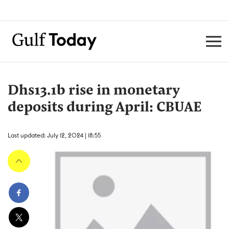
Dhs13.1b rise in monetary
deposits during April: CBUAE
Last updated: July 12, 2024 | 18:55