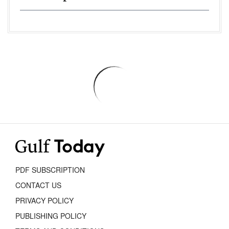
PDF SUBSCRIPTION
CONTACT US
PRIVACY POLICY
PUBLISHING POLICY