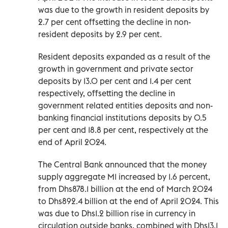
was due to the growth in resident deposits by
2.7 per cent offsetting the decline in non-
resident deposits by 2.9 per cent.
Resident deposits expanded as a result of the
growth in government and private sector
deposits by 13.0 per cent and 1.4 per cent
respectively, offsetting the decline in
government related entities deposits and non-
banking financial institutions deposits by 0.5
per cent and 18.8 per cent, respectively at the
end of April 2024.
The Central Bank announced that the money
supply aggregate M1 increased by 1.6 percent,
from Dhs878.1 billion at the end of March 2024
to Dhs892.4 billion at the end of April 2024. This
was due to Dhs1.2 billion rise in currency in
circulation outside banks, combined with Dhs13.1