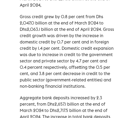
April 2024,
Gross credit grew by 0.8 per cent from Dhs
2,047.0 billion at the end of March 2024 to
Dhs2,063.1 billion at the end of April 2024. Gross
credit growth was driven by the increase in
domestic credit by 0.7 per cent and in foreign
credit by 1.4 per cent. Domestic credit expansion
was due to increase in credit to the government
sector and private sector by 4.7 per cent and
0.4 percent respectively, offsetting the 0.5 per
cent, and 3.8 per cent decrease in credit to the
public sector (government-related entities) and
non-banking financial institutions.
Aggregate bank deposits increased by 2.3
percent, from Dhs2,657.1 billion at the end of
March 2024 to Dhs2,717.5 billion at the end of
April 2024. The increase in total bank deposits