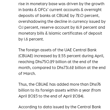
rise in monetary base was driven by the growth
in banks & OFCs’ current accounts & overnight
deposits of banks at CBUAE by 72.0 percent,
overshadowing the decline in currency issued by
0.1 percent, reserve account by 16.9 percent and
monetary bills & Islamic certificates of deposit
by 1.6 percent.
The foreign assets of the UAE Central Bank
(CBUAE) increased by 2.55 percent during April,
reaching Dhs750.29 billion at the end of the
month, compared to Dhs731.62 billion at the end
of March.
Thus, the CBUAE has added more than Dhs176
billion to its foreign assets within a year (from
April 2023 to the end of April 2024).
According to data issued by the Central Bank