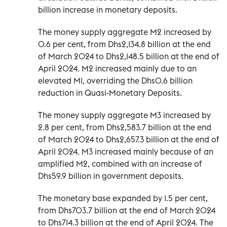
billion increase in monetary deposits.
The money supply aggregate M2 increased by
0.6 per cent, from Dhs2,134.8 billion at the end
of March 2024 to Dhs2,148.5 billion at the end of
April 2024. M2 increased mainly due to an
elevated M1, overriding the Dhs0.6 billion
reduction in Quasi-Monetary Deposits.
The money supply aggregate M3 increased by
2.8 per cent, from Dhs2,583.7 billion at the end
of March 2024 to Dhs2,657.3 billion at the end of
April 2024. M3 increased mainly because of an
amplified M2, combined with an increase of
Dhs59.9 billion in government deposits.
The monetary base expanded by 1.5 per cent,
from Dhs703.7 billion at the end of March 2024
to Dhs714.3 billion at the end of April 2024. The