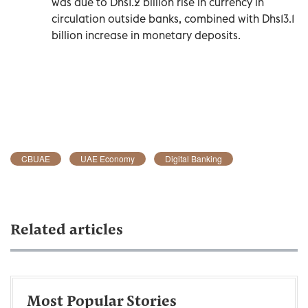
was due to Dhs1.2 billion rise in currency in
circulation outside banks, combined with Dhs13.1
billion increase in monetary deposits.
CBUAE
UAE Economy
Digital Banking
Related articles
Most Popular Stories