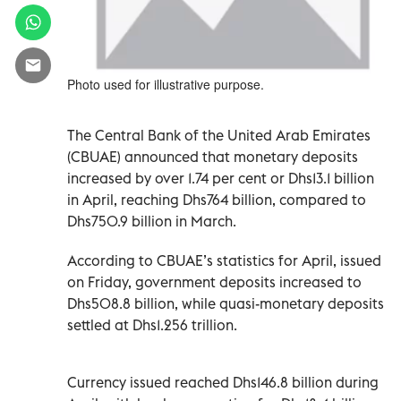
Photo used for illustrative purpose.
The Central Bank of the United Arab Emirates
(CBUAE) announced that monetary deposits
increased by over 1.74 per cent or Dhs13.1 billion
in April, reaching Dhs764 billion, compared to
Dhs750.9 billion in March.
According to CBUAE’s statistics for April, issued
on Friday, government deposits increased to
Dhs508.8 billion, while quasi-monetary deposits
settled at Dhs1.256 trillion.
Currency issued reached Dhs146.8 billion during