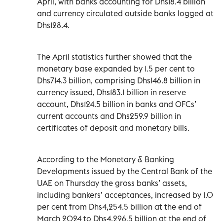
April, with banks accounting for Dhs18.4 billion
and currency circulated outside banks logged at
Dhs128.4.
The April statistics further showed that the
monetary base expanded by 1.5 per cent to
Dhs714.3 billion, comprising Dhs146.8 billion in
currency issued, Dhs183.1 billion in reserve
account, Dhs124.5 billion in banks and OFCs’
current accounts and Dhs259.9 billion in
certificates of deposit and monetary bills.
According to the Monetary & Banking
Developments issued by the Central Bank of the
UAE on Thursday the gross banks’ assets,
including bankers’ acceptances, increased by 1.0
per cent from Dhs4,254.5 billion at the end of
March 2024 to Dhs4,296.5 billion at the end of