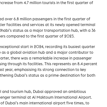
ncrease from 4.7 million tourists in the first quarter of
 over 6.8 million passengers in the first quarter of
er facilities and services at its newly opened terminal
habi’s status as a major transportation hub, with a 36
ers compared to the first quarter of 2023.
xceptional start in 2024, recording its busiest quarter
e as a global aviation hub and a major contributor to
uarter, there was a remarkable increase in passenger
ssing through its facilities. This represents an 8.4 percent
st year, emphasising its strong connection to key
gthening Dubai’s status as a prime destination for both
vel and tourism hub, Dubai approved an ambitious
ssenger terminal at Al Maktoum International Airport.
 of Dubai’s main international airport five times, to