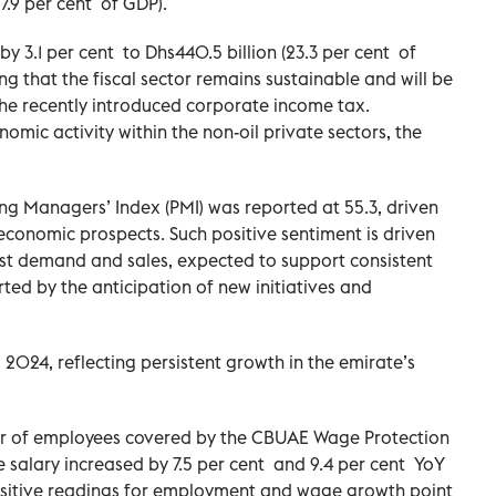
27.9 per cent of GDP).
 3.1 per cent to Dhs440.5 billion (23.3 per cent of
ng that the fiscal sector remains sustainable and will be
 the recently introduced corporate income tax.
omic activity within the non-oil private sectors, the
ing Managers’ Index (PMI) was reported at 55.3, driven
conomic prospects. Such positive sentiment is driven
st demand and sales, expected to support consistent
rted by the anticipation of new initiatives and
l 2024, reflecting persistent growth in the emirate’s
er of employees covered by the CBUAE Wage Protection
salary increased by 7.5 per cent and 9.4 per cent YoY
positive readings for employment and wage growth point