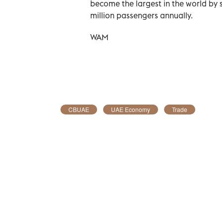
become the largest in the world by 
million passengers annually.
WAM
CBUAE
UAE Economy
Trade