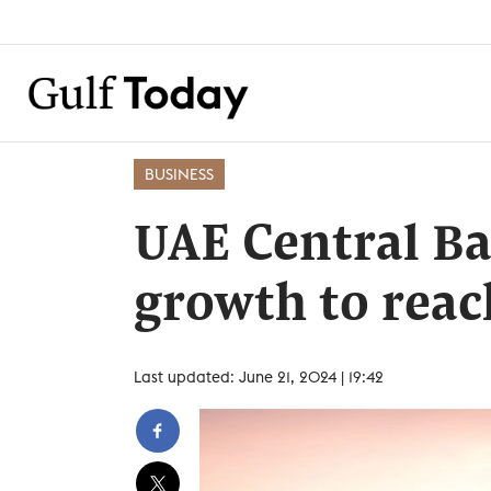
BUSINESS
UAE Central B
growth to reac
Last updated: June 21, 2024 | 19:42