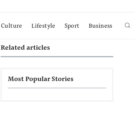
Culture
Lifestyle
Sport
Business
Related articles
Most Popular Stories