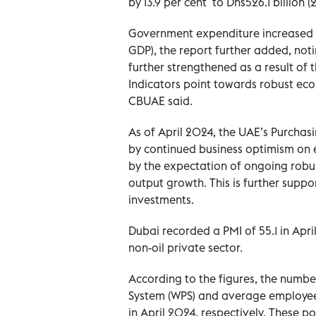
by 13.9 per cent to Dhs526.1 billion (
Government expenditure increased by
GDP), the report further added, noti
further strengthened as a result of
Indicators point towards robust econ
CBUAE said.
As of April 2024, the UAE’s Purchas
by continued business optimism on e
by the expectation of ongoing robu
output growth. This is further suppo
investments.
Dubai recorded a PMI of 55.1 in Apri
non-oil private sector.
According to the figures, the numb
System (WPS) and average employee 
in April 2024, respectively. These 