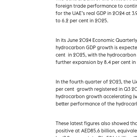
foreign trade performance to conti
for the UAE’s real GDP in 2024 at 3.9
to 6.2 per cent in 2025.
In its June 2024 Economic Quarterly
hydrocarbon GDP growth is expected
cent in 2025, with the hydrocarbon 
further expansion by 8.4 per cent in
In the fourth quarter of 2023, the
per cent growth registered in Q3 20
hydrocarbon growth accelerating (w
better performance of the hydrocar
These latest figures also showed th
positive at AED85.6 billion, equival