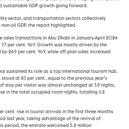
d sustainable GDP growth going forward.
lity sector, and transportation sectors collectively
non-oil GDP, the report highlighted.
te sales transactions in Abu Dhabi in January-April 2024
7.7 per cent YoY. Growth was mostly driven by the
d by 24.9 per cent YoY, while off-plan sales increased
i sustained its role as a top international tourism hub.
stood at 83 per cent , equal to the previous year’s
of stay per visitor was almost unchanged at 3.9 nights,
e in the total occupied room nights, totalling 11.2
 cent rise in tourist arrivals in the first three months
d last year, taking advantage of the revival of
s period, the emirate welcomed 5.2 million