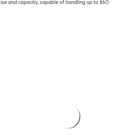
size and capacity, capable of handling up to 260