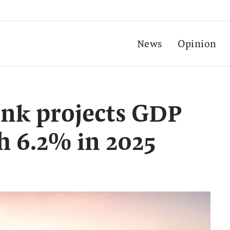
News
Opinion
ank projects GDP
h 6.2% in 2025