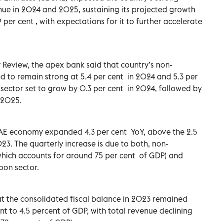
nue in 2024 and 2025, sustaining its projected growth
 per cent , with expectations for it to further accelerate
 Review, the apex bank said that country’s non-
 to remain strong at 5.4 per cent in 2024 and 5.3 per
sector set to grow by 0.3 per cent in 2024, followed by
 2025.
 UAE economy expanded 4.3 per cent YoY, above the 2.5
23. The quarterly increase is due to both, non-
hich accounts for around 75 per cent of GDP) and
bon sector.
at the consolidated fiscal balance in 2023 remained
ent to 4.5 percent of GDP, with total revenue declining