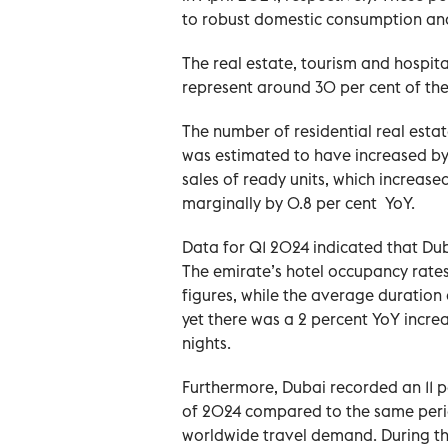
to robust domestic consumption an
The real estate, tourism and hospita
represent around 30 per cent of the 
The number of residential real esta
was estimated to have increased by 
sales of ready units, which increase
marginally by 0.8 per cent YoY.
Data for Q1 2024 indicated that Duba
The emirate’s hotel occupancy rates 
figures, while the average duration 
yet there was a 2 percent YoY increas
nights.
Furthermore, Dubai recorded an 11 per
of 2024 compared to the same perio
worldwide travel demand. During thi