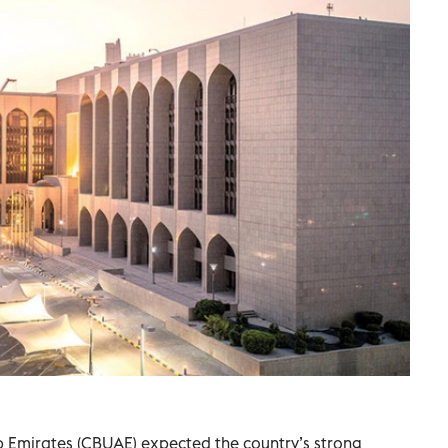
b Emirates (CBUAE) expected the country’s strong