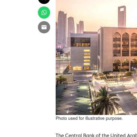
Photo used for illustrative purpose.
The Central Bank of the United Ara