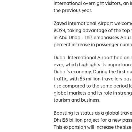
international overnight visitors, an i
the previous year.
Zayed International Airport welcomed
2024, taking advantage of the top-ti
in Abu Dhabi. This emphasises Abu D
percent increase in passenger numb
Dubai International Airport had an e
ever, which highlights its importanc
Dubai’s economy. During the first q
traffic, with 23 million travellers pa
rise compared to the same period la
global markets and its role in stren
tourism and business.
Boosting its status as a global tra
Dhs128 billion project for a new pa
This expansion will increase the size