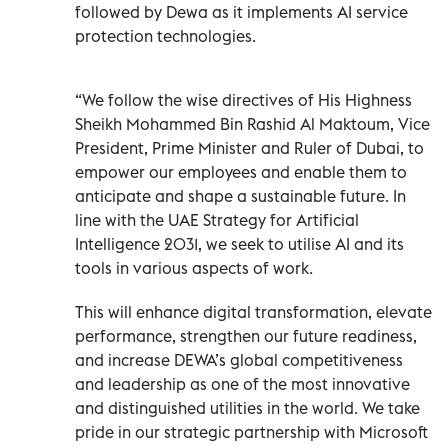
followed by Dewa as it implements AI service
protection technologies.
“We follow the wise directives of His Highness
Sheikh Mohammed Bin Rashid Al Maktoum, Vice
President, Prime Minister and Ruler of Dubai, to
empower our employees and enable them to
anticipate and shape a sustainable future. In
line with the UAE Strategy for Artificial
Intelligence 2031, we seek to utilise AI and its
tools in various aspects of work.
This will enhance digital transformation, elevate
performance, strengthen our future readiness,
and increase DEWA’s global competitiveness
and leadership as one of the most innovative
and distinguished utilities in the world. We take
pride in our strategic partnership with Microsoft