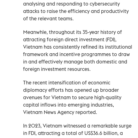
analysing and responding to cybersecurity
attacks to raise the efficiency and productivity
of the relevant teams.
Meanwhle, throughout its 35-year history of
attracting foreign direct investment (FDI),
Vietnam has consistently refined its institutional
framework and incentive programmes to draw
in and effectively manage both domestic and
foreign investment resources.
The recent intensification of economic
diplomacy efforts has opened up broader
avenues for Vietnam to secure high-quality
capital inflows into emerging industries,
Vietnam News Agency reported.
In 2023, Vietnam witnessed a remarkable surge
in FDI, attracting a total of US$36.6 billion, a