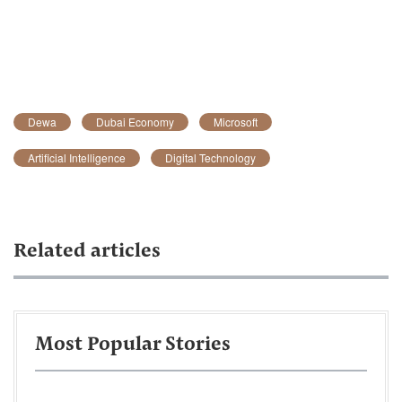
Dewa
Dubai Economy
Microsoft
Artificial Intelligence
Digital Technology
Related articles
Most Popular Stories