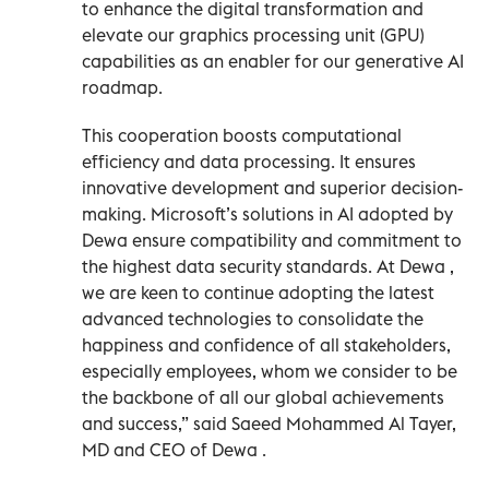
to enhance the digital transformation and
elevate our graphics processing unit (GPU)
capabilities as an enabler for our generative AI
roadmap.
This cooperation boosts computational
efficiency and data processing. It ensures
innovative development and superior decision-
making. Microsoft’s solutions in AI adopted by
Dewa ensure compatibility and commitment to
the highest data security standards. At Dewa ,
we are keen to continue adopting the latest
advanced technologies to consolidate the
happiness and confidence of all stakeholders,
especially employees, whom we consider to be
the backbone of all our global achievements
and success,” said Saeed Mohammed Al Tayer,
MD and CEO of Dewa .