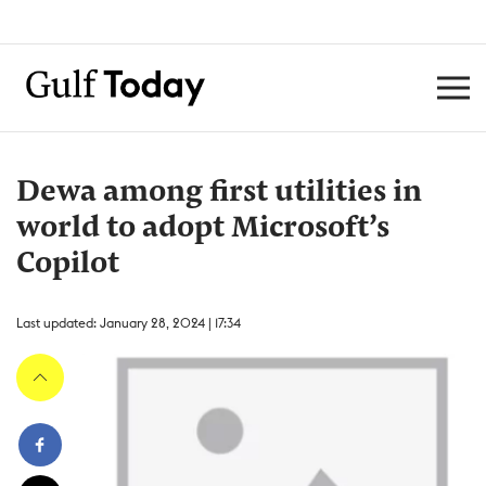
Dewa among first utilities in
world to adopt Microsoft’s
Copilot
Last updated: January 28, 2024 | 17:34