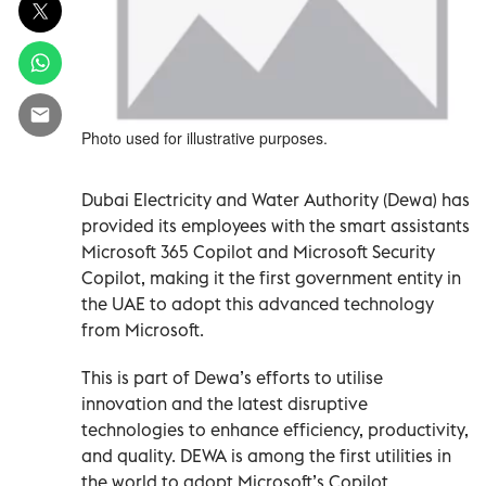
Photo used for illustrative purposes.
Dubai Electricity and Water Authority (Dewa) has
provided its employees with the smart assistants
Microsoft 365 Copilot and Microsoft Security
Copilot, making it the first government entity in
the UAE to adopt this advanced technology
from Microsoft.
This is part of Dewa’s efforts to utilise
innovation and the latest disruptive
technologies to enhance efficiency, productivity,
and quality. DEWA is among the first utilities in
the world to adopt Microsoft’s Copilot.