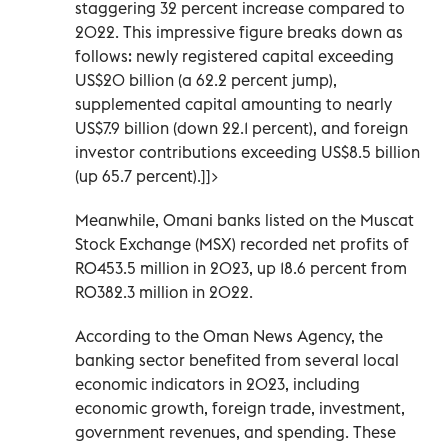
staggering 32 percent increase compared to
2022. This impressive figure breaks down as
follows: newly registered capital exceeding
US$20 billion (a 62.2 percent jump),
supplemented capital amounting to nearly
US$7.9 billion (down 22.1 percent), and foreign
investor contributions exceeding US$8.5 billion
(up 65.7 percent).]]>
Meanwhile, Omani banks listed on the Muscat
Stock Exchange (MSX) recorded net profits of
RO453.5 million in 2023, up 18.6 percent from
RO382.3 million in 2022.
According to the Oman News Agency, the
banking sector benefited from several local
economic indicators in 2023, including
economic growth, foreign trade, investment,
government revenues, and spending. These