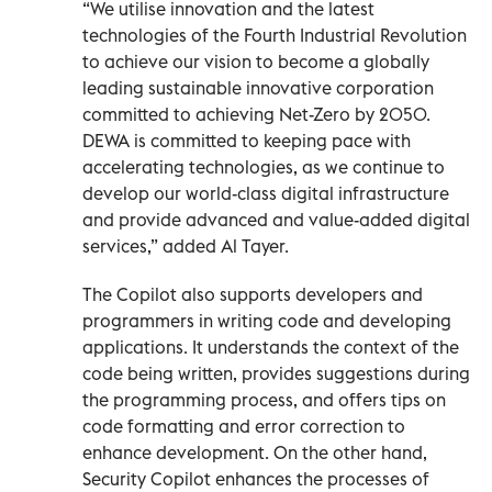
“We utilise innovation and the latest
technologies of the Fourth Industrial Revolution
to achieve our vision to become a globally
leading sustainable innovative corporation
committed to achieving Net-Zero by 2050.
DEWA is committed to keeping pace with
accelerating technologies, as we continue to
develop our world-class digital infrastructure
and provide advanced and value-added digital
services,” added Al Tayer.
The Copilot also supports developers and
programmers in writing code and developing
applications. It understands the context of the
code being written, provides suggestions during
the programming process, and offers tips on
code formatting and error correction to
enhance development. On the other hand,
Security Copilot enhances the processes of