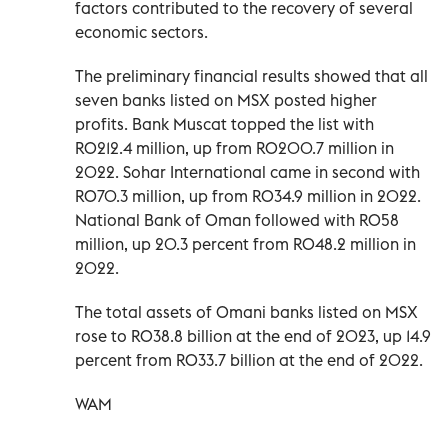
factors contributed to the recovery of several
economic sectors.
The preliminary financial results showed that all
seven banks listed on MSX posted higher
profits. Bank Muscat topped the list with
RO212.4 million, up from RO200.7 million in
2022. Sohar International came in second with
RO70.3 million, up from RO34.9 million in 2022.
National Bank of Oman followed with RO58
million, up 20.3 percent from RO48.2 million in
2022.
The total assets of Omani banks listed on MSX
rose to RO38.8 billion at the end of 2023, up 14.9
percent from RO33.7 billion at the end of 2022.
WAM