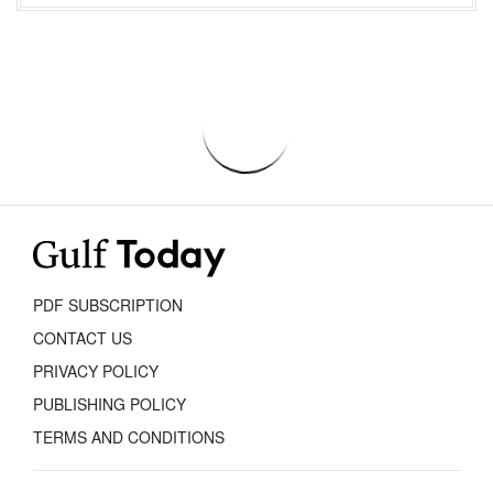
PDF SUBSCRIPTION
CONTACT US
PRIVACY POLICY
PUBLISHING POLICY
TERMS AND CONDITIONS