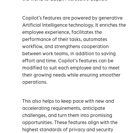
Copilot’s features are powered by generative
Artificial Intelligence technology. It enriches the
employee experience, facilitates the
performance of their tasks, automates
workflow, and strengthens cooperation
between work teams, in addition to saving
effort and time. Copilot’s features can be
modified to suit each employee and to meet
their growing needs while ensuring smoother
operations.
This also helps to keep pace with new and
accelerating requirements, anticipate
challenges, and turn them into promising
opportunities. These features align with the
highest standards of privacy and security