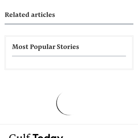
Related articles
Most Popular Stories