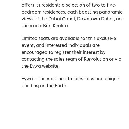
offers its residents a selection of two to five-
bedroom residences, each boasting panoramic
views of the Dubai Canal, Downtown Dubai, and
the iconic Burj Khalifa.
Limited seats are available for this exclusive
event, and interested individuals are
encouraged to register their interest by
contacting the sales team of R.evolution or via
the Eywa website.
Eywa - The most health-conscious and unique
building on the Earth.