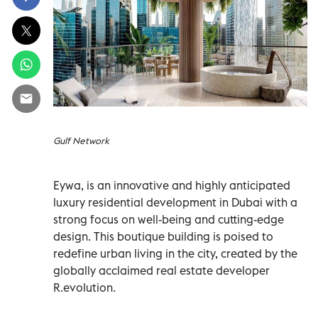
Gulf Network
Eywa, is an innovative and highly anticipated
luxury residential development in Dubai with a
strong focus on well-being and cutting-edge
design. This boutique building is poised to
redefine urban living in the city, created by the
globally acclaimed real estate developer
R.evolution.