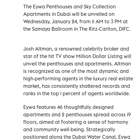
The Eywa Penthouses and Sky Collection
Apartments in Dubai will be unveiled on
Wednesday, January 24, from 11 AM to 3 PM at
the Samaya Ballroom in The Ritz-Carlton, DIFC.
Josh Altman, a renowned celebrity broker and
star of the hit TV show Million Dollar Listing will
unveil the penthouses and apartments. Altman
is recognized as one of the most dynamic and
high-performing agents in the luxury real estate
market, has consistently shattered records and
ranks in the top 1 percent of agents worldwide.
Eywa features 46 thoughtfully designed
apartments and 2 penthouses spread across 19
floors, aimed at fostering a sense of harmony
and community well-being. Strategically
positioned along the Dubai Water Canal, Eywa