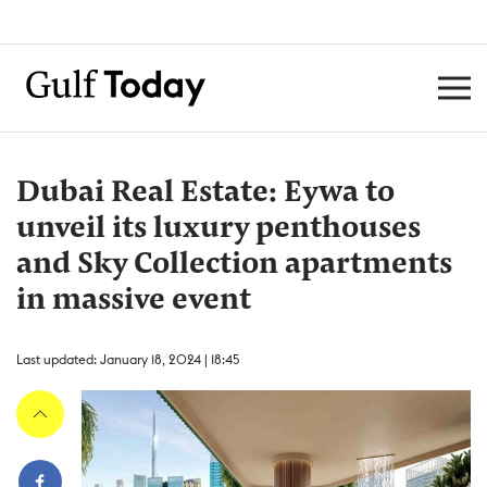
Dubai Real Estate: Eywa to
unveil its luxury penthouses
and Sky Collection apartments
in massive event
Last updated: January 18, 2024 | 18:45