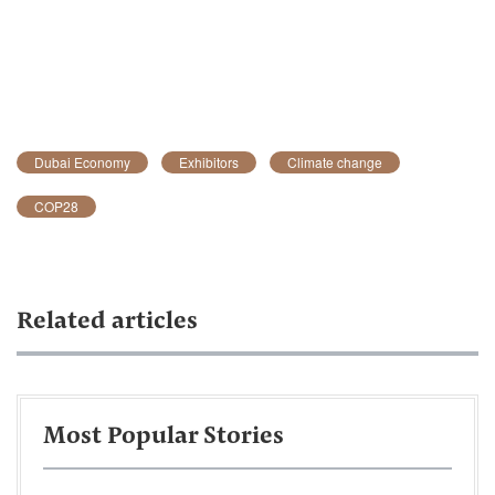
Dubai Economy
Exhibitors
Climate change
COP28
Related articles
Most Popular Stories