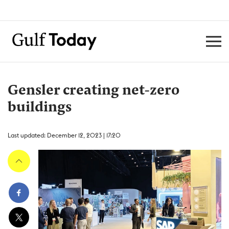
Gensler creating net-zero
buildings
Last updated: December 12, 2023 | 17:20