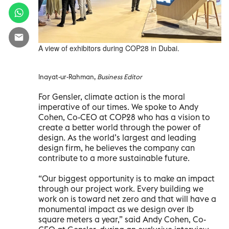
A view of exhibitors during COP28 in Dubai.
Inayat-ur-Rahman,
Business Editor
For Gensler, climate action is the moral
imperative of our times. We spoke to Andy
Cohen, Co-CEO at COP28 who has a vision to
create a better world through the power of
design. As the world’s largest and leading
design firm, he believes the company can
contribute to a more sustainable future.
“Our biggest opportunity is to make an impact
through our project work. Every building we
work on is toward net zero and that will have a
monumental impact as we design over 1b
square meters a year,” said Andy Cohen, Co-