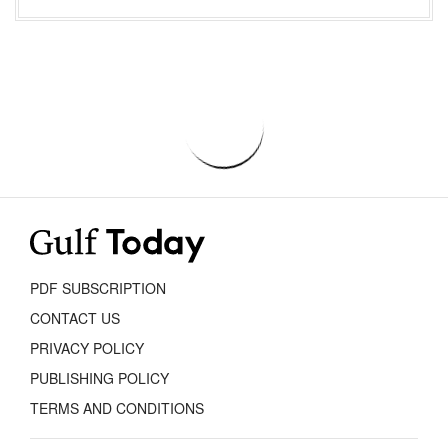
PDF SUBSCRIPTION
CONTACT US
PRIVACY POLICY
PUBLISHING POLICY
TERMS AND CONDITIONS