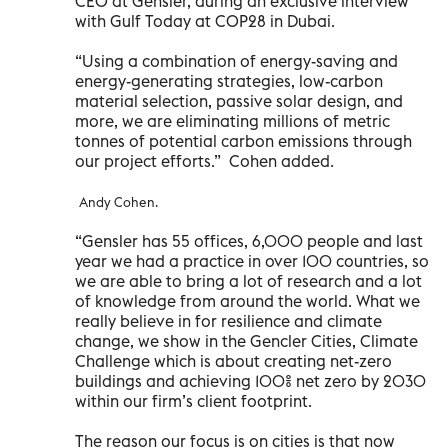
CEO at Gensler, during an exclusive interview
with Gulf Today at COP28 in Dubai.
“Using a combination of energy-saving and
energy-generating strategies, low-carbon
material selection, passive solar design, and
more, we are eliminating millions of metric
tonnes of potential carbon emissions through
our project efforts.” Cohen added.
Andy Cohen.
“Gensler has 55 offices, 6,000 people and last
year we had a practice in over 100 countries, so
we are able to bring a lot of research and a lot
of knowledge from around the world. What we
really believe in for resilience and climate
change, we show in the Gencler Cities, Climate
Challenge which is about creating net-zero
buildings and achieving 100% net zero by 2030
within our firm’s client footprint.
The reason our focus is on cities is that now