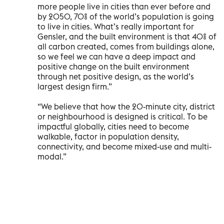
more people live in cities than ever before and
by 2050, 70% of the world’s population is going
to live in cities. What’s really important for
Gensler, and the built environment is that 40% of
all carbon created, comes from buildings alone,
so we feel we can have a deep impact and
positive change on the built environment
through net positive design, as the world’s
largest design firm.”
“We believe that how the 20-minute city, district
or neighbourhood is designed is critical. To be
impactful globally, cities need to become
walkable, factor in population density,
connectivity, and become mixed-use and multi-
modal.”