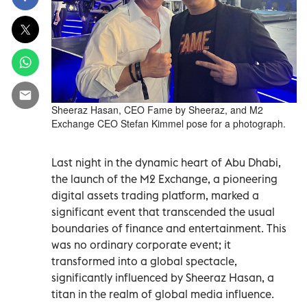
Sheeraz Hasan, CEO Fame by Sheeraz, and M2
Exchange CEO Stefan Kimmel pose for a photograph.
Last night in the dynamic heart of Abu Dhabi,
the launch of the M2 Exchange, a pioneering
digital assets trading platform, marked a
significant event that transcended the usual
boundaries of finance and entertainment. This
was no ordinary corporate event; it
transformed into a global spectacle,
significantly influenced by Sheeraz Hasan, a
titan in the realm of global media influence.