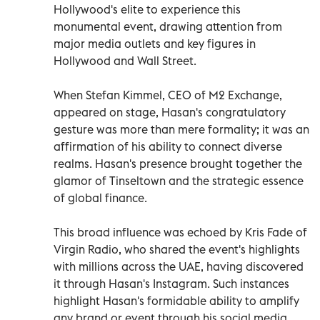
Hollywood's elite to experience this
monumental event, drawing attention from
major media outlets and key figures in
Hollywood and Wall Street.
When Stefan Kimmel, CEO of M2 Exchange,
appeared on stage, Hasan's congratulatory
gesture was more than mere formality; it was an
affirmation of his ability to connect diverse
realms. Hasan's presence brought together the
glamor of Tinseltown and the strategic essence
of global finance.
This broad influence was echoed by Kris Fade of
Virgin Radio, who shared the event's highlights
with millions across the UAE, having discovered
it through Hasan's Instagram. Such instances
highlight Hasan's formidable ability to amplify
any brand or event through his social media