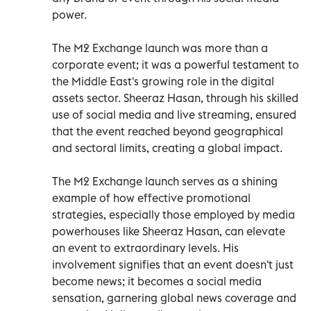
power.
The M2 Exchange launch was more than a
corporate event; it was a powerful testament to
the Middle East's growing role in the digital
assets sector. Sheeraz Hasan, through his skilled
use of social media and live streaming, ensured
that the event reached beyond geographical
and sectoral limits, creating a global impact.
The M2 Exchange launch serves as a shining
example of how effective promotional
strategies, especially those employed by media
powerhouses like Sheeraz Hasan, can elevate
an event to extraordinary levels. His
involvement signifies that an event doesn't just
become news; it becomes a social media
sensation, garnering global news coverage and