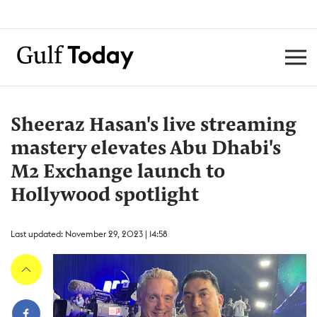
Sheeraz Hasan's live streaming
mastery elevates Abu Dhabi's
M2 Exchange launch to
Hollywood spotlight
Last updated: November 29, 2023 | 14:58