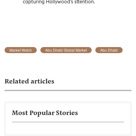
capturing Hollywood's sttention.
Market Watch
Abu Dhabi Global Market
Abu Dhabi
Related articles
Most Popular Stories