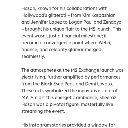
Hasan, known for his collaborations with
Hollywood's glitterati – from Kim Kardashian
and Jennifer Lopez to Logan Paul and Zendaya
– brought his unique flair to the M2 launch. This
event wasn't just a financial milestone; it
became a convergence point where Web3,
finance, and celebrity glamor merged
seamlessly.
The atmosphere at the M2 Exchange launch was
electrifying, further amplified by performances
from the Black Eyed Peas and Demi Lovato.
These acts symbolized the innovative spirit of
M2. Amidst this energetic ambiance, Sheeraz
Hasan was a pivotal figure, masterfully live
streaming the event.
His Instagram stories provided a window for