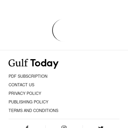
PDF SUBSCRIPTION
CONTACT US
PRIVACY POLICY
PUBLISHING POLICY
TERMS AND CONDITIONS