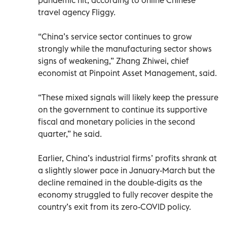
travel agency Fliggy.
“China’s service sector continues to grow
strongly while the manufacturing sector shows
signs of weakening,” Zhang Zhiwei, chief
economist at Pinpoint Asset Management, said.
“These mixed signals will likely keep the pressure
on the government to continue its supportive
fiscal and monetary policies in the second
quarter,” he said.
Earlier, China’s industrial firms’ profits shrank at
a slightly slower pace in January-March but the
decline remained in the double-digits as the
economy struggled to fully recover despite the
country’s exit from its zero-COVID policy.