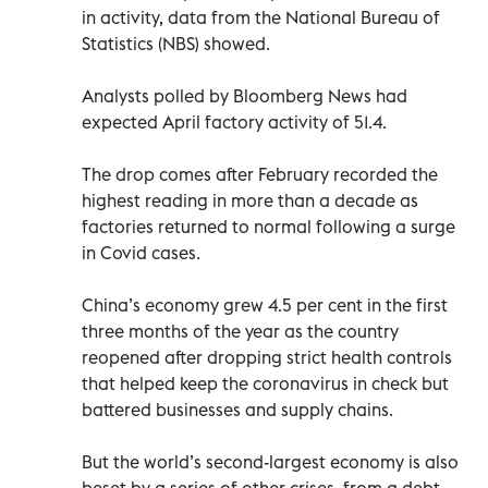
in activity, data from the National Bureau of
Statistics (NBS) showed.
Analysts polled by Bloomberg News had
expected April factory activity of 51.4.
The drop comes after February recorded the
highest reading in more than a decade as
factories returned to normal following a surge
in Covid cases.
China’s economy grew 4.5 per cent in the first
three months of the year as the country
reopened after dropping strict health controls
that helped keep the coronavirus in check but
battered businesses and supply chains.
But the world’s second-largest economy is also
beset by a series of other crises, from a debt-