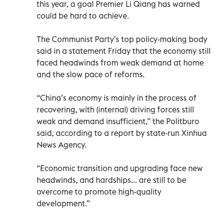
this year, a goal Premier Li Qiang has warned
could be hard to achieve.
The Communist Party’s top policy-making body
said in a statement Friday that the economy still
faced headwinds from weak demand at home
and the slow pace of reforms.
“China’s economy is mainly in the process of
recovering, with (internal) driving forces still
weak and demand insufficient,” the Politburo
said, according to a report by state-run Xinhua
News Agency.
“Economic transition and upgrading face new
headwinds, and hardships... are still to be
overcome to promote high-quality
development.”