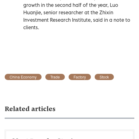
growth in the second half of the year, Luo
Huanjie, senior researcher at the Zhixin
Investment Research Institute, said in a note to
clients.
China Economy
Trade
Factory
Stock
Related articles