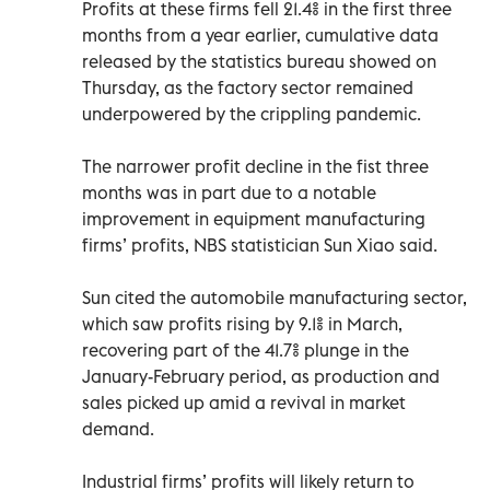
Profits at these firms fell 21.4% in the first three
months from a year earlier, cumulative data
released by the statistics bureau showed on
Thursday, as the factory sector remained
underpowered by the crippling pandemic.
The narrower profit decline in the fist three
months was in part due to a notable
improvement in equipment manufacturing
firms’ profits, NBS statistician Sun Xiao said.
Sun cited the automobile manufacturing sector,
which saw profits rising by 9.1% in March,
recovering part of the 41.7% plunge in the
January-February period, as production and
sales picked up amid a revival in market
demand.
Industrial firms’ profits will likely return to