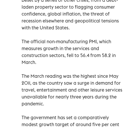
laden property sector to flagging consumer
confidence, global inflation, the threat of
recession elsewhere and geopolitical tensions
with the United States.
The official non-manufacturing PMI, which
measures growth in the services and
construction sectors, fell to 56.4 from 58.2 in
March.
The March reading was the highest since May
2011, as the country saw a surge in demand for
travel, entertainment and other leisure services
unavailable for nearly three years during the
pandemic.
The government has set a comparatively
modest growth target of around five per cent