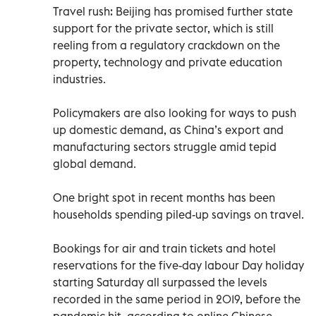
Travel rush: Beijing has promised further state
support for the private sector, which is still
reeling from a regulatory crackdown on the
property, technology and private education
industries.
Policymakers are also looking for ways to push
up domestic demand, as China’s export and
manufacturing sectors struggle amid tepid
global demand.
One bright spot in recent months has been
households spending piled-up savings on travel.
Bookings for air and train tickets and hotel
reservations for the five-day labour Day holiday
starting Saturday all surpassed the levels
recorded in the same period in 2019, before the
pandemic hit, according to online Chinese