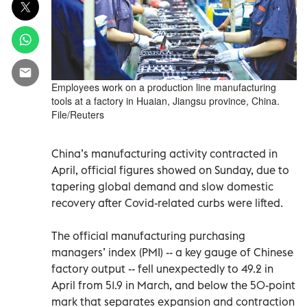
Employees work on a production line manufacturing
tools at a factory in Huaian, Jiangsu province, China.
File/Reuters
China’s manufacturing activity contracted in
April, official figures showed on Sunday, due to
tapering global demand and slow domestic
recovery after Covid-related curbs were lifted.
The official manufacturing purchasing
managers’ index (PMI) -- a key gauge of Chinese
factory output -- fell unexpectedly to 49.2 in
April from 51.9 in March, and below the 50-point
mark that separates expansion and contraction