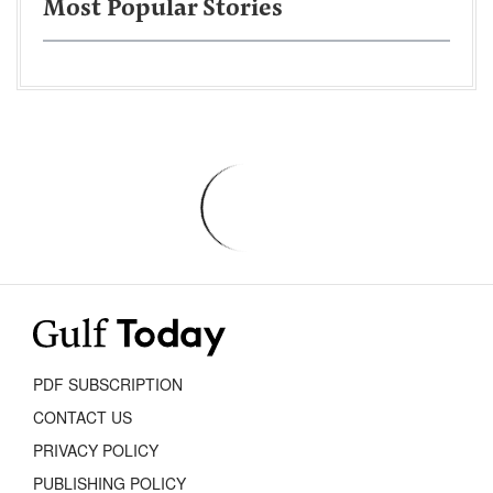
Most Popular Stories
PDF SUBSCRIPTION
CONTACT US
PRIVACY POLICY
PUBLISHING POLICY