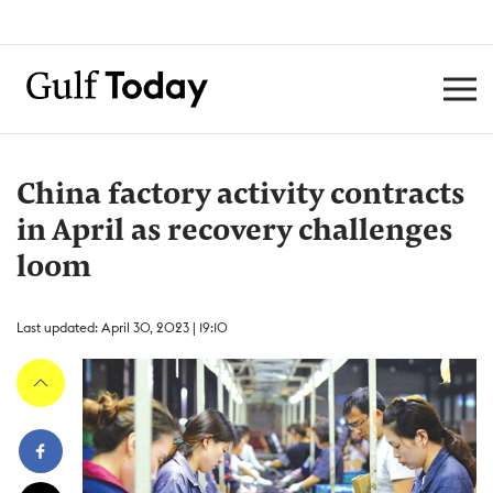
China factory activity contracts
in April as recovery challenges
loom
Last updated: April 30, 2023 | 19:10