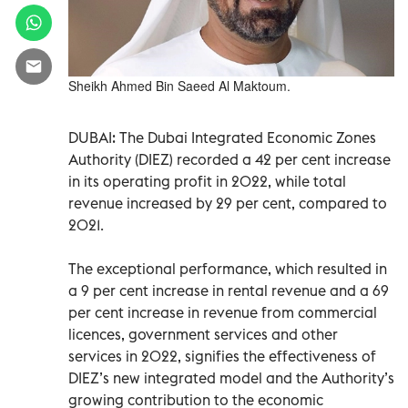
Sheikh Ahmed Bin Saeed Al Maktoum.
DUBAI: The Dubai Integrated Economic Zones
Authority (DIEZ) recorded a 42 per cent increase
in its operating profit in 2022, while total
revenue increased by 29 per cent, compared to
2021.
The exceptional performance, which resulted in
a 9 per cent increase in rental revenue and a 69
per cent increase in revenue from commercial
licences, government services and other
services in 2022, signifies the effectiveness of
DIEZ’s new integrated model and the Authority’s
growing contribution to the economic