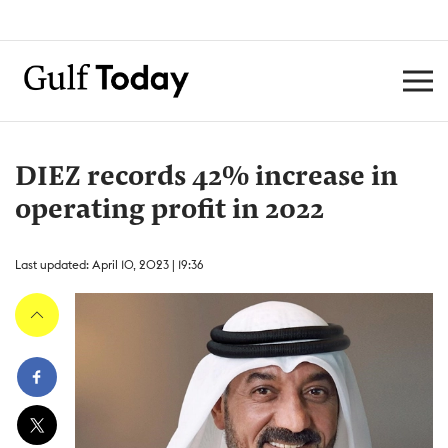
DIEZ records 42% increase in
operating profit in 2022
Last updated: April 10, 2023 | 19:36