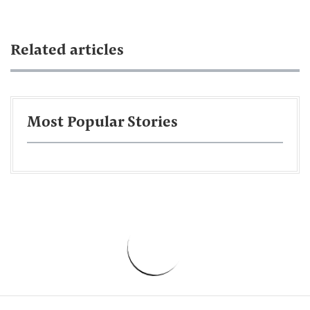
Related articles
Most Popular Stories