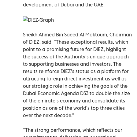
development of Dubai and the UAE.
Sheikh Ahmed Bin Saeed Al Maktoum, Chairman
of DIEZ, said, “These exceptional results, which
point to a promising future for DIEZ, highlight
the success of the Authority’s unique approach
to supporting businesses and investors. The
results reinforce DIEZ’s status as a platform for
attracting foreign direct investment as well as
our strategic role in achieving the goals of the
Dubai Economic Agenda D33 to double the size
of the emirate’s economy and consolidate its
position as one of the world’s top three cities
over the next decade.”
“The strong performance, which reflects our