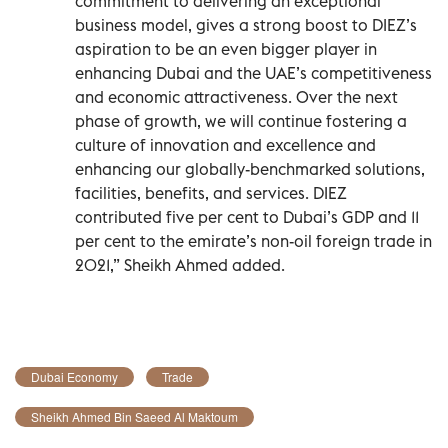
commitment to delivering an exceptional
business model, gives a strong boost to DIEZ’s
aspiration to be an even bigger player in
enhancing Dubai and the UAE’s competitiveness
and economic attractiveness. Over the next
phase of growth, we will continue fostering a
culture of innovation and excellence and
enhancing our globally-benchmarked solutions,
facilities, benefits, and services. DIEZ
contributed five per cent to Dubai’s GDP and 11
per cent to the emirate’s non-oil foreign trade in
2021,” Sheikh Ahmed added.
Dubai Economy
Trade
Sheikh Ahmed Bin Saeed Al Maktoum