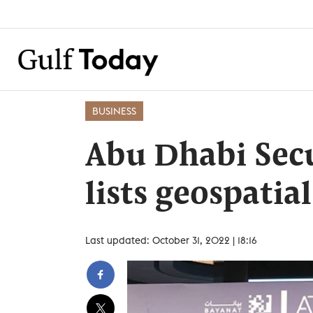
BUSINESS
Abu Dhabi Secu
lists geospatia
Last updated: October 31, 2022 | 18:16