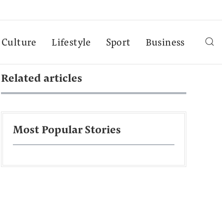
Culture
Lifestyle
Sport
Business
Related articles
Most Popular Stories