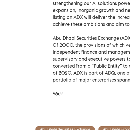
strengthening our AI solutions powe
expansion, inorganic growth and ne
listing on ADX will deliver the incr
achieve these ambitions and aim to 
Abu Dhabi Securities Exchange (ADX
Of 2000, the provisions of which ve
independent finance and managemen
supervisory and executive powers to
converted from a “Public Entity” to
of 2020. ADX is part of ADQ, one of
portfolio of major enterprises span
WAM
Abu Dhabi Securities Exchange
Abu Dhabi Econ