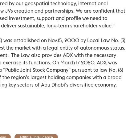
red by our geospatial technology, international
w JVs creation and partnerships. We are confident that
eased investment, support and profile we need to
deliver sustainable, long-term shareholder value.”
) was established on Nov.15, 2000 by Local Law No. (3)
st the market with a legal entity of autonomous status,
t. The Law also provides ADX with the necessary
 exercise its functions. On March 17 2020, ADX was
 a “Public Joint Stock Company” pursuant to law No. (8)
 the region’s largest holding companies with a broad
ning key sectors of Abu Dhabi’s diversified economy.
omy
Artificial Intelligence