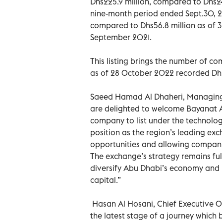
Dhs225.9 million, compared to Dhs244
nine-month period ended Sept.30, 20
compared to Dhs56.8 million as of 3
September 2021.
This listing brings the number of co
as of 28 October 2022 recorded Dhs2
Saeed Hamad Al Dhaheri, Managing D
are delighted to welcome Bayanat AI
company to list under the technology
position as the region’s leading exc
opportunities and allowing compani
The exchange’s strategy remains ful
diversify Abu Dhabi’s economy and po
capital.”
Hasan Al Hosani, Chief Executive Off
the latest stage of a journey which