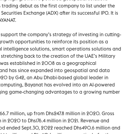
trading debut as the first company to list under the
curities Exchange (ADX) after its successful IPO. It is
AYANAT.
support the company’s strategy of investing in cutting-
owth opportunities to reinforce its position as a
al intelligence solutions, smart operations solutions and
 stretching back to the creation of the UAE’s Military
 was established in 2008 as a geographical
t and has since expanded into geospatial and data
2020 by G42, an Abu Dhabi-based global leader in
ud computing, Bayanat has evolved into an AI-powered
nging game-changing advantages to a growing number
6.7 million, up from Dhs247.8 million in 2020. Gross
on in 2020 to Dhs176.4 million in 2021. Revenue and
riod ended Sept.30, 2022 reached Dhs490.6 million and