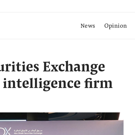
News
Opinion
rities Exchange
l intelligence firm