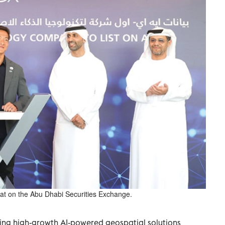
anat on the Abu Dhabi Securities Exchange.
ding high-growth AI-powered geospatial solutions