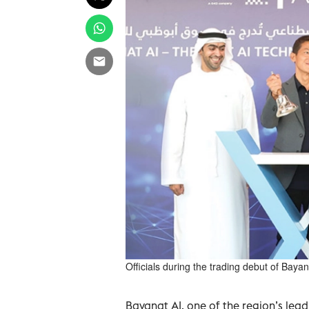
Officials during the trading debut of Bay
Bayanat AI, one of the region’s lea