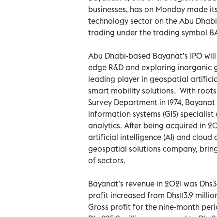
businesses, has on Monday made its 
technology sector on the Abu Dhabi Se
trading under the trading symbol B
Abu Dhabi-based Bayanat’s IPO will 
edge R&D and exploring inorganic gr
leading player in geospatial artifici
smart mobility solutions. With roots
Survey Department in 1974, Bayanat
information systems (GIS) specialis
analytics. After being acquired in 
artificial intelligence (AI) and clo
geospatial solutions company, bri
of sectors.
Bayanat’s revenue in 2021 was Dhs36
profit increased from Dhs113.9 milli
Gross profit for the nine-month pe