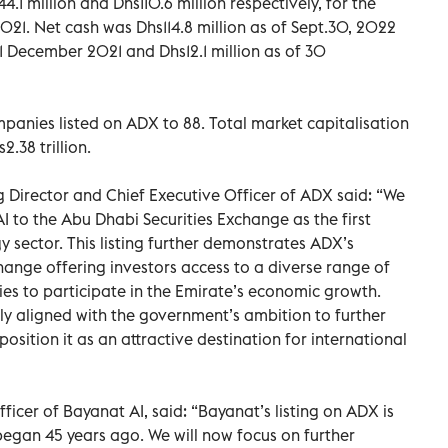
.1 million and Dhs110.6 million respectively, for the
21. Net cash was Dhs114.8 million as of Sept.30, 2022
1 December 2021 and Dhs12.1 million as of 30
mpanies listed on ADX to 88. Total market capitalisation
.38 trillion.
irector and Chief Executive Officer of ADX said: “We
 to the Abu Dhabi Securities Exchange as the first
 sector. This listing further demonstrates ADX’s
hange offering investors access to a diverse range of
es to participate in the Emirate’s economic growth.
ly aligned with the government’s ambition to further
sition it as an attractive destination for international
icer of Bayanat AI, said: “Bayanat’s listing on ADX is
 began 45 years ago. We will now focus on further