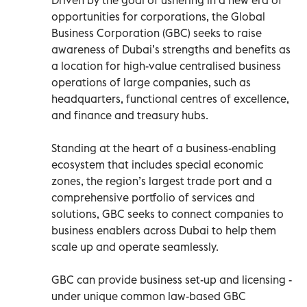
opportunities for corporations, the Global
Business Corporation (GBC) seeks to raise
awareness of Dubai’s strengths and benefits as
a location for high-value centralised business
operations of large companies, such as
headquarters, functional centres of excellence,
and finance and treasury hubs.
Standing at the heart of a business-enabling
ecosystem that includes special economic
zones, the region’s largest trade port and a
comprehensive portfolio of services and
solutions, GBC seeks to connect companies to
business enablers across Dubai to help them
scale up and operate seamlessly.
GBC can provide business set-up and licensing -
under unique common law-based GBC