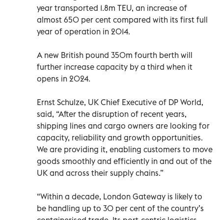
year transported 1.8m TEU, an increase of
almost 650 per cent compared with its first full
year of operation in 2014.
A new British pound 350m fourth berth will
further increase capacity by a third when it
opens in 2024.
Ernst Schulze, UK Chief Executive of DP World,
said, “After the disruption of recent years,
shipping lines and cargo owners are looking for
capacity, reliability and growth opportunities.
We are providing it, enabling customers to move
goods smoothly and efficiently in and out of the
UK and across their supply chains.”
“Within a decade, London Gateway is likely to
be handling up to 30 per cent of the country’s
containerised trade. Its port-centric logistics