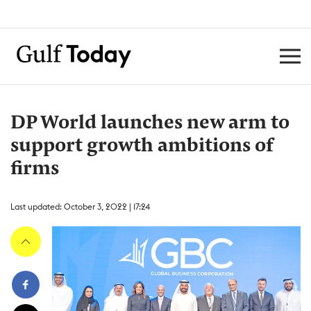
DP World launches new arm to
support growth ambitions of
firms
Last updated: October 3, 2022 | 17:24