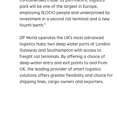
park will be one of the largest in Europe,
employing 12,000 people and underpinned by
investment in a second rail terminal and a new
fourth berth.”
DP World operates the UK’s most advanced
logistics hubs: two deep water ports at London
Gateway and Southampton with access to
freight rail terminals. By offering a choice of
deep-water entry and exit points to and from
UK, the leading provider of smart logistics
solutions offers greater flexibility and choice for
shipping lines, cargo owners and exporters.