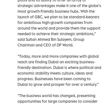
strategic advantages make it one of the globe’s
most growth-friendly business hubs. With the
launch of GBC, we plan to be standard-bearers
for ambitious high-growth companies from
around the world and provide them the support
needed to achieve their strategic ambitions,”
said Sultan Ahmed Bin Sulayem, Group
Chairman and CEO of DP World.
“Today, more and more companies with global
reach are finding Dubai an exciting business-
friendly destination. Dubai is where political and
economic stability meets culture, ideas and
progress. Businesses have been coming to
Dubai to grow and prosper for over a century.”
“The business world has changed, presenting
opportunities for large companies to consider