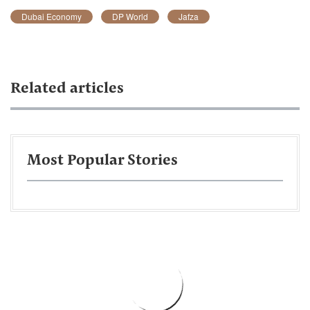
Dubai Economy
DP World
Jafza
Related articles
Most Popular Stories