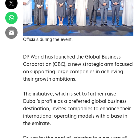
Officials during the event.
DP World has launched the Global Business
Corporation (GBC), a new strategic arm focused
on supporting large companies in achieving
their growth ambitions.
The initiative, which is set to further raise
Dubai’s profile as a preferred global business
destination, invites companies to enhance their
international operating models with a base in
the emirate.
Driven by the goal of ushering in a new era of