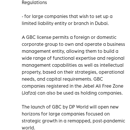
Regulations
- for large companies that wish to set up a
limited liability entity or branch in Dubai.
A GBC license permits a foreign or domestic
corporate group to own and operate a business
management entity, allowing them to build a
wide range of functional expertise and regional
management capabilities as well as intellectual
property, based on their strategies, operational
needs, and capital requirements. GBC
companies registered in the Jebel Ali Free Zone
(Jafza) can also be used as holding companies.
The launch of GBC by DP World will open new
horizons for large companies focused on
strategic growth in a remapped, post-pandemic
world.