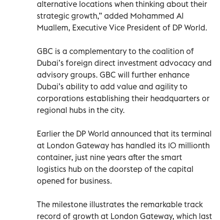
alternative locations when thinking about their
strategic growth,” added Mohammed Al
Muallem, Executive Vice President of DP World.
GBC is a complementary to the coalition of
Dubai’s foreign direct investment advocacy and
advisory groups. GBC will further enhance
Dubai’s ability to add value and agility to
corporations establishing their headquarters or
regional hubs in the city.
Earlier the DP World announced that its terminal
at London Gateway has handled its 10 millionth
container, just nine years after the smart
logistics hub on the doorstep of the capital
opened for business.
The milestone illustrates the remarkable track
record of growth at London Gateway, which last