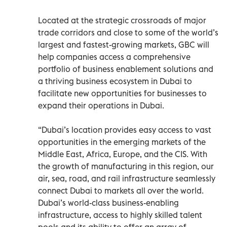
Located at the strategic crossroads of major
trade corridors and close to some of the world’s
largest and fastest-growing markets, GBC will
help companies access a comprehensive
portfolio of business enablement solutions and
a thriving business ecosystem in Dubai to
facilitate new opportunities for businesses to
expand their operations in Dubai.
“Dubai’s location provides easy access to vast
opportunities in the emerging markets of the
Middle East, Africa, Europe, and the CIS. With
the growth of manufacturing in this region, our
air, sea, road, and rail infrastructure seamlessly
connect Dubai to markets all over the world.
Dubai’s world-class business-enabling
infrastructure, access to highly skilled talent
pools and its ability to offer an array of