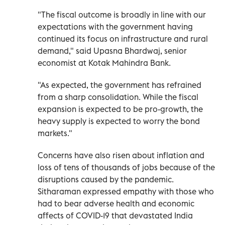
"The fiscal outcome is broadly in line with our
expectations with the government having
continued its focus on infrastructure and rural
demand," said Upasna Bhardwaj, senior
economist at Kotak Mahindra Bank.
"As expected, the government has refrained
from a sharp consolidation. While the fiscal
expansion is expected to be pro-growth, the
heavy supply is expected to worry the bond
markets."
Concerns have also risen about inflation and
loss of tens of thousands of jobs because of the
disruptions caused by the pandemic.
Sitharaman expressed empathy with those who
had to bear adverse health and economic
affects of COVID-19 that devastated India