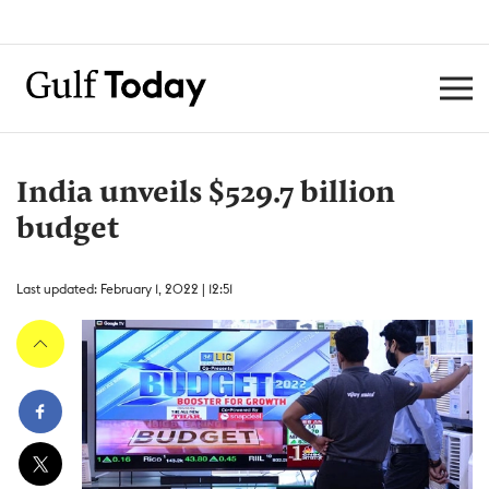
India unveils $529.7 billion
budget
Last updated: February 1, 2022 | 12:51