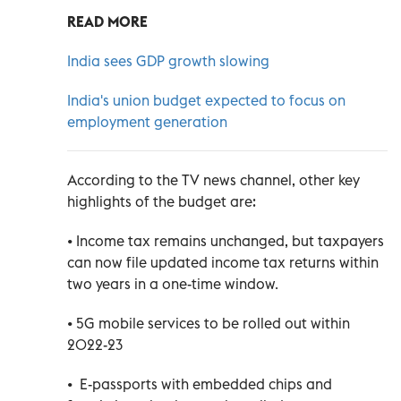
READ MORE
India sees GDP growth slowing
India's union budget expected to focus on
employment generation
According to the TV news channel, other key
highlights of the budget are:
• Income tax remains unchanged, but taxpayers
can now file updated income tax returns within
two years in a one-time window.
• 5G mobile services to be rolled out within
2022-23
• E-passports with embedded chips and