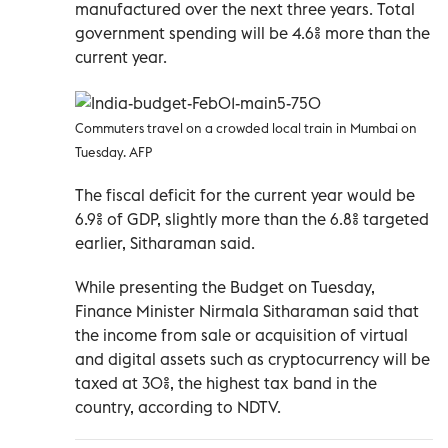
manufactured over the next three years. Total
government spending will be 4.6% more than the
current year.
Commuters travel on a crowded local train in Mumbai on
Tuesday. AFP
The fiscal deficit for the current year would be
6.9% of GDP, slightly more than the 6.8% targeted
earlier, Sitharaman said.
While presenting the Budget on Tuesday,
Finance Minister Nirmala Sitharaman said that
the income from sale or acquisition of virtual
and digital assets such as cryptocurrency will be
taxed at 30%, the highest tax band in the
country, according to NDTV.