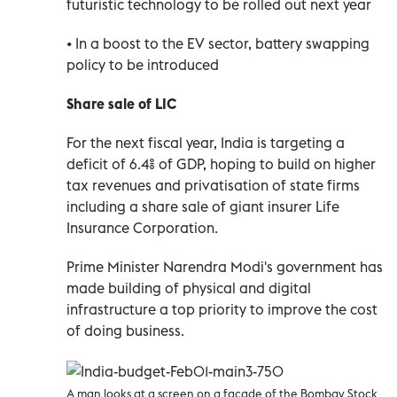
futuristic technology to be rolled out next year
• In a boost to the EV sector, battery swapping
policy to be introduced
Share sale of LIC
For the next fiscal year, India is targeting a
deficit of 6.4% of GDP, hoping to build on higher
tax revenues and privatisation of state firms
including a share sale of giant insurer Life
Insurance Corporation.
Prime Minister Narendra Modi's government has
made building of physical and digital
infrastructure a top priority to improve the cost
of doing business.
A man looks at a screen on a facade of the Bombay Stock