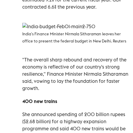
contracted 6.6% the previous year.
India's Finance Minister Nirmala Sitharaman leaves her
office to present the federal budget in New Delhi. Reuters
"The overall sharp rebound and recovery of the
economy is reflective of our country's strong
resilience," Finance Minister Nirmala Sitharaman
said, vowing to lay the foundation for faster
growth.
400 new trains
She announced spending of 200 billion rupees
($2.68 billion) for a highway expansion
programme and said 400 new trains would be