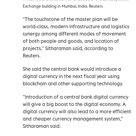
Exchange building in Mumbai, India. Reuters
"The touchstone of the master plan will be
world-class, modern infrastructure and logistics
synergy among different modes of movement
of both people and goods, and location of
projects," Sitharaman said, according to
Reuters.
She said the central bank would introduce a
digital currency in the next fiscal year using
blockchain and other supporting technology.
"Introduction of a central bank digital currency
will give a big boost to the digital economy. A
digital currency will also lead to a more efficient
and cheaper currency management system,"
Sitharaman said.