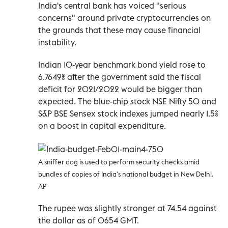
India's central bank has voiced "serious
concerns" around private cryptocurrencies on
the grounds that these may cause financial
instability.
Indian 10-year benchmark bond yield rose to
6.7649% after the government said the fiscal
deficit for 2021/2022 would be bigger than
expected. The blue-chip stock NSE Nifty 50 and
S&P BSE Sensex stock indexes jumped nearly 1.5%
on a boost in capital expenditure.
A sniffer dog is used to perform security checks amid
bundles of copies of India's national budget in New Delhi.
AP
The rupee was slightly stronger at 74.54 against
the dollar as of 0654 GMT.