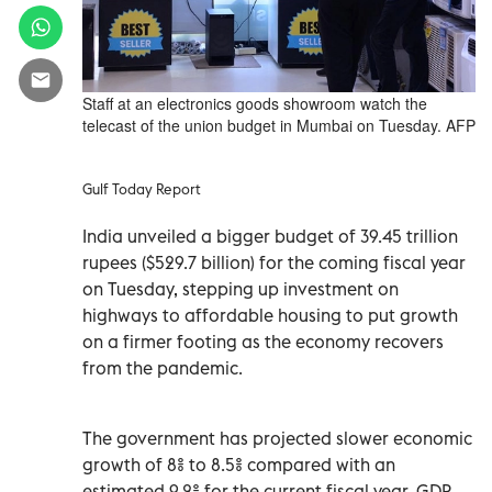
Staff at an electronics goods showroom watch the
telecast of the union budget in Mumbai on Tuesday. AFP
Gulf Today Report
India unveiled a bigger budget of 39.45 trillion
rupees ($529.7 billion) for the coming fiscal year
on Tuesday, stepping up investment on
highways to affordable housing to put growth
on a firmer footing as the economy recovers
from the pandemic.
The government has projected slower economic
growth of 8% to 8.5% compared with an
estimated 9.2% for the current fiscal year. GDP