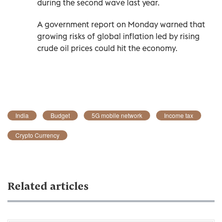
during the second wave last year.
A government report on Monday warned that
growing risks of global inflation led by rising
crude oil prices could hit the economy.
India
Budget
5G mobile network
Income tax
Crypto Currency
Related articles