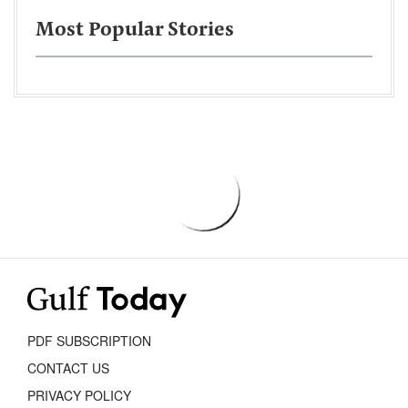
Most Popular Stories
PDF SUBSCRIPTION
CONTACT US
PRIVACY POLICY