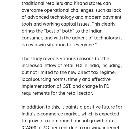
traditional retailers and Kirana stores can
overcome operational challenges, such as lack
of advanced technology and modern payment
tools and working capital issues. This clearly
brings the “best of both” to the Indian
consumer, and with the advent of technology it
is a win-win situation for everyone.”
The study reveals various reasons for the
increased inflow of retail FDI in India, including,
but not limited to the new direct tax regime,
local sourcing norms, timely and effective
implementation of GST, and change in FDI
requirements for the retail sector.
In addition to this, it paints a positive future for
India’s e-commerce market, which is expected
to grow at a compound annual growth rate
(CAGR) of 30 per cent due to growing internet