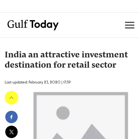
India an attractive investment
destination for retail sector
Last updated: February 23, 2020 | 17:39