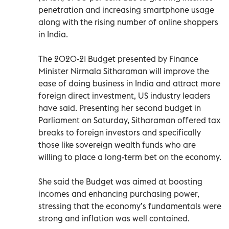
penetration and increasing smartphone usage
along with the rising number of online shoppers
in India.
The 2020-21 Budget presented by Finance
Minister Nirmala Sitharaman will improve the
ease of doing business in India and attract more
foreign direct investment, US industry leaders
have said. Presenting her second budget in
Parliament on Saturday, Sitharaman offered tax
breaks to foreign investors and specifically
those like sovereign wealth funds who are
willing to place a long-term bet on the economy.
She said the Budget was aimed at boosting
incomes and enhancing purchasing power,
stressing that the economy’s fundamentals were
strong and inflation was well contained.