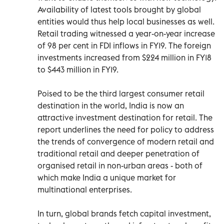
Availability of latest tools brought by global
entities would thus help local businesses as well.
Retail trading witnessed a year-on-year increase
of 98 per cent in FDI inflows in FY19. The foreign
investments increased from $224 million in FY18
to $443 million in FY19.
Poised to be the third largest consumer retail
destination in the world, India is now an
attractive investment destination for retail. The
report underlines the need for policy to address
the trends of convergence of modern retail and
traditional retail and deeper penetration of
organised retail in non-urban areas - both of
which make India a unique market for
multinational enterprises.
In turn, global brands fetch capital investment,