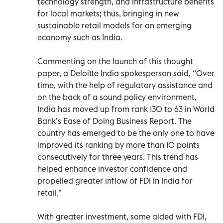
technology strength, and infrastructure benefits
for local markets; thus, bringing in new
sustainable retail models for an emerging
economy such as India.
Commenting on the launch of this thought
paper, a Deloitte India spokesperson said, “Over
time, with the help of regulatory assistance and
on the back of a sound policy environment,
India has moved up from rank 130 to 63 in World
Bank’s Ease of Doing Business Report. The
country has emerged to be the only one to have
improved its ranking by more than 10 points
consecutively for three years. This trend has
helped enhance investor confidence and
propelled greater inflow of FDI in India for
retail.”
With greater investment, some aided with FDI,