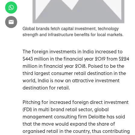
Global brands fetch capital investment, technology
strength and infrastructure benefits for local markets.
The foreign investments in India increased to
$443 million in the financial year 2019 from $224
million in financial year 2018. Poised to be the
third largest consumer retail destination in the
world, India is now an attractive investment
destination for retail.
Pitching for increased foreign direct investment
(FDI) in multi brand retail sector, global
management consulting firm Deloitte has said
that the move would expand the share of
organised retail in the country, thus contributing