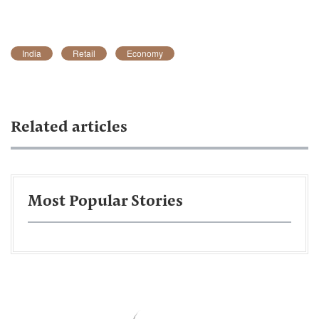
India
Retail
Economy
Related articles
Most Popular Stories