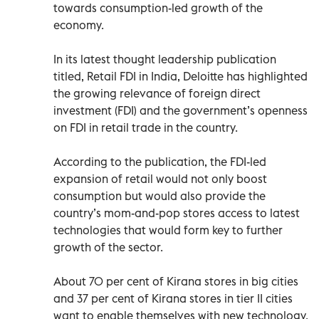
towards consumption-led growth of the
economy.
In its latest thought leadership publication
titled, Retail FDI in India, Deloitte has highlighted
the growing relevance of foreign direct
investment (FDI) and the government’s openness
on FDI in retail trade in the country.
According to the publication, the FDI-led
expansion of retail would not only boost
consumption but would also provide the
country’s mom-and-pop stores access to latest
technologies that would form key to further
growth of the sector.
About 70 per cent of Kirana stores in big cities
and 37 per cent of Kirana stores in tier II cities
want to enable themselves with new technology.