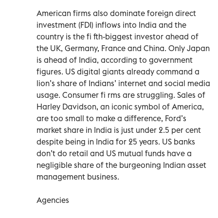
American firms also dominate foreign direct
investment (FDI) inflows into India and the
country is the fi fth-biggest investor ahead of
the UK, Germany, France and China. Only Japan
is ahead of India, according to government
figures. US digital giants already command a
lion’s share of Indians’ internet and social media
usage. Consumer fi rms are struggling. Sales of
Harley Davidson, an iconic symbol of America,
are too small to make a difference, Ford’s
market share in India is just under 2.5 per cent
despite being in India for 25 years. US banks
don’t do retail and US mutual funds have a
negligible share of the burgeoning Indian asset
management business.
Agencies