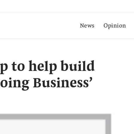
News
Opinion
 to help build
Doing Business’