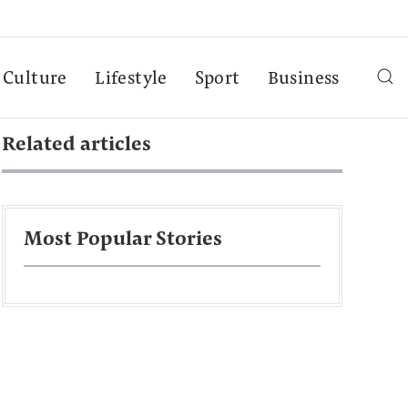
Culture
Lifestyle
Sport
Business
Related articles
Most Popular Stories