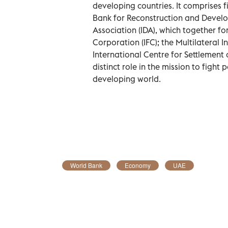
developing countries. It comprises fi
Bank for Reconstruction and Devel
Association (IDA), which together fo
Corporation (IFC); the Multilateral
International Centre for Settlement o
distinct role in the mission to fight
developing world.
World Bank
Economy
UAE