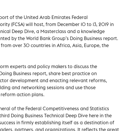
port of the United Arab Emirates Federal
rity (FCSA) will host, from December 10 to 13, 2019 in
chnical Deep Dive, a Masterclass and a knowledge
unted by the World Bank Group’s Doing Business report.
from over 30 countries in Africa, Asia, Europe, the
orm experts and policy makers to discuss the
oing Business report, share best practice on
sector development and enacting relevant reforms,
ilding and networking sessions and use those
 reform action plans.
eral of the Federal Competitiveness and Statistics
 third Doing Business Technical Deep Dive here in the
uccess in firmly establishing itself as a destination of
ders, partners, and organizations. It reflects the great