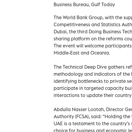
Business Bureau, Gulf Today
The World Bank Group, with the sup
Competitiveness and Statistics Autho
Dubai, the third Doing Business Te
sharing platform on the reforms co
The event will welcome participants 
Middle-East and Oceania.
The Technical Deep Dive gathers ref
methodology and indicators of the D
identifying bottlenecks to private 
participate in targeted capacity bu
interactions to update their country
Abdulla Nasser Lootah, Director Gen
Authority (FCSA), said: “Holding the
UAE is a testament to the country’s s
choice for business and economic lea