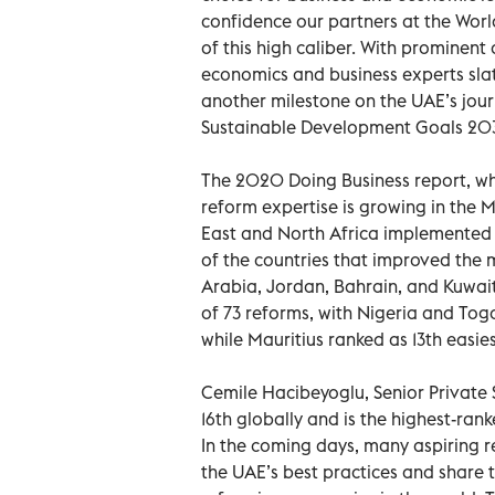
confidence our partners at the Wor
of this high caliber. With prominen
economics and business experts sla
another milestone on the UAE’s jou
Sustainable Development Goals 20
The 2020 Doing Business report, wh
reform expertise is growing in the 
East and North Africa implemented 
of the countries that improved the 
Arabia, Jordan, Bahrain, and Kuwai
of 73 reforms, with Nigeria and Togo
while Mauritius ranked as 13th easies
Cemile Hacibeyoglu, Senior Private 
16th globally and is the highest-ra
In the coming days, many aspiring r
the UAE’s best practices and share 