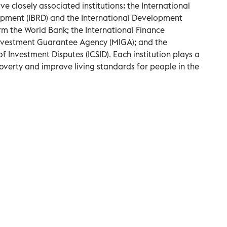
ve closely associated institutions: the International
opment (IBRD) and the International Development
rm the World Bank; the International Finance
 Investment Guarantee Agency (MIGA); and the
f Investment Disputes (ICSID). Each institution plays a
 poverty and improve living standards for people in the