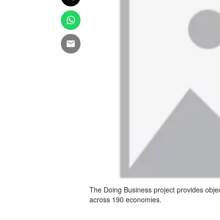
The Doing Business project provides obje
across 190 economies.