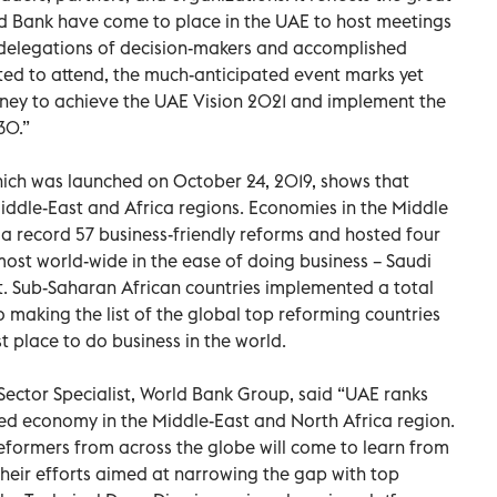
ld Bank have come to place in the UAE to host meetings
t delegations of decision-makers and accomplished
ted to attend, the much-anticipated event marks yet
rney to achieve the UAE Vision 2021 and implement the
30.”
ich was launched on October 24, 2019, shows that
Middle-East and Africa regions. Economies in the Middle
a record 57 business-friendly reforms and hosted four
most world-wide in the ease of doing business – Saudi
t. Sub-Saharan African countries implemented a total
 making the list of the global top reforming countries
t place to do business in the world.
Sector Specialist, World Bank Group, said “UAE ranks
nked economy in the Middle-East and North Africa region.
eformers from across the globe will come to learn from
their efforts aimed at narrowing the gap with top