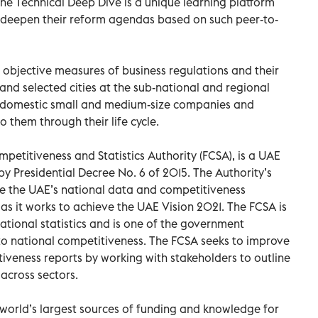
he Technical Deep Dive is a unique learning platform
d deepen their reform agendas based on such peer-to-
 objective measures of business regulations and their
d selected cities at the sub-national and regional
at domestic small and medium-size companies and
 them through their life cycle.
petitiveness and Statistics Authority (FCSA), is a UAE
y Presidential Decree No. 6 of 2015. The Authority’s
ce the UAE’s national data and competitiveness
as it works to achieve the UAE Vision 2021. The FCSA is
ational statistics and is one of the government
to national competitiveness. The FCSA seeks to improve
tiveness reports by working with stakeholders to outline
across sectors.
world’s largest sources of funding and knowledge for