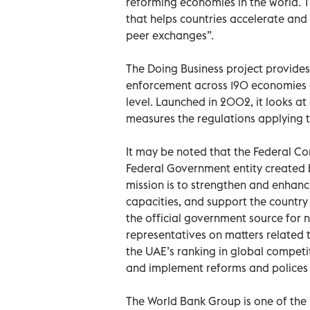
reforming economies in the world. T
that helps countries accelerate an
peer exchanges”.
The Doing Business project provides
enforcement across 190 economies an
level. Launched in 2002, it looks 
measures the regulations applying to
It may be noted that the Federal Com
Federal Government entity created b
mission is to strengthen and enhan
capacities, and support the country 
the official government source for n
representatives on matters related 
the UAE’s ranking in global competi
and implement reforms and polices 
The World Bank Group is one of the 