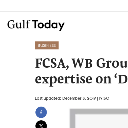
BUSINESS
FCSA, WB Group
expertise on ‘
Last updated: December 8, 2019 | 19:50