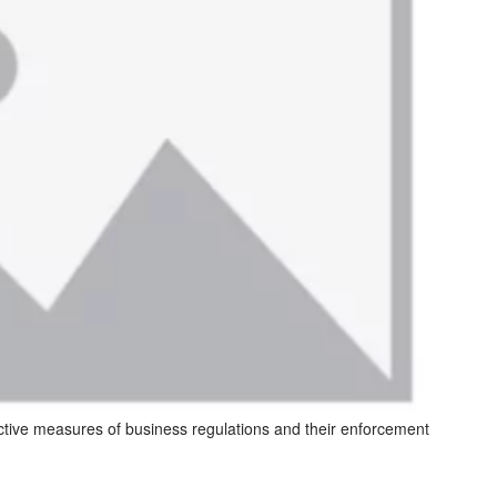
ctive measures of business regulations and their enforcement