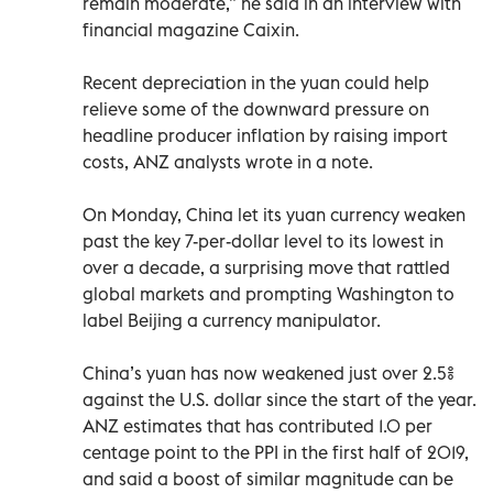
remain moderate,” he said in an interview with
financial magazine Caixin.
Recent depreciation in the yuan could help
relieve some of the downward pressure on
headline producer inflation by raising import
costs, ANZ analysts wrote in a note.
On Monday, China let its yuan currency weaken
past the key 7-per-dollar level to its lowest in
over a decade, a surprising move that rattled
global markets and prompting Washington to
label Beijing a currency manipulator.
China’s yuan has now weakened just over 2.5%
against the U.S. dollar since the start of the year.
ANZ estimates that has contributed 1.0 per
centage point to the PPI in the first half of 2019,
and said a boost of similar magnitude can be