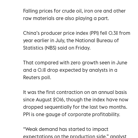
Falling prices for crude oil, iron ore and other
raw materials are also playing a part.
China’s producer price index (PPI) fell 0.3% from
year earlier in July, the National Bureau of
Statistics (NBS) said on Friday.
That compared with zero growth seen in June
and a 0.1% drop expected by analysts in a
Reuters poll.
It was the first contraction on an annual basis
since August 2016, though the index have now
dropped sequentially for the last two months.
PPI is one gauge of corporate profitability.
“Weak demand has started to impact
expectations on the production side,” analyst