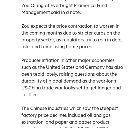
Zou Qiang at Everbright Pramerica Fund
Management said in a note.
Zou expects the price contraction to worsen in
the coming months due to stricter curbs on the
property sector, as regulators try to rein in debt
risks and tame rising home prices.
Producer inflation in other major economies
such as the United States and Germany has also
been tepid lately, raising questions about the
durability of global demand as the year-long
US-China trade war looks set to get longer and
costlier.
The Chinese industries which saw the steepest
factory price declines included oil and gas
extraction, and paper and paper product