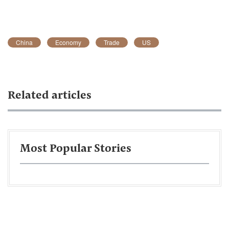
China
Economy
Trade
US
Related articles
Most Popular Stories