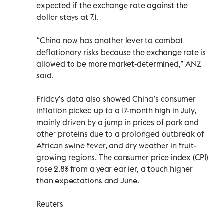
expected if the exchange rate against the
dollar stays at 7.1.
“China now has another lever to combat
deflationary risks because the exchange rate is
allowed to be more market-determined,” ANZ
said.
Friday’s data also showed China’s consumer
inflation picked up to a 17-month high in July,
mainly driven by a jump in prices of pork and
other proteins due to a prolonged outbreak of
African swine fever, and dry weather in fruit-
growing regions. The consumer price index (CPI)
rose 2.8% from a year earlier, a touch higher
than expectations and June.
Reuters