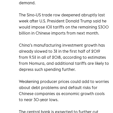
demand.
The Sino-US trade row deepened abruptly last
week after U.S. President Donald Trump said he
would impose 10% tariffs on the remaining $300
billion in Chinese imports from next month.
China’s manufacturing investment growth has
already slowed to 3% in the first half of 2019
from 9.5% in all of 2018, according to estimates
from Nomura, and additional tariffs are likely to
depress such spending further.
Weakening producer prices could add to worries
about debt problems and default risks for
Chinese companies as economic growth cools
to near 30-year lows.
The central bank is expected to further cut