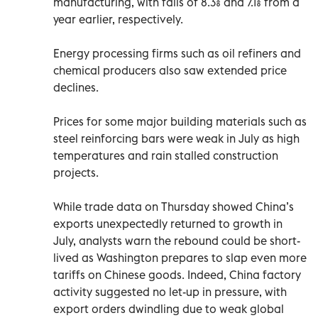
manufacturing, with falls of 8.3% and 7.1% from a
year earlier, respectively.
Energy processing firms such as oil refiners and
chemical producers also saw extended price
declines.
Prices for some major building materials such as
steel reinforcing bars were weak in July as high
temperatures and rain stalled construction
projects.
While trade data on Thursday showed China’s
exports unexpectedly returned to growth in
July, analysts warn the rebound could be short-
lived as Washington prepares to slap even more
tariffs on Chinese goods. Indeed, China factory
activity suggested no let-up in pressure, with
export orders dwindling due to weak global