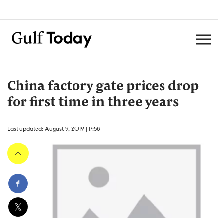
China factory gate prices drop
for first time in three years
Last updated: August 9, 2019 | 17:58