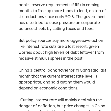
banks’ reserve requirements (RRR) in coming
months to free up more funds to lend, on top of
six reductions since early 2018. The government
has also tried to ease pressure on corporate
balance sheets by cutting taxes and fees.
But policy sources say more aggressive action
like interest rate cuts are a last resort, given
worries about high levels of debt leftover from
massive stimulus sprees in the past.
China?s central bank governor Yi Gang said last
month that the current interest rate level is
appropriate, and said cutting them would
depend on economic conditions.
“Cutting interest rate will mainly deal with the
danger of deflation, but price changes in China