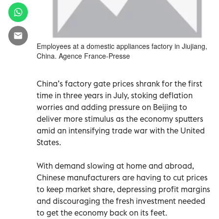
Employees at a domestic appliances factory in Jiujiang,
China. Agence France-Presse
China’s factory gate prices shrank for the first
time in three years in July, stoking deflation
worries and adding pressure on Beijing to
deliver more stimulus as the economy sputters
amid an intensifying trade war with the United
States.
With demand slowing at home and abroad,
Chinese manufacturers are having to cut prices
to keep market share, depressing profit margins
and discouraging the fresh investment needed
to get the economy back on its feet.