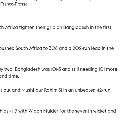
 France-Presse
h Africa tighten their grip on Bangladesh in the first
, pushed South Africa to 308 and a 202-run lead in the
y two, Bangladesh was 101-3 and still needing 101 more
ond time.
out and Mushfiqur Rahim 31 in an unbeaten 42-run
hips - 119 with Wiaan Mulder for the seventh wicket and