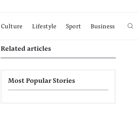
Culture
Lifestyle
Sport
Business
Related articles
Most Popular Stories