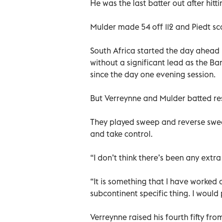
He was the last batter out after hitti
Mulder made 54 off 112 and Piedt sco
South Africa started the day ahead
without a significant lead as the B
since the day one evening session.
But Verreynne and Mulder batted reso
They played sweep and reverse sweep
and take control.
“I don’t think there’s been any extr
“It is something that I have worked on
subcontinent specific thing. I would
Verreynne raised his fourth fifty fro