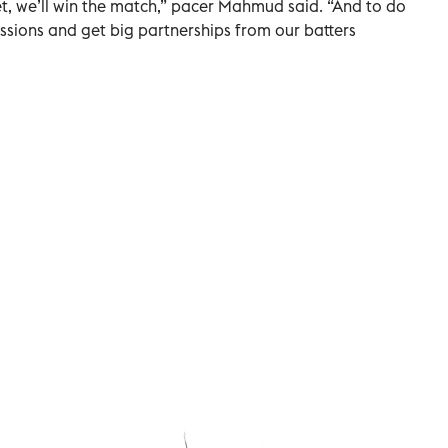
t, we’ll win the match,” pacer Mahmud said. “And to do
essions and get big partnerships from our batters