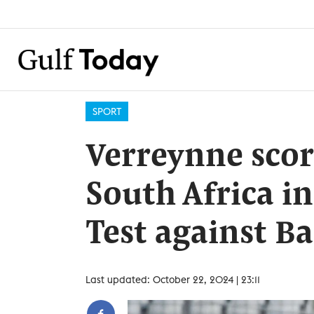
SPORT
Verreynne scor
South Africa i
Test against B
Last updated: October 22, 2024 | 23:11