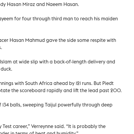
hidy Hasan Miraz and Naeem Hasan.
ayeem for four through third man to reach his maiden
pacer Hasan Mahmud gave the side some respite with
.
lam at wide slip with a back-of-length delivery and
 duck.
nings with South Africa ahead by 121 runs. But Piedt
ate the scoreboard rapidly and lift the lead past 200.
 134 balls, sweeping Taijul powerfully through deep
my Test career,” Verreynne said. “It is probably the
nder in terms of heat and humidity.”