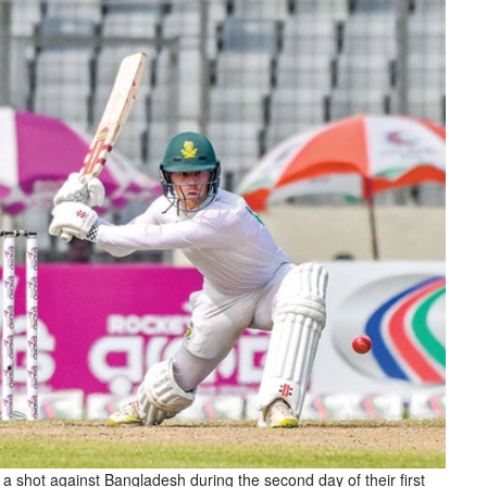
s a shot against Bangladesh during the second day of their first