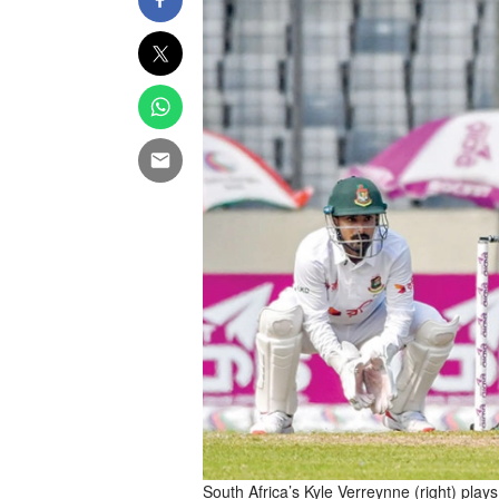
South Africa’s Kyle Verreynne (right) play