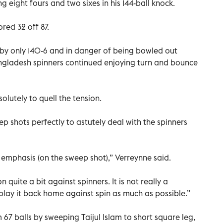
ng eight fours and two sixes in his 144-ball knock.
red 32 off 87.
 by only 140-6 and in danger of being bowled out
angladesh spinners continued enjoying turn and bounce
lutely to quell the tension.
 shots perfectly to astutely deal with the spinners
a emphasis (on the sweep shot),” Verreynne said.
 quite a bit against spinners. It is not really a
 play it back home against spin as much as possible.”
m 67 balls by sweeping Taijul Islam to short square leg,