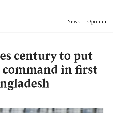
News
Opinion
es century to put
n command in first
angladesh