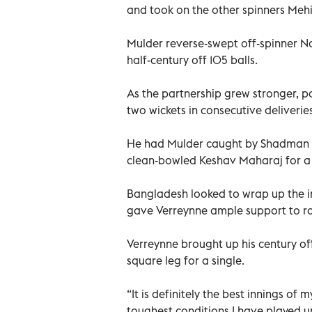
and took on the other spinners Me
Mulder reverse-swept off-spinner N
half-century off 105 balls.
As the partnership grew stronger, 
two wickets in consecutive deliveries
He had Mulder caught by Shadman Is
clean-bowled Keshav Maharaj for a
Bangladesh looked to wrap up the in
gave Verreynne ample support to rot
Verreynne brought up his century off
square leg for a single.
“It is definitely the best innings of 
toughest conditions I have played u