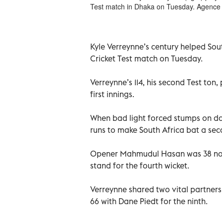
Test match in Dhaka on Tuesday. Agence
Kyle Verreynne’s century helped Sout
Cricket Test match on Tuesday.
Verreynne’s 114, his second Test ton
first innings.
When bad light forced stumps on da
runs to make South Africa bat a sec
Opener Mahmudul Hasan was 38 not 
stand for the fourth wicket.
Verreynne shared two vital partners
66 with Dane Piedt for the ninth.