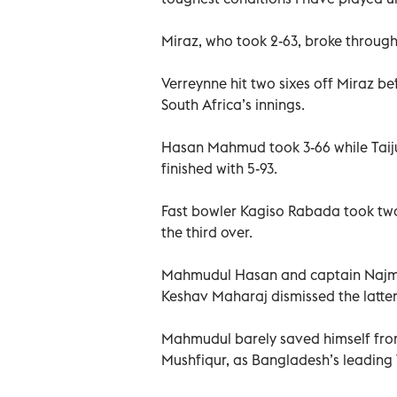
Miraz, who took 2-63, broke through 
Verreynne hit two sixes off Miraz bef
South Africa’s innings.
Hasan Mahmud took 3-66 while Taijul
finished with 5-93.
Fast bowler Kagiso Rabada took two 
the third over.
Mahmudul Hasan and captain Najmul
Keshav Maharaj dismissed the latter
Mahmudul barely saved himself from
Mushfiqur, as Bangladesh’s leading 