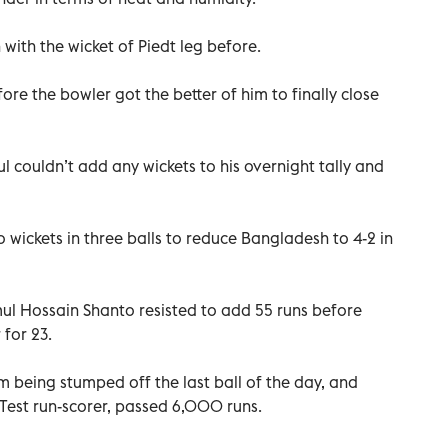
with the wicket of Piedt leg before.
ore the bowler got the better of him to finally close
 couldn’t add any wickets to his overnight tally and
wickets in three balls to reduce Bangladesh to 4-2 in
 Hossain Shanto resisted to add 55 runs before
 for 23.
 being stumped off the last ball of the day, and
Test run-scorer, passed 6,000 runs.