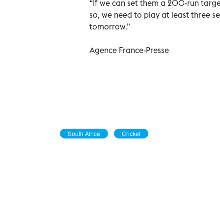
“If we can set them a 200-run targe
so, we need to play at least three s
tomorrow.”
Agence France-Presse
South Africa
Cricket