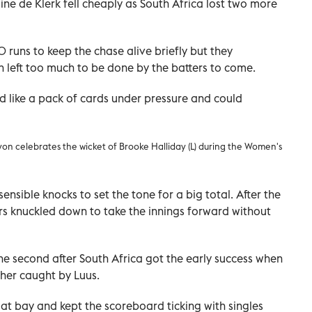
e de Klerk fell cheaply as South Africa lost two more
runs to keep the chase alive briefly but they
 left too much to be done by the batters to come.
 like a pack of cards under pressure and could
yon celebrates the wicket of Brooke Halliday (L) during the Women's
sensible knocks to set the tone for a big total. After the
ers knuckled down to take the innings forward without
he second after South Africa got the early success when
 her caught by Luus.
t bay and kept the scoreboard ticking with singles