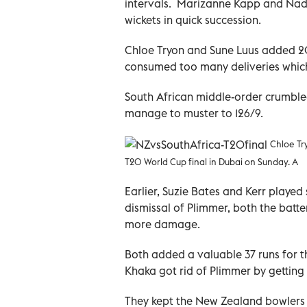
intervals. Marizanne Kapp and Nadin
wickets in quick succession.
Chloe Tryon and Sune Luus added 20 
consumed too many deliveries which
South African middle-order crumbled
manage to muster to 126/9.
Chloe Tr
T20 World Cup final in Dubai on Sunday. A
Earlier, Suzie Bates and Kerr played 
dismissal of Plimmer, both the batt
more damage.
Both added a valuable 37 runs for t
Khaka got rid of Plimmer by getting
They kept the New Zealand bowlers a