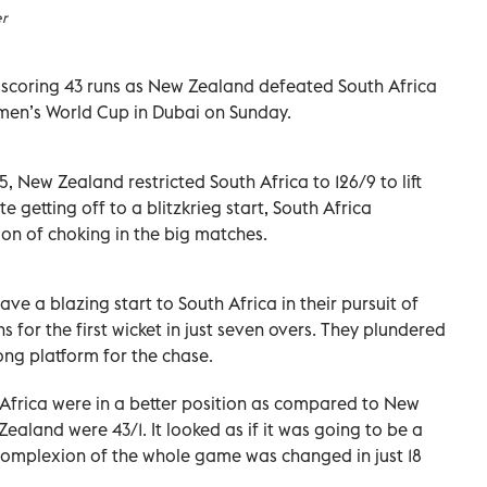
er
r scoring 43 runs as New Zealand defeated South Africa
Women’s World Cup in Dubai on Sunday.
/5, New Zealand restricted South Africa to 126/9 to lift
 getting off to a blitzkrieg start, South Africa
ion of choking in the big matches.
e a blazing start to South Africa in their pursuit of
s for the first wicket in just seven overs. They plundered
rong platform for the chase.
h Africa were in a better position as compared to New
aland were 43/1. It looked as if it was going to be a
 complexion of the whole game was changed in just 18