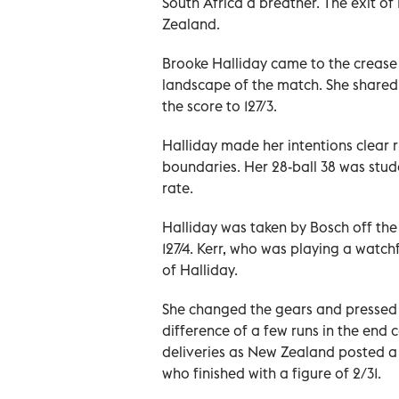
South Africa a breather. The exit of
Zealand.
Brooke Halliday came to the crease
landscape of the match. She shared a
the score to 127/3.
Halliday made her intentions clear 
boundaries. Her 28-ball 38 was studd
rate.
Halliday was taken by Bosch off th
127/4. Kerr, who was playing a watchf
of Halliday.
She changed the gears and pressed t
difference of a few runs in the end 
deliveries as New Zealand posted a f
who finished with a figure of 2/31.