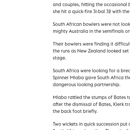
and couples, hitting the occasional
she hit a quick-fire 31-bal 32 with th
South African bowlers were not loo
mighty Australia in the semifinals 
Their bowlers were finding it difficu
the runs as New Zealand looked set 
stage.
South Africa were looking for a bre
Spinner Mlaba gave South Africa t
dangerous looking partnership.
Mlaba rattled the stumps of Bates t
after the dismissal of Bates, Klerk
the back foot briefly.
Two wickets in quick succession put