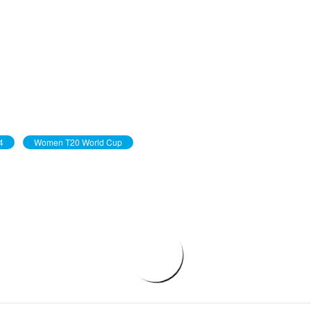
4
Women T20 World Cup