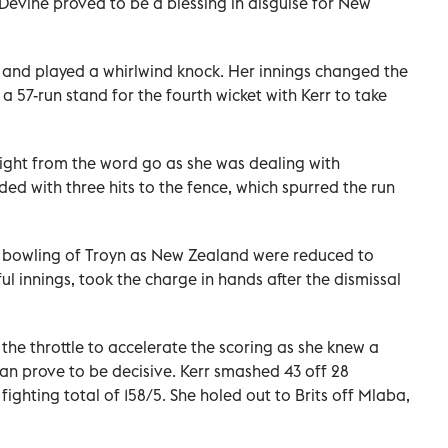
 Devine proved to be a blessing in disguise for New
 and played a whirlwind knock. Her innings changed the
 57-run stand for the fourth wicket with Kerr to take
right from the word go as she was dealing with
ed with three hits to the fence, which spurred the run
e bowling of Troyn as New Zealand were reduced to
ul innings, took the charge in hands after the dismissal
he throttle to accelerate the scoring as she knew a
can prove to be decisive. Kerr smashed 43 off 28
ighting total of 158/5. She holed out to Brits off Mlaba,