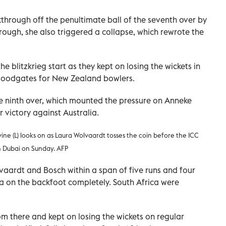
hrough off the penultimate ball of the seventh over by
through, she also triggered a collapse, which rewrote the
he blitzkrieg start as they kept on losing the wickets in
 floodgates for New Zealand bowlers.
e ninth over, which mounted the pressure on Anneke
r victory against Australia.
ine (L) looks on as Laura Wolvaardt tosses the coin before the ICC
 Dubai on Sunday. AFP
lvaardt and Bosch within a span of five runs and four
ca on the backfoot completely. South Africa were
om there and kept on losing the wickets on regular