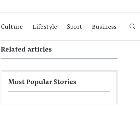
Culture
Lifestyle
Sport
Business
Related articles
Most Popular Stories