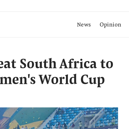
News
Opinion
at South Africa to
omen's World Cup