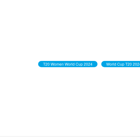
T20 Women World Cup 2024
World Cup T20 202