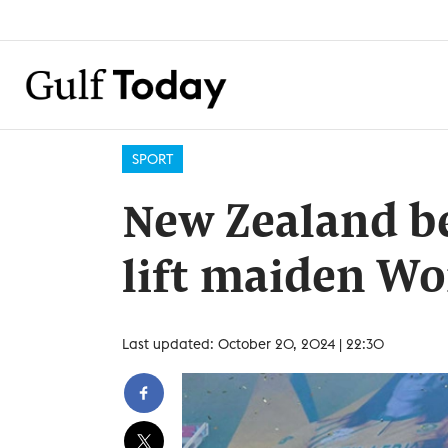
SPORT
New Zealand be
lift maiden W
Last updated: October 20, 2024 | 22:30