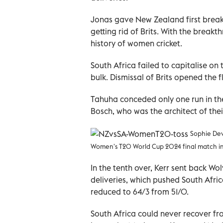
Jonas gave New Zealand first breakt
getting rid of Brits. With the break
history of women cricket.
South Africa failed to capitalise on t
bulk. Dismissal of Brits opened the
Tahuha conceded only one run in th
Bosch, who was the architect of thei
Sophie Dev
Women's T20 World Cup 2024 final match in
In the tenth over, Kerr sent back Wo
deliveries, which pushed South Afri
reduced to 64/3 from 51/0.
South Africa could never recover fr