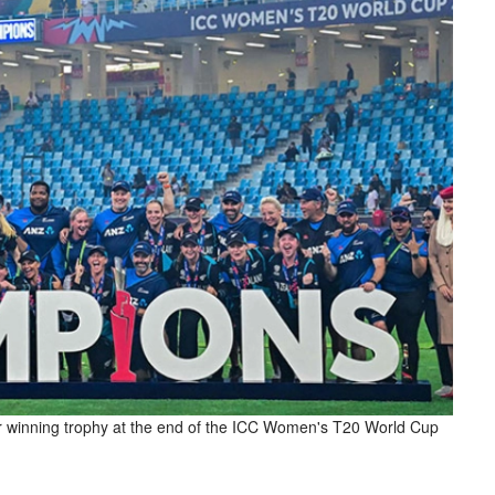
ir winning trophy at the end of the ICC Women's T20 World Cup