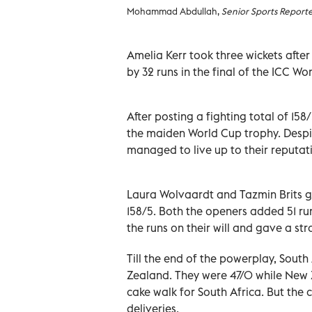
Mohammad Abdullah,
Senior Sports Report
Amelia Kerr took three wickets afte
by 32 runs in the final of the ICC 
After posting a fighting total of 158
the maiden World Cup trophy. Despite
managed to live up to their reputat
Laura Wolvaardt and Tazmin Brits gav
158/5. Both the openers added 51 run
the runs on their will and gave a st
Till the end of the powerplay, Sout
Zealand. They were 47/0 while New Ze
cake walk for South Africa. But the
deliveries.