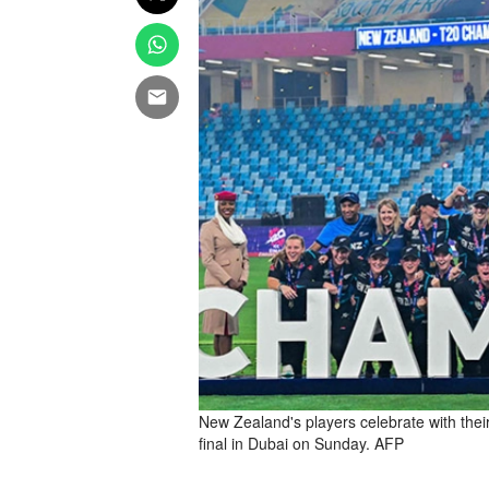
New Zealand's players celebrate with the
final in Dubai on Sunday. AFP