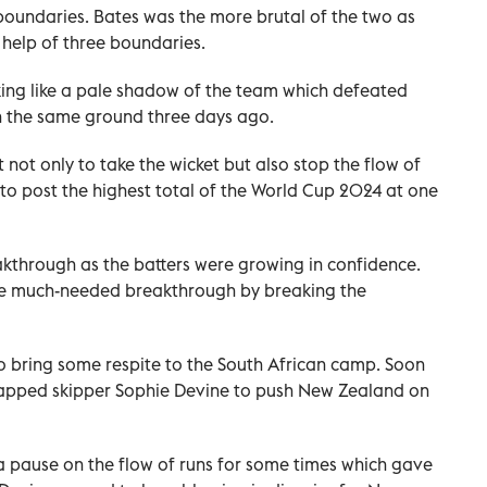
 boundaries. Bates was the more brutal of the two as
e help of three boundaries.
king like a pale shadow of the team which defeated
on the same ground three days ago.
lt not only to take the wicket but also stop the flow of
to post the highest total of the World Cup 2024 at one
akthrough as the batters were growing in confidence.
he much-needed breakthrough by breaking the
o bring some respite to the South African camp. Soon
 trapped skipper Sophie Devine to push New Zealand on
 a pause on the flow of runs for some times which gave