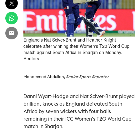
England's Nat Sciver-Brunt and Heather Knight
celebrate after winning their Women's T20 World Cup
match against South Africa in Sharjah on Monday.
Reuters
Mohammad Abdullah,
Senior Sports Reporter
Danni Wyatt-Hodge and Nat Sciver-Brunt played
brilliant knocks as England defeated South
Africa by seven wickets with four balls
remaining in their ICC Women’s T20 World Cup
match in Sharjah.