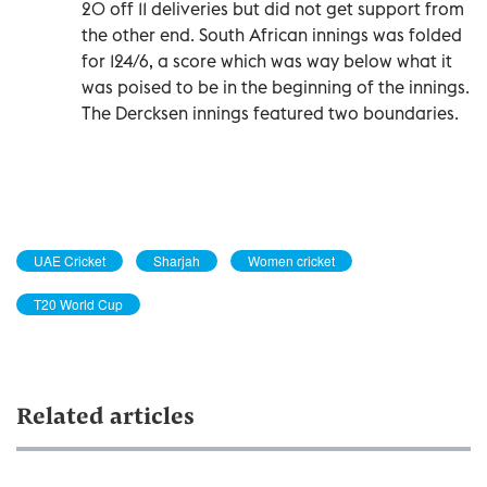
20 off 11 deliveries but did not get support from
the other end. South African innings was folded
for 124/6, a score which was way below what it
was poised to be in the beginning of the innings.
The Dercksen innings featured two boundaries.
UAE Cricket
Sharjah
Women cricket
T20 World Cup
Related articles