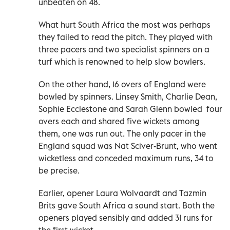
unbeaten on 48.
What hurt South Africa the most was perhaps
they failed to read the pitch. They played with
three pacers and two specialist spinners on a
turf which is renowned to help slow bowlers.
On the other hand, 16 overs of England were
bowled by spinners. Linsey Smith, Charlie Dean,
Sophie Ecclestone and Sarah Glenn bowled four
overs each and shared five wickets among
them, one was run out. The only pacer in the
England squad was Nat Sciver-Brunt, who went
wicketless and conceded maximum runs, 34 to
be precise.
Earlier, opener Laura Wolvaardt and Tazmin
Brits gave South Africa a sound start. Both the
openers played sensibly and added 31 runs for
the first wicket.