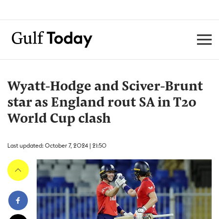
Wyatt-Hodge and Sciver-Brunt
star as England rout SA in T20
World Cup clash
Last updated: October 7, 2024 | 21:50