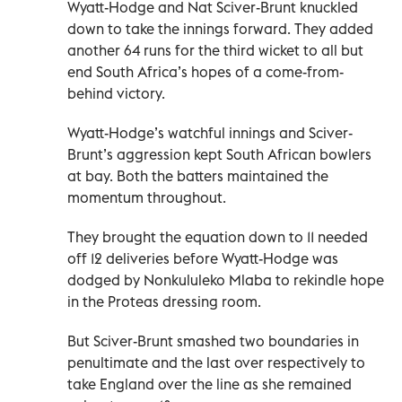
Wyatt-Hodge and Nat Sciver-Brunt knuckled
down to take the innings forward. They added
another 64 runs for the third wicket to all but
end South Africa’s hopes of a come-from-
behind victory.
Wyatt-Hodge’s watchful innings and Sciver-
Brunt’s aggression kept South African bowlers
at bay. Both the batters maintained the
momentum throughout.
They brought the equation down to 11 needed
off 12 deliveries before Wyatt-Hodge was
dodged by Nonkululeko Mlaba to rekindle hope
in the Proteas dressing room.
But Sciver-Brunt smashed two boundaries in
penultimate and the last over respectively to
take England over the line as she remained