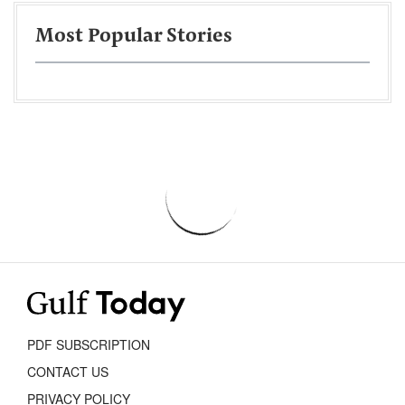
Most Popular Stories
PDF SUBSCRIPTION
CONTACT US
PRIVACY POLICY