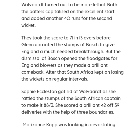
Wolvaardt turned out to be more lethal. Both
the batters capitalised on the excellent start
and added another 40 runs for the second
wicket.
They took the score to 71 in 13 overs before
Glenn uprooted the stumps of Bosch to give
England a much-needed breakthrough. But the
dismissal of Bosch opened the floodgates for
England blowers as they made a brilliant
comeback. After that South Africa kept on losing
the wickets on regular intervals.
Sophie Eccleston got rid of Wolvaardt as she
rattled the stumps of the South African captain
to make it 88/3. She scored a brilliant 42 off 39
deliveries with the help of three boundaries.
Marizanne Kapp was looking in devastating