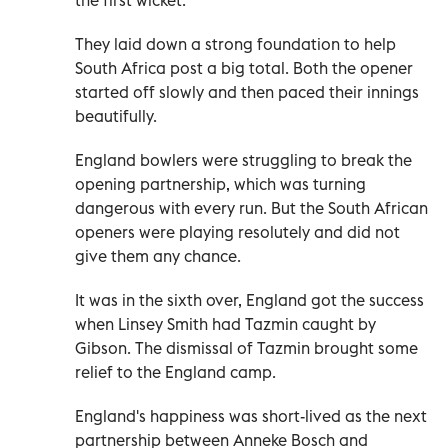
They laid down a strong foundation to help
South Africa post a big total. Both the opener
started off slowly and then paced their innings
beautifully.
England bowlers were struggling to break the
opening partnership, which was turning
dangerous with every run. But the South African
openers were playing resolutely and did not
give them any chance.
It was in the sixth over, England got the success
when Linsey Smith had Tazmin caught by
Gibson. The dismissal of Tazmin brought some
relief to the England camp.
England's happiness was short-lived as the next
partnership between Anneke Bosch and