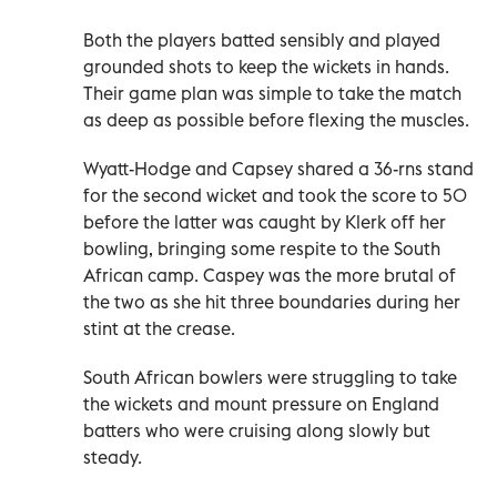
Both the players batted sensibly and played
grounded shots to keep the wickets in hands.
Their game plan was simple to take the match
as deep as possible before flexing the muscles.
Wyatt-Hodge and Capsey shared a 36-rns stand
for the second wicket and took the score to 50
before the latter was caught by Klerk off her
bowling, bringing some respite to the South
African camp. Caspey was the more brutal of
the two as she hit three boundaries during her
stint at the crease.
South African bowlers were struggling to take
the wickets and mount pressure on England
batters who were cruising along slowly but
steady.