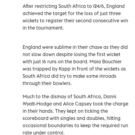
After restricting South Africa to 124/6, England
achieved the target for the loss of just three
wickets to register their second consecutive win
in the tournament.
England were sublime in their chase as they did
not slow down despite losing the first wicket
with just 16 runs on the board. Maia Bouchier
was trapped by Kapp in front of the wickets as
South Africa did try to make some inroads
through their bowlers.
Much to the dismay of South Africa, Danni
Wyatt-Hodge and Alice Capsey took the charge
in their hands. They kept on ticking the
scoreboard with singles and doubles, hitting
occasional boundaries to keep the required run
rate under control.