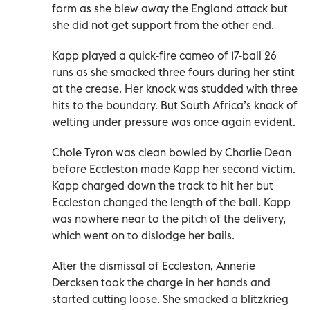
form as she blew away the England attack but
she did not get support from the other end.
Kapp played a quick-fire cameo of 17-ball 26
runs as she smacked three fours during her stint
at the crease. Her knock was studded with three
hits to the boundary. But South Africa’s knack of
welting under pressure was once again evident.
Chole Tyron was clean bowled by Charlie Dean
before Eccleston made Kapp her second victim.
Kapp charged down the track to hit her but
Eccleston changed the length of the ball. Kapp
was nowhere near to the pitch of the delivery,
which went on to dislodge her bails.
After the dismissal of Eccleston, Annerie
Dercksen took the charge in her hands and
started cutting loose. She smacked a blitzkrieg