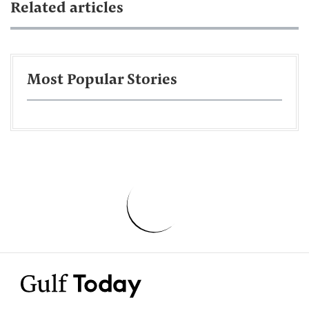
Related articles
Most Popular Stories