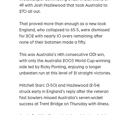
49 with Josh Hazlewood that took Australia to
270 all out.
That proved more than enough as a new-look
England, who collapsed to 65-5, were dismissed
for 202 with nearly 10 overs remaining after
none of their batsmen made a fifty.
This was Australia’s 14th consecutive ODI win,
with only the Australia 2003 World Cup-winning
side led by Ricky Ponting, enjoying a longer
unbeaten run at this level of 21 straight victories.
Mitchell Starc (3-50) and Hazlewood (2-54)
struck early in England’s reply after the veteran
fast bowlers missed Australia’s seven-wicket
success at Trent Bridge on Thursday with illness.