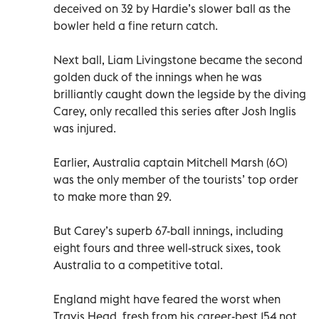
deceived on 32 by Hardie’s slower ball as the
bowler held a fine return catch.
Next ball, Liam Livingstone became the second
golden duck of the innings when he was
brilliantly caught down the legside by the diving
Carey, only recalled this series after Josh Inglis
was injured.
Earlier, Australia captain Mitchell Marsh (60)
was the only member of the tourists’ top order
to make more than 29.
But Carey’s superb 67-ball innings, including
eight fours and three well-struck sixes, took
Australia to a competitive total.
England might have feared the worst when
Travis Head, fresh from his career-best 154 not