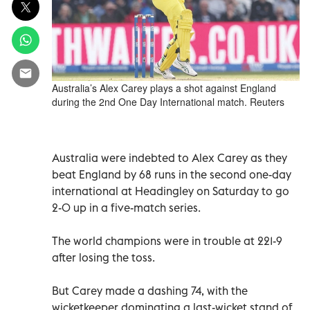
Australia’s Alex Carey plays a shot against England
during the 2nd One Day International match. Reuters
Australia were indebted to Alex Carey as they
beat England by 68 runs in the second one-day
international at Headingley on Saturday to go
2-0 up in a five-match series.
The world champions were in trouble at 221-9
after losing the toss.
But Carey made a dashing 74, with the
wicketkeeper dominating a last-wicket stand of