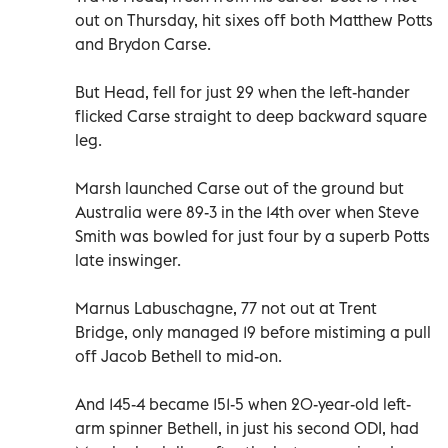
out on Thursday, hit sixes off both Matthew Potts
and Brydon Carse.
But Head, fell for just 29 when the left-hander
flicked Carse straight to deep backward square
leg.
Marsh launched Carse out of the ground but
Australia were 89-3 in the 14th over when Steve
Smith was bowled for just four by a superb Potts
late inswinger.
Marnus Labuschagne, 77 not out at Trent
Bridge, only managed 19 before mistiming a pull
off Jacob Bethell to mid-on.
And 145-4 became 151-5 when 20-year-old left-
arm spinner Bethell, in just his second ODI, had