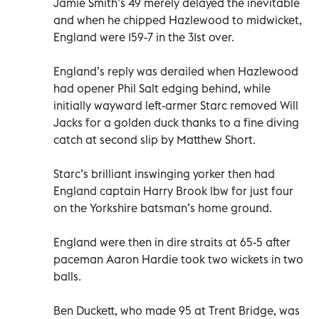
Jamie Smith’s 49 merely delayed the inevitable
and when he chipped Hazlewood to midwicket,
England were 159-7 in the 31st over.
England’s reply was derailed when Hazlewood
had opener Phil Salt edging behind, while
initially wayward left-armer Starc removed Will
Jacks for a golden duck thanks to a fine diving
catch at second slip by Matthew Short.
Starc’s brilliant inswinging yorker then had
England captain Harry Brook lbw for just four
on the Yorkshire batsman’s home ground.
England were then in dire straits at 65-5 after
paceman Aaron Hardie took two wickets in two
balls.
Ben Duckett, who made 95 at Trent Bridge, was