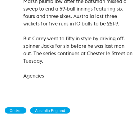
Marsh plumb lbw after the batsman missed a
sweep to end a 59-ball innings featuring six
fours and three sixes. Australia lost three
wickets for five runs in 10 balls to be 221-9.
But Carey went to fifty in style by driving off-
spinner Jacks for six before he was last man
out. The series continues at Chester-le-Street on
Tuesday.
Agencies
Cricket
Australia England