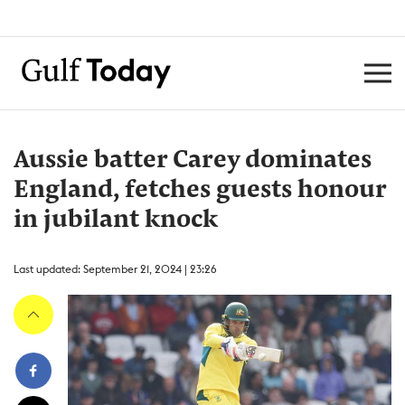
Aussie batter Carey dominates
England, fetches guests honour
in jubilant knock
Last updated: September 21, 2024 | 23:26