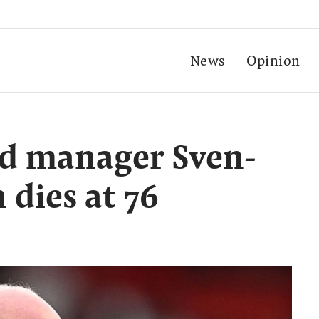
News
Opinion
d manager Sven-
 dies at 76