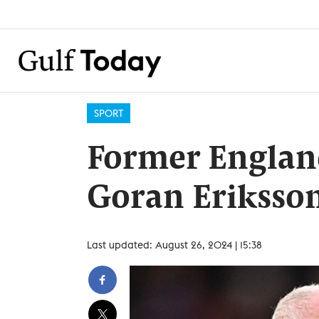
SPORT
Former Englan
Goran Eriksson
Last updated: August 26, 2024 | 15:38