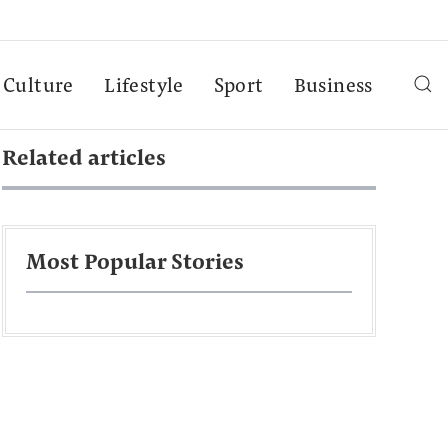
Culture
Lifestyle
Sport
Business
Related articles
Most Popular Stories