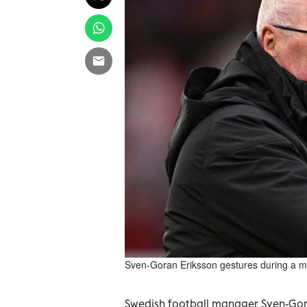
Sven-Goran Eriksson gestures during a ma
Swedish football manager Sven-Gora