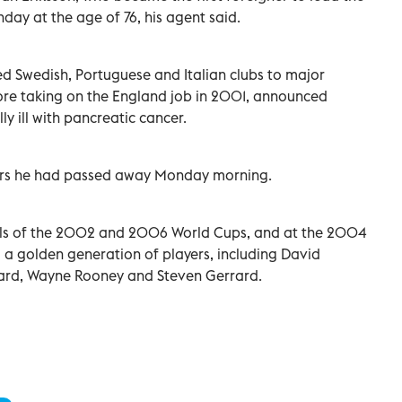
ay at the age of 76, his agent said.
ed Swedish, Portuguese and Italian clubs to major
fore taking on the England job in 2001, announced
ly ill with pancreatic cancer.
ers he had passed away Monday morning.
nals of the 2002 and 2006 World Cups, and at the 2004
 golden generation of players, including David
ard, Wayne Rooney and Steven Gerrard.