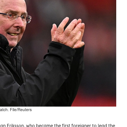
tch. File/Reuters
n Eriksson, who became the first foreigner to lead the