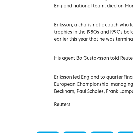
England national team, died on Mond
Eriksson, a charismatic coach who l
trophies in the 1980s and 1990s be
earlier this year that he was terminal
His agent Bo Gustavsson told Reut
Eriksson led England to quarter fi
European Championship, managing a
Beckham, Paul Scholes, Frank Lamp
Reuters