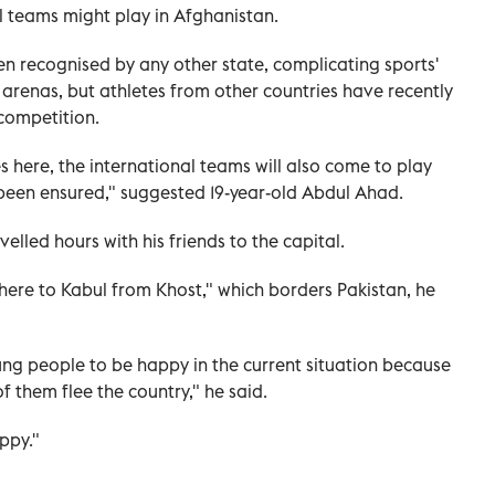
al teams might play in Afghanistan.
n recognised by any other state, complicating sports'
 arenas, but athletes from other countries have recently
competition.
es here, the international teams will also come to play
 been ensured," suggested 19-year-old Abdul Ahad.
elled hours with his friends to the capital.
s here to Kabul from Khost," which borders Pakistan, he
oung people to be happy in the current situation because
 them flee the country," he said.
appy."