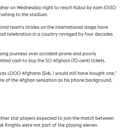
ndahar on Wednesday night to reach Kabul by 6am (0130
rushing to the stadium.
onal team's strides on the international stage have
ad celebration in a country ravaged by four decades
ng journeys over accident-prone and poorly
ited cash to buy the 50 Afghani (70-cent) tickets.
was 1,000 Afghanis ($14), I would still have bought one,"
ture of the Afghan sensation as his phone background.
ther star players expected to join the match between
k Knights were not part of the playing eleven.