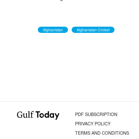
Afghanistan
Afghanistan Cricket
PDF SUBSCRIPTION
PRIVACY POLICY
TERMS AND CONDITIONS