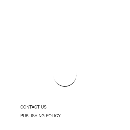
CONTACT US
PUBLISHING POLICY