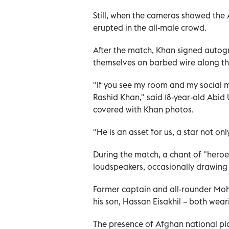
Still, when the cameras showed the 
erupted in the all-male crowd.
After the match, Khan signed autogr
themselves on barbed wire along the
"If you see my room and my social m
Rashid Khan," said 18-year-old Abi
covered with Khan photos.
"He is an asset for us, a star not on
During the match, a chant of "heroe
loudspeakers, occasionally drawing 
Former captain and all-rounder Moh
his son, Hassan Eisakhil – both wear
The presence of Afghan national pla