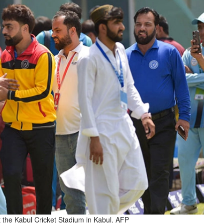
 the Kabul Cricket Stadium in Kabul. AFP