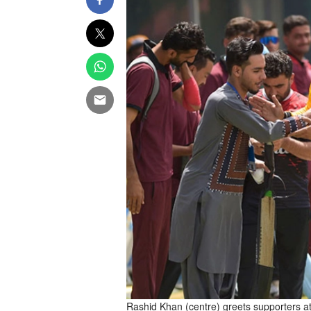
Rashid Khan (centre) greets supporters at