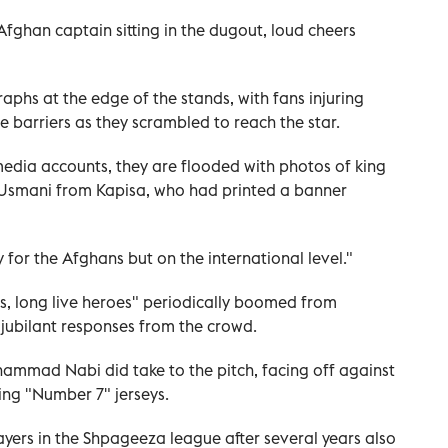
Afghan captain sitting in the dugout, loud cheers
aphs at the edge of the stands, with fans injuring
 barriers as they scrambled to reach the star.
edia accounts, they are flooded with photos of king
d Usmani from Kapisa, who had printed a banner
ly for the Afghans but on the international level."
s, long live heroes" periodically boomed from
jubilant responses from the crowd.
ammad Nabi did take to the pitch, facing off against
ing "Number 7" jerseys.
yers in the Shpageeza league after several years also