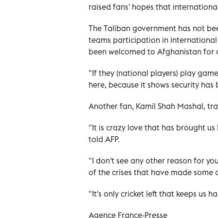
raised fans' hopes that internation
The Taliban government has not bee
teams participation in international
been welcomed to Afghanistan for 
"If they (national players) play gam
here, because it shows security has
Another fan, Kamil Shah Mashal, trav
"It is crazy love that has brought u
told AFP.
"I don't see any other reason for y
of the crises that have made some of
"It's only cricket left that keeps us h
Agence France-Presse