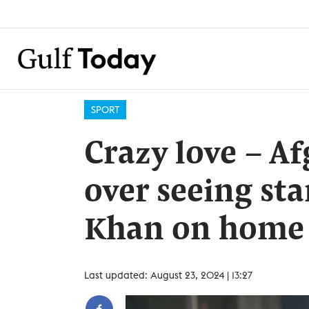
SPORT
Crazy love – A
over seeing sta
Khan on home
Last updated: August 23, 2024 | 13:27