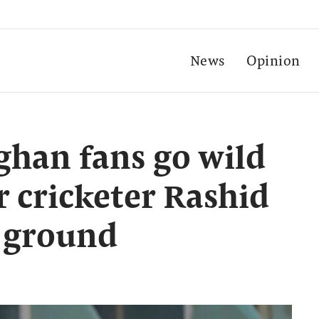
News
Opinion
fghan fans go wild
r cricketer Rashid
 ground