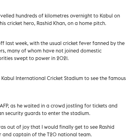
velled hundreds of kilometres overnight to Kabul on
his cricket hero, Rashid Khan, on a home pitch.
 last week, with the usual cricket fever fanned by the
yers, many of whom have not joined domestic
rities swept to power in 2021.
 Kabul International Cricket Stadium to see the famous
FP, as he waited in a crowd jostling for tickets and
ban security guards to enter the stadium.
as out of joy that I would finally get to see Rashid
r and captain of the T20 national team.