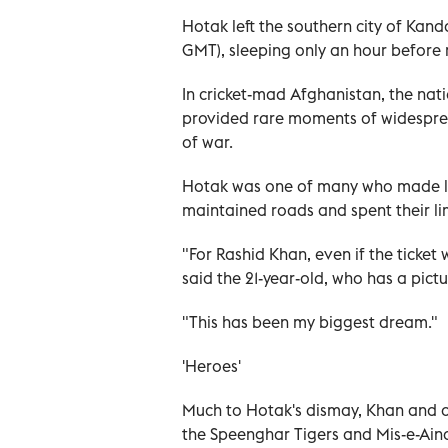
Hotak left the southern city of Ka
GMT), sleeping only an hour before 
In cricket-mad Afghanistan, the nati
provided rare moments of widespre
of war.
Hotak was one of many who made lo
maintained roads and spent their lim
"For Rashid Khan, even if the ticket 
said the 21-year-old, who has a pic
"This has been my biggest dream."
'Heroes'
Much to Hotak's dismay, Khan and o
the Speenghar Tigers and Mis-e-Aina