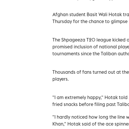
Afghan student Basit Wali Hotak tra
Thursday for the chance to glimpse 
The Shpageeza T20 league kicked off
promised inclusion of national pla
tournaments since the Taliban autho
Thousands of fans turned out at the
players.
"I am extremely happy," Hotak told A
fried snacks before filing past Tali
"I hardly noticed how long the line w
Khan," Hotak said of the ace spinne