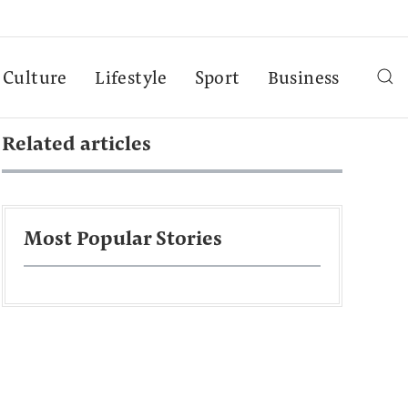
Culture
Lifestyle
Sport
Business
Related articles
Most Popular Stories