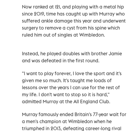
Now ranked at 121, and playing with a metal hip
since 2019, time has caught up with Murray who
suffered ankle damage this year and underwent
surgery to remove a cyst from his spine which
ruled him out of singles at Wimbledon.
Instead, he played doubles with brother Jamie
and was defeated in the first round.
"I want to play forever, I love the sport and it's
given me so much. It's taught me loads of
lessons over the years I can use for the rest of
my life. I don't want to stop so it is hard,"
admitted Murray at the All England Club.
Murray famously ended Britain's 77-year wait for
a men's champion at Wimbledon when he
triumphed in 2013, defeating career-long rival