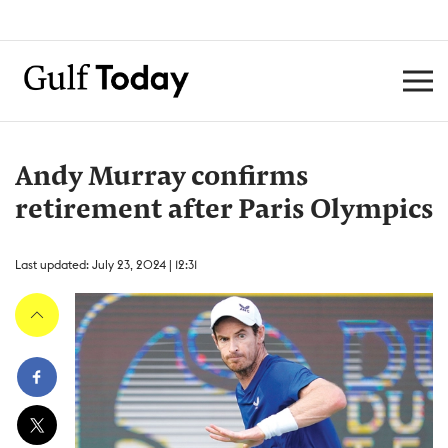
Andy Murray confirms
retirement after Paris Olympics
Last updated: July 23, 2024 | 12:31