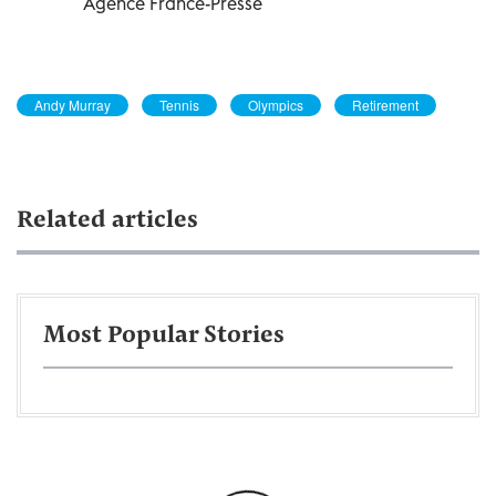
Agence France-Presse
Andy Murray
Tennis
Olympics
Retirement
Related articles
Most Popular Stories