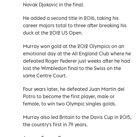
Novak Djokovic in the final.
He added a second title in 2016, taking his
career majors total to three after breaking his
duck at the 2012 US Open.
Murray won gold at the 2012 Olympics on an
emotional day at the All England Club where he
defeated Roger Federer just weeks after he had
lost the Wimbledon final to the Swiss on the
same Centre Court.
Four years later, he defeated Juan Martin del
Potro to become the first player, male or
female, to win two Olympic singles golds.
Murray also led Britain to the Davis Cup in 2015,
the country's first in 79 years.