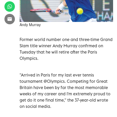
Andy Murray
Former world number one and three-time Grand
Slam title winner Andy Murray confrmed on
Tuesday that he will retire after the Paris
Olympics.
"Arrived in Paris for my last ever tennis
tournament @Olympics. Competing for Great
Britain have been by far the most memorable
weeks of my career and I'm extremely proud to
get do it one final time," the 37-year-old wrote
on social media.